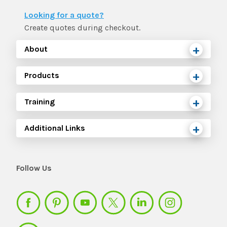
The IMSE Difference
Intervention & Support
Looking for a quote?
My Materials
Research & Impact
Create quotes during checkout.
Coaching
About
Testimonials
IMSE Certification
Products
IMSE In The News
All Courses
Training
IMSE Foundation
Additional Links
FAQ
Follow Us