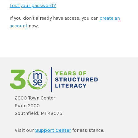
SHOP
Morphology+
Lost your password?
State Approvals & Accreditations
Register
If you don't already have access, you can
create an
OG+ Materials
Pre-K Literacy+
SERVICES
account
now.
Webinars
Schedule
Morphology+ Materials
Workshops
Coaching
Journal
All Courses
ABOUT US
Workshops And More
District & Group Trainings
Consulting
For Parents
Who We Are
Freebies
All Courses
JOURNAL
CONTACT
FAQ
About IMSE
Post-Training Support
All Products
Materials
Our Mission
Refresher
2000 Town Center
Digital Resources
Suite 2000
Login
What Is Orton-Gillingham?
Educational Assistant
Southfield, MI 48075
Freebies
Orton-Gillingham For Everyone
Administrator Course
Visit our
Support Center
for assistance.
IMSE LAB