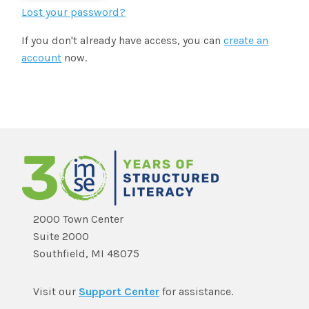
SHOP
Morphology+
Lost your password?
State Approvals & Accreditations
Register
If you don't already have access, you can
create an
OG+ Materials
Pre-K Literacy+
SERVICES
account
now.
Webinars
Schedule
Morphology+ Materials
Workshops
Coaching
Journal
All Courses
ABOUT US
Workshops And More
District & Group Trainings
Consulting
For Parents
Who We Are
Freebies
All Courses
JOURNAL
CONTACT
FAQ
About IMSE
Post-Training Support
All Products
Materials
Our Mission
Refresher
2000 Town Center
Digital Resources
Suite 2000
Login
What Is Orton-Gillingham?
Educational Assistant
Southfield, MI 48075
Freebies
Orton-Gillingham For Everyone
Administrator Course
Visit our
Support Center
for assistance.
IMSE LAB