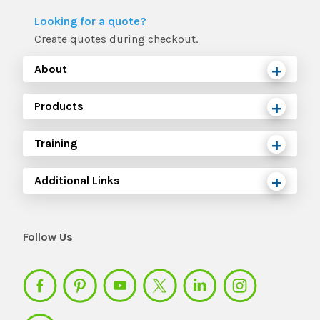
The IMSE Difference
Intervention & Support
Looking for a quote?
My Materials
Research & Impact
Create quotes during checkout.
Coaching
About
Testimonials
IMSE Certification
Products
IMSE In The News
All Courses
Training
IMSE Foundation
Additional Links
FAQ
Follow Us