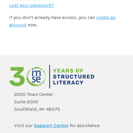
SHOP
Morphology+
Lost your password?
State Approvals & Accreditations
Register
If you don't already have access, you can
create an
OG+ Materials
Pre-K Literacy+
SERVICES
account
now.
Webinars
Schedule
Morphology+ Materials
Workshops
Coaching
Journal
All Courses
ABOUT US
Workshops And More
District & Group Trainings
Consulting
For Parents
Who We Are
Freebies
All Courses
JOURNAL
CONTACT
FAQ
About IMSE
Post-Training Support
All Products
Materials
Our Mission
Refresher
2000 Town Center
Digital Resources
Suite 2000
Login
What Is Orton-Gillingham?
Educational Assistant
Southfield, MI 48075
Freebies
Orton-Gillingham For Everyone
Administrator Course
Visit our
Support Center
for assistance.
IMSE LAB