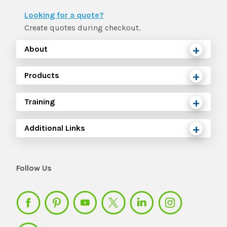
The IMSE Difference
Intervention & Support
Looking for a quote?
My Materials
Research & Impact
Create quotes during checkout.
Coaching
About
Testimonials
IMSE Certification
Products
IMSE In The News
All Courses
Training
IMSE Foundation
Additional Links
FAQ
Follow Us