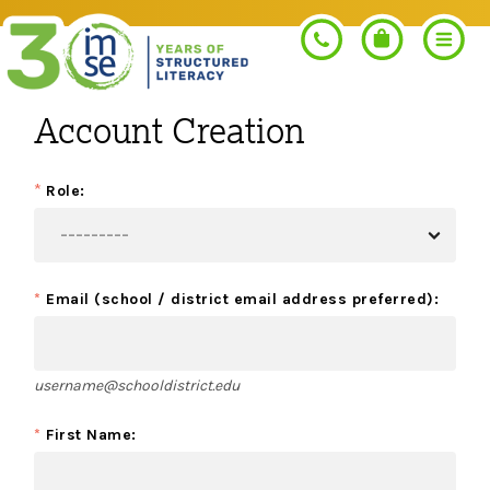
Account Creation
Search
*
Role:
PROGRAMS
*
Email (school / district email address preferred):
Orton-Gillingham+
PROFESSIONAL LEARNING
Morphology+
username@schooldistrict.edu
Get Trained
RESOURCES
Pre-K Literacy+
*
First Name:
Orton-Gillingham+
Go Deeper
IMSE Certification