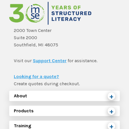
2000 Town Center
Suite 2000
Southfield, MI 48075
Visit our
Support Center
for assistance.
Looking for a quote?
Create quotes during checkout.
About
Products
Training