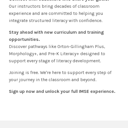
Our instructors bring decades of classroom
experience and are committed to helping you
integrate structured literacy with confidence.
Stay ahead with new curriculum and training
opportunities.
Discover pathways like Orton-Gillingham Plus,
Morphology+, and Pre-K Literacy+ designed to
support every stage of literacy development.
Joining is free. We're here to support every step of
your journey in the classroom and beyond.
Sign up now and unlock your full IMSE experience.