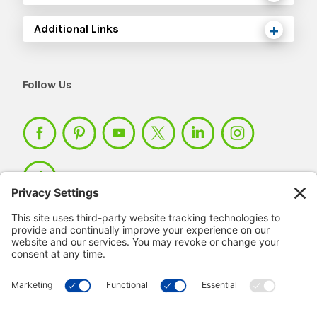
Additional Links
Follow Us
Member Login >
Not a member?
Sign up >