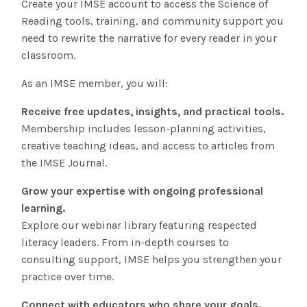
Create your IMSE account to access the Science of
The IMSE Difference
Intervention & Support
Reading tools, training, and community support you
My Materials
Research & Impact
need to rewrite the narrative for every reader in your
Coaching
classroom.
Testimonials
IMSE Certification
As an IMSE member, you will:
IMSE In The News
Receive free updates, insights, and practical tools.
All Courses
Membership includes lesson-planning activities,
IMSE Foundation
creative teaching ideas, and access to articles from
the IMSE Journal.
FAQ
Grow your expertise with ongoing professional
learning.
Explore our webinar library featuring respected
literacy leaders. From in-depth courses to
consulting support, IMSE helps you strengthen your
practice over time.
Connect with educators who share your goals.