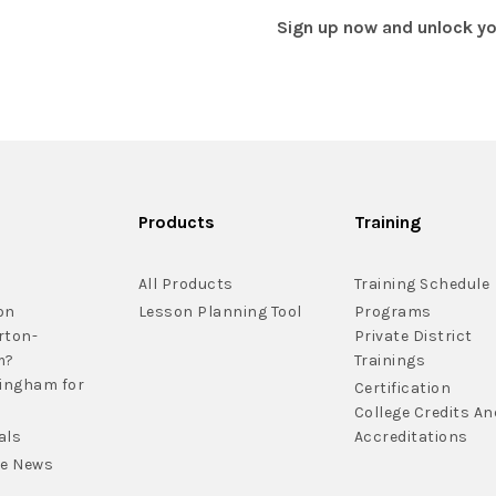
Sign up now and unlock you
Products
Training
All Products
Training Schedule
on
Lesson Planning Tool
Programs
rton-
Private District
m?
Trainings
lingham for
Certification
College Credits An
als
Accreditations
he News