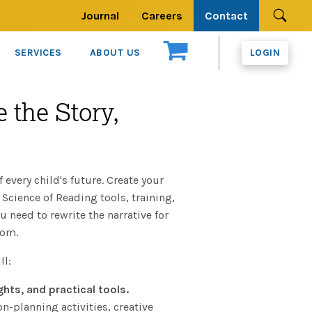
Journal
Careers
Contact
Se
SERVICES
ABOUT US
LOGIN
 the Story,
f every child's future. Create your
Science of Reading tools, training,
need to rewrite the narrative for
oom.
ll:
ghts, and practical tools.
-planning activities, creative