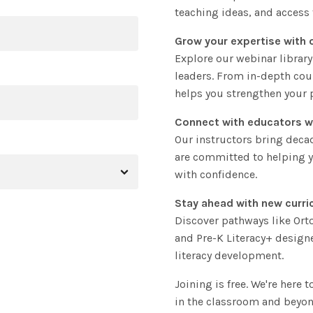
teaching ideas, and access 
Grow your expertise with 
Explore our webinar library
leaders. From in-depth cou
helps you strengthen your p
Connect with educators w
Our instructors bring deca
are committed to helping y
with confidence.
Stay ahead with new curri
Discover pathways like Or
and Pre-K Literacy+ design
literacy development.
Joining is free. We're here 
in the classroom and beyon