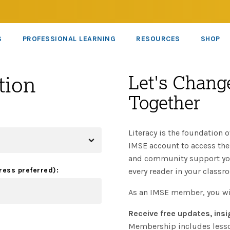
S
PROFESSIONAL LEARNING
RESOURCES
SHOP
tion
Let's Change
Together
Literacy is the foundation o
IMSE account to access the 
and community support you 
ress preferred):
every reader in your classr
As an IMSE member, you wi
Receive free updates, insi
Membership includes lesson