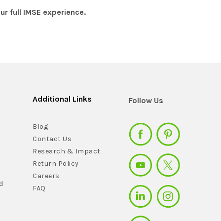
r full IMSE experience.
Additional Links
Follow Us
Blog
Contact Us
Research & Impact
Return Policy
Careers
d
FAQ