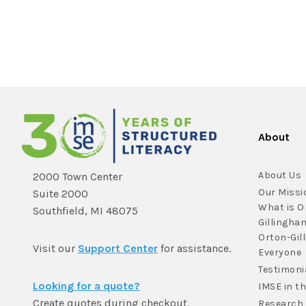
About
About Us
2000 Town Center
Our Missi
Suite 2000
What is O
Southfield, MI 48075
Gillingha
Orton-Gil
Visit our
Support Center
for assistance.
Everyone
Testimoni
Looking for a quote?
IMSE in t
Create quotes during checkout.
Research