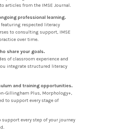
to articles from the IMSE Journal.
ongoing professional learning.
 featuring respected literacy
rses to consulting support, IMSE
ractice over time.
ho share your goals.
des of classroom experience and
ou integrate structured literacy
culum and training opportunities.
ton-Gillingham Plus, Morphology+,
ed to support every stage of
to support every step of your journey
d.