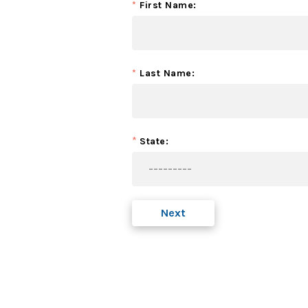
*
First Name:
*
Last Name:
*
State:
Next