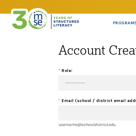
PROGRAM
Account Crea
*
Role:
*
Email (school / district email add
username@schooldistrict.edu