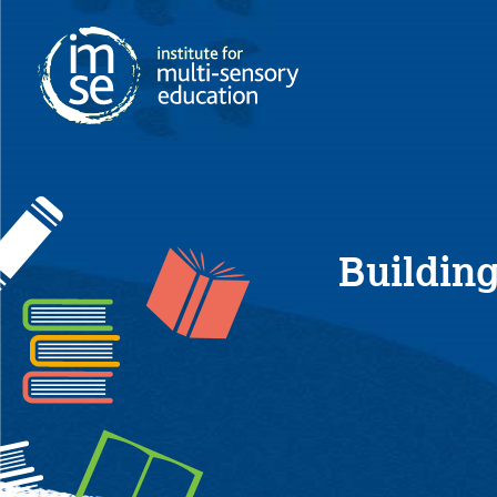
Building