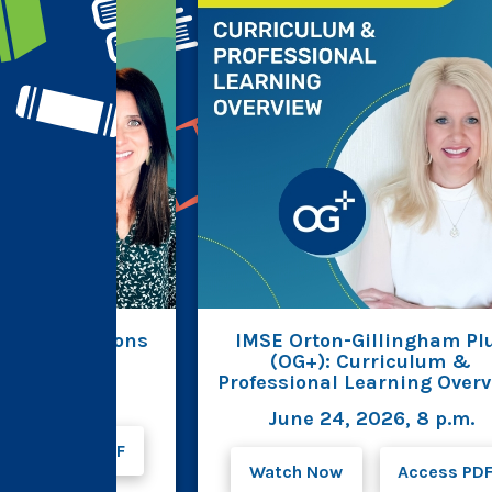
est Innovations
IMSE Orton-Gillingham Pl
AB for OG+
(OG+): Curriculum &
Professional Learning Over
026, 8 p.m.
June 24, 2026, 8 p.m.
Access PDF
Watch Now
Access PD