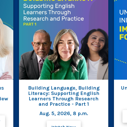
us
Building Language, Building
Un
Literacy: Supporting English
view
Learners Through Research
and Practice - Part 1
Aug. 5, 2026, 8 p.m.
F