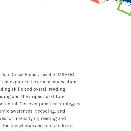
! Join Grace Biener, Level 5 IMSE OG
 that explores the crucial connection
ding skills and overall reading
eading and the impactful Orton-
tential. Discover practical strategies
nemic awareness, decoding, and
es for intensifying reading and
h the knowledge and tools to foster