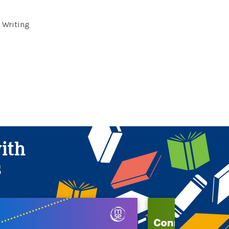
 Writing
with
s