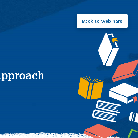
Back to
Webinars
 Approach