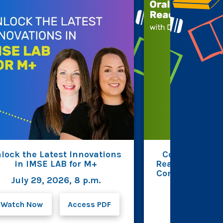
lock the Latest Innovations
Connecting R
in IMSE LAB for M+
Reading Fluenc
Comprehension 
July 29, 2026, 8 p.m.
Beverin
July 23, 2
Watch Now
Access PDF