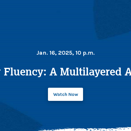
Jan. 16, 2025, 10 p.m.
 Fluency: A Multilayered
Watch Now