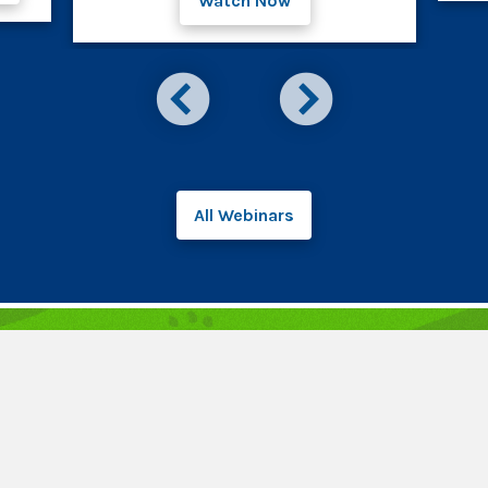
Watch Now
All Webinars