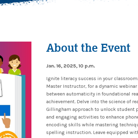
About the Event
Jan. 16, 2025, 10 p.m.
Ignite literacy success in your classroom
Master Instructor, for a dynamic webinar
between automaticity in foundational rea
achievement. Delve into the science of r
Gillingham approach to unlock student po
and engaging activities to enhance pho
encoding skills while mastering techniqu
spelling instruction. Leave equipped wit