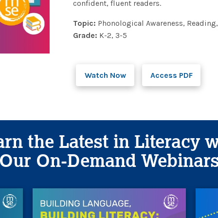
confident, fluent readers.
Topic:
Phonological Awareness, Reading,
Grade:
K-2, 3-5
Watch Now
Access PDF
rn the Latest in Literacy 
Our On-Demand Webinar