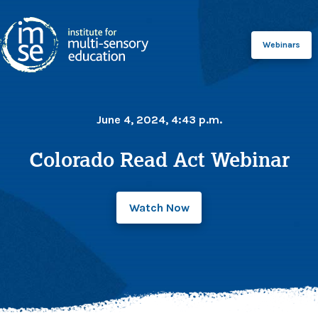
Webinars
June 4, 2024, 4:43 p.m.
Colorado Read Act Webinar
Watch Now