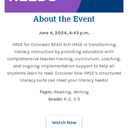
About the Event
June 4, 2024, 4:43 p.m.
IMSE for Colorado READ Act! IMSE is transforming
literacy instruction by providing educators with
comprehensive teacher training, curriculum, coaching,
and ongoing implementation support to help all
students learn to read. Discover how IMSE’s structured
literacy suite can meet your literacy needs!
Topic:
Reading, Writing
Grade:
K-2, 3-5
Watch Now