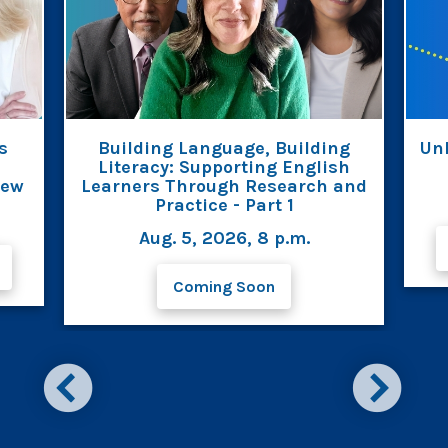
s
Building Language, Building
Unl
Literacy: Supporting English
iew
Learners Through Research and
Practice - Part 1
Aug. 5, 2026, 8 p.m.
Coming Soon