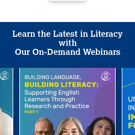
Learn the Latest in Literacy
with
Our On-Demand Webinars