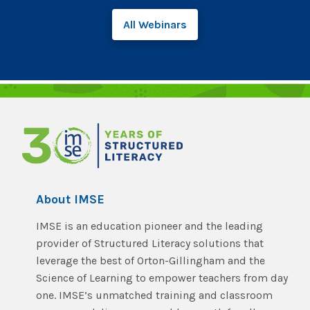
All Webinars
About IMSE
IMSE is an education pioneer and the leading
provider of Structured Literacy solutions that
leverage the best of Orton-Gillingham and the
Science of Learning to empower teachers from day
one. IMSE’s unmatched training and classroom