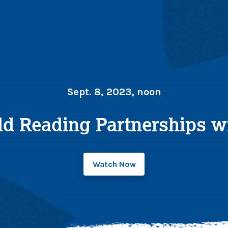
Sept. 8, 2023, noon
ld Reading Partnerships wi
Watch Now