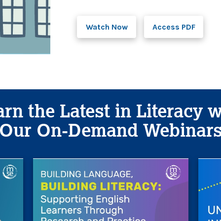
Watch Now
Access PDF
rn the Latest in Literacy 
Our On-Demand Webinar