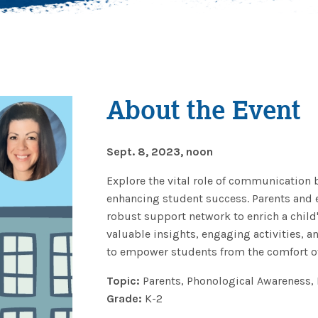
About the Event
Sept. 8, 2023, noon
Explore the vital role of communication 
enhancing student success. Parents and e
robust support network to enrich a child
valuable insights, engaging activities, 
to empower students from the comfort of
Topic:
Parents, Phonological Awareness, 
Grade:
K-2