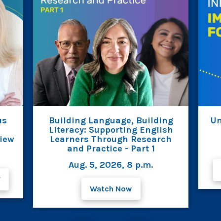
us
Building Language, Building
Un
Literacy: Supporting English
view
Learners Through Research
and Practice - Part 1
Aug. 5, 2026, 8 p.m.
F
Watch Now