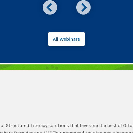
All Webinars
of Structured Literacy solutions that leverage the best of Orto
eachers from day one. IMSE’s unmatched training and classro