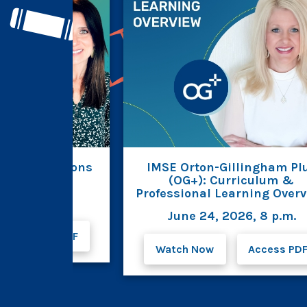
est Innovations
IMSE Orton-Gillingham Pl
AB for OG+
(OG+): Curriculum &
Professional Learning Over
026, 8 p.m.
June 24, 2026, 8 p.m.
Access PDF
Watch Now
Access PD