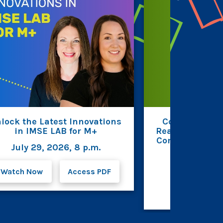
lock the Latest Innovations
Connecting R
in IMSE LAB for M+
Reading Fluenc
Comprehension 
July 29, 2026, 8 p.m.
Beverin
July 23, 2
Watch Now
Access PDF
Watc