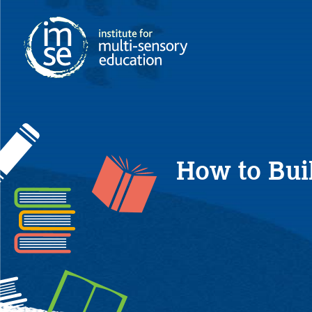
How to Bui