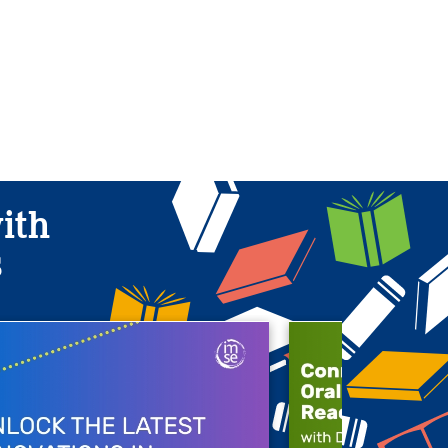
with
s