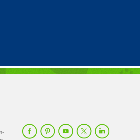
n-
om