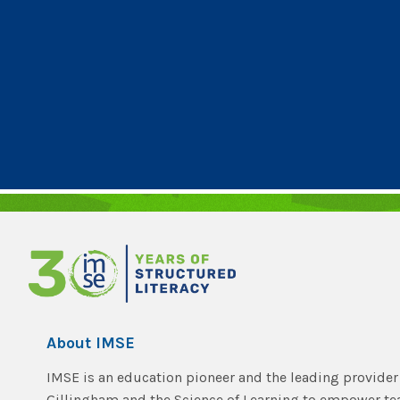
About IMSE
IMSE is an education pioneer and the leading provider 
Gillingham and the Science of Learning to empower t