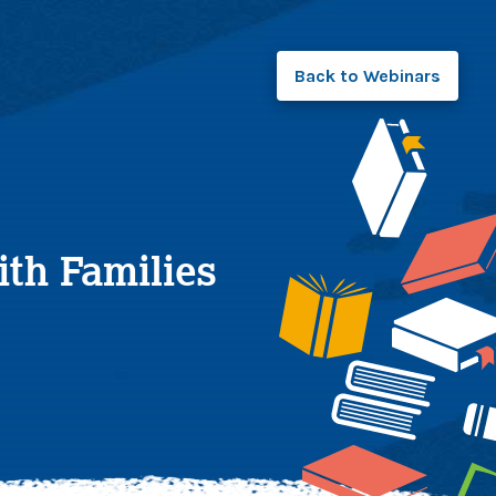
Back to
Webinars
th Families