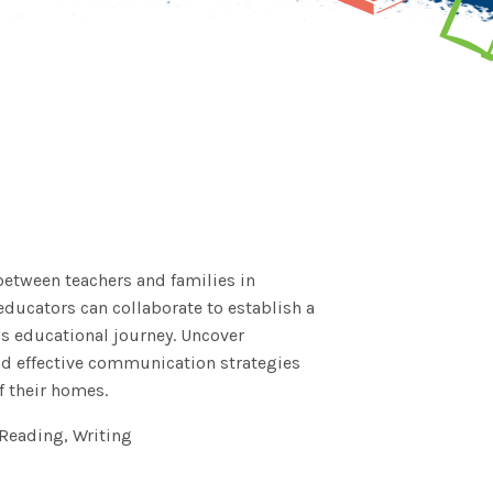
between teachers and families in
ducators can collaborate to establish a
's educational journey. Uncover
and effective communication strategies
 their homes.
Reading, Writing