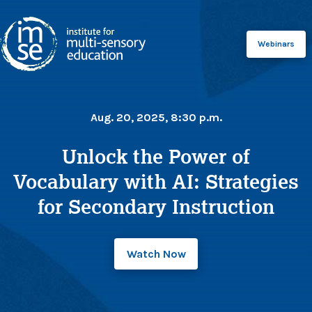
Webinars
Aug. 20, 2025, 8:30 p.m.
Unlock the Power of
Vocabulary with AI: Strategies
for Secondary Instruction
Watch Now