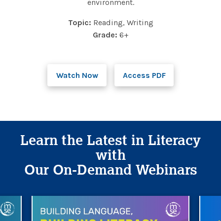
environment.
Topic:
Reading, Writing
Grade:
6+
Watch Now
Access PDF
Learn the Latest in Literacy
with
Our On-Demand Webinars