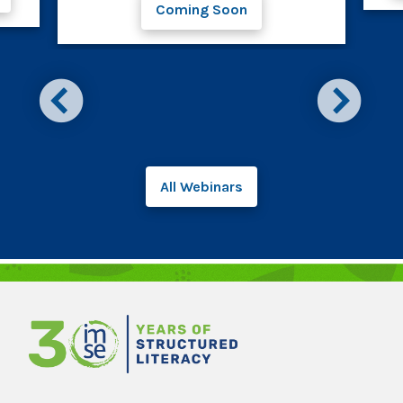
Coming Soon
All Webinars