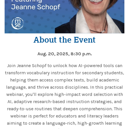
About the Event
Aug. 20, 2025, 8:30 p.m.
Join Jeanne Schopf to unlock how AI-powered tools can
transform vocabulary instruction for secondary students,
helping them access complex texts, build academic
language, and thrive across disciplines. In this practical
webinar, you'll explore high-impact word selection with
AI, adaptive research-based instruction strategies, and
ready-to-use routines that deepen comprehension. This
webinar is perfect for educators and literacy leaders
aiming to create a language-rich, high-growth learning