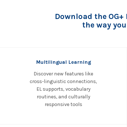
Download the OG+ P
the way you
Multilingual Learning
Discover new features like
cross-linguistic connections,
EL supports, vocabulary
routines, and culturally
responsive tools