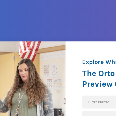
Explore Wh
The Orto
Preview