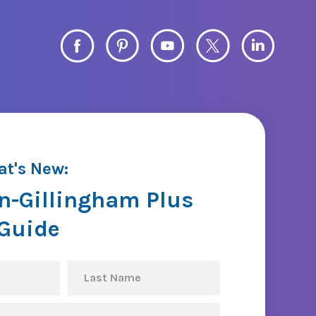
at's New:
n-Gillingham Plus
 Guide