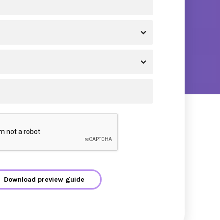
Download preview guide