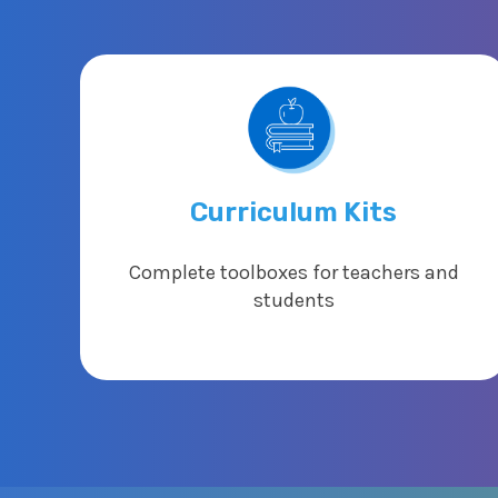
Curriculum Kits
Complete toolboxes for teachers and
students