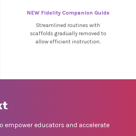
NEW Fidelity Companion Guide
Streamlined routines with
scaffolds gradually removed to
allow efficient instruction.
xt
 to empower educators and accelerate