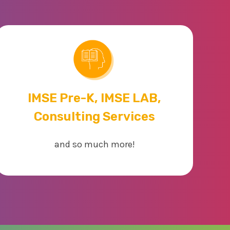
IMSE Pre-K, IMSE LAB,
Consulting Services
and so much more!