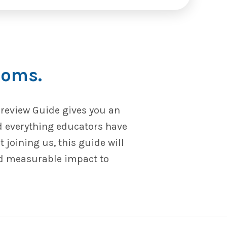
ooms.
Preview Guide gives you an
d everything educators have
joining us, this guide will
nd measurable impact to