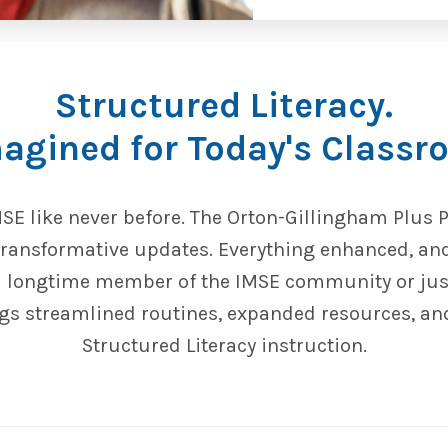
Structured Literacy.
agined for Today's Classr
MSE like never before. The Orton-Gillingham Plus 
 transformative updates. Everything enhanced, an
a longtime member of the IMSE community or just 
s streamlined routines, expanded resources, a
Structured Literacy instruction.