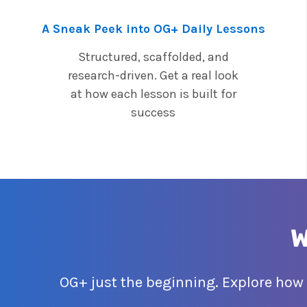
A Sneak Peek into OG+ Daily Lessons
Structured, scaffolded, and
research-driven. Get a real look
at how each lesson is built for
success
W
OG+ just the beginning. Explore how