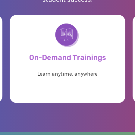
On-Demand Trainings
Learn anytime, anywhere