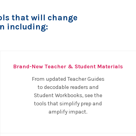
ls that will change
n including:
Brand-New Teacher & Student Materials
From updated Teacher Guides
to decodable readers and
Student Workbooks, see the
tools that simplify prep and
amplify impact.