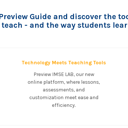
review Guide and discover the too
 teach - and the way students lear
Technology Meets Teaching Tools
Preview IMSE LAB, our new
online platform, where lessons,
assessments, and
customization meet ease and
efficiency.