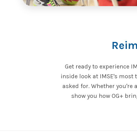
Reim
Get ready to experience I
inside look at IMSE's most
asked for. Whether you're 
show you how OG+ bring