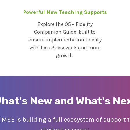
Powerful New Teaching Supports
Explore the OG+ Fidelity
Companion Guide, built to
ensure implementation fidelity
with less guesswork and more
growth.
hat's New and What's Ne
 IMSE is building a full ecosystem of support
student success: