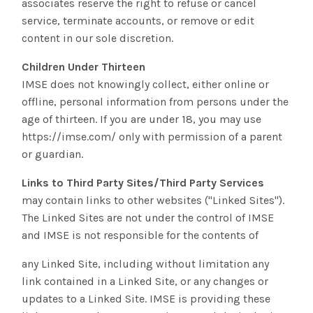
associates reserve the right to refuse or cancel
service, terminate accounts, or remove or edit
content in our sole discretion.
Children Under Thirteen
IMSE does not knowingly collect, either online or
offline, personal information from persons under the
age of thirteen. If you are under 18, you may use
https://imse.com/ only with permission of a parent
or guardian.
Links to Third Party Sites/Third Party Services
may contain links to other websites ("Linked Sites").
The Linked Sites are not under the control of IMSE
and IMSE is not responsible for the contents of
any Linked Site, including without limitation any
link contained in a Linked Site, or any changes or
updates to a Linked Site. IMSE is providing these