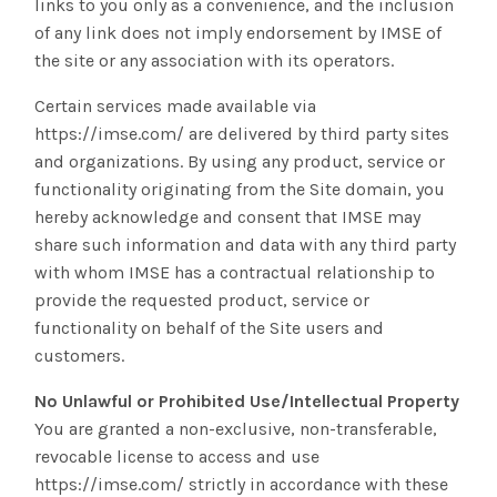
links to you only as a convenience, and the inclusion
of any link does not imply endorsement by IMSE of
the site or any association with its operators.
Certain services made available via
https://imse.com/ are delivered by third party sites
and organizations. By using any product, service or
functionality originating from the Site domain, you
hereby acknowledge and consent that IMSE may
share such information and data with any third party
with whom IMSE has a contractual relationship to
provide the requested product, service or
functionality on behalf of the Site users and
customers.
No Unlawful or Prohibited Use/Intellectual Property
You are granted a non-exclusive, non-transferable,
revocable license to access and use
https://imse.com/ strictly in accordance with these