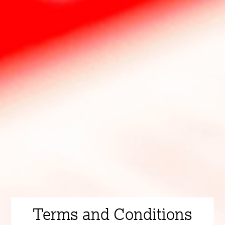
Terms and Conditions