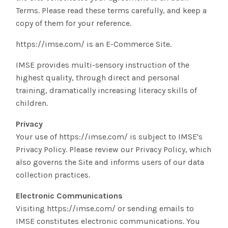
Terms. Please read these terms carefully, and keep a
copy of them for your reference.
https://imse.com/ is an E-Commerce Site.
IMSE provides multi-sensory instruction of the
highest quality, through direct and personal
training, dramatically increasing literacy skills of
children.
Privacy
Your use of https://imse.com/ is subject to IMSE's
Privacy Policy. Please review our Privacy Policy, which
also governs the Site and informs users of our data
collection practices.
Electronic Communications
Visiting https://imse.com/ or sending emails to
IMSE constitutes electronic communications. You