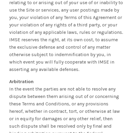
relating to or arising out of your use of or inability to
use the Site or services, any user postings made by
you, your violation of any Terms of this Agreement or
your violation of any rights of a third party, or your
violation of any applicable laws, rules or regulations.
IMSE reserves the right, at its own cost, to assume
the exclusive defense and control of any matter
otherwise subject to indemnification by you, in
which event you will fully cooperate with IMSE in
asserting any available defenses.
Arbitration
In the event the parties are not able to resolve any
dispute between them arising out of or concerning
these Terms and Conditions, or any provisions
hereof, whether in contract, tort, or otherwise at law
or in equity for damages or any other relief, then
such dispute shall be resolved only by final and