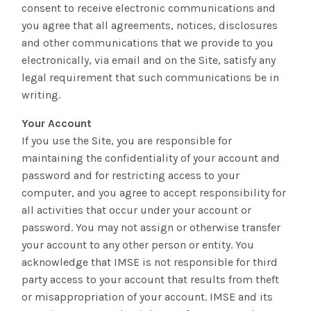
consent to receive electronic communications and
you agree that all agreements, notices, disclosures
and other communications that we provide to you
electronically, via email and on the Site, satisfy any
legal requirement that such communications be in
writing.
Your Account
If you use the Site, you are responsible for
maintaining the confidentiality of your account and
password and for restricting access to your
computer, and you agree to accept responsibility for
all activities that occur under your account or
password. You may not assign or otherwise transfer
your account to any other person or entity. You
acknowledge that IMSE is not responsible for third
party access to your account that results from theft
or misappropriation of your account. IMSE and its