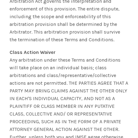
Arbitration Act governs the interpretation and
enforcement of this provision. The entire dispute,
including the scope and enforceability of this
arbitration provision shall be determined by the
Arbitrator. This arbitration provision shall survive
the termination of these Terms and Conditions.
Class Action Waiver
Any arbitration under these Terms and Conditions
will take place on an individual basis; class
arbitrations and class/representative/collective
actions are not permitted. THE PARTIES AGREE THAT A
PARTY MAY BRING CLAIMS AGAINST THE OTHER ONLY
IN EACH'S INDIVIDUAL CAPACITY, AND NOT AS A
PLAINTIFF OR CLASS MEMBER IN ANY PUTATIVE
CLASS, COLLECTIVE AND/ OR REPRESENTATIVE
PROCEEDING, SUCH AS IN THE FORM OF A PRIVATE
ATTORNEY GENERAL ACTION AGAINST THE OTHER.
Further, unless both you and IMSE agree otherwise,