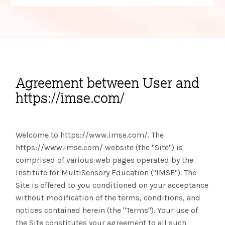
Agreement between User and
https://imse.com/
Welcome to https://www.imse.com/. The
https://www.imse.com/ website (the "Site") is
comprised of various web pages operated by the
Institute for MultiSensory Education ("IMSE"). The
Site is offered to you conditioned on your acceptance
without modification of the terms, conditions, and
notices contained herein (the "Terms"). Your use of
the Site constitutes your agreement to all such