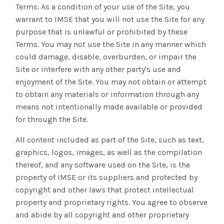
Terms. As a condition of your use of the Site, you
warrant to IMSE that you will not use the Site for any
purpose that is unlawful or prohibited by these
Terms. You may not use the Site in any manner which
could damage, disable, overburden, or impair the
Site or interfere with any other party's use and
enjoyment of the Site. You may not obtain or attempt
to obtain any materials or information through any
means not intentionally made available or provided
for through the Site.
All content included as part of the Site, such as text,
graphics, logos, images, as well as the compilation
thereof, and any software used on the Site, is the
property of IMSE or its suppliers and protected by
copyright and other laws that protect intellectual
property and proprietary rights. You agree to observe
and abide by all copyright and other proprietary