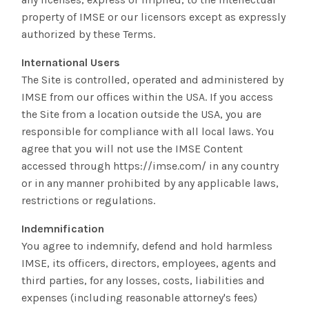
property of IMSE or our licensors except as expressly
authorized by these Terms.
International Users
The Site is controlled, operated and administered by
IMSE from our offices within the USA. If you access
the Site from a location outside the USA, you are
responsible for compliance with all local laws. You
agree that you will not use the IMSE Content
accessed through https://imse.com/ in any country
or in any manner prohibited by any applicable laws,
restrictions or regulations.
Indemnification
You agree to indemnify, defend and hold harmless
IMSE, its officers, directors, employees, agents and
third parties, for any losses, costs, liabilities and
expenses (including reasonable attorney's fees)