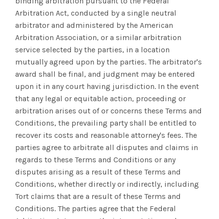
binding arbitration pursuant to the Federal
Arbitration Act, conducted by a single neutral
arbitrator and administered by the American
Arbitration Association, or a similar arbitration
service selected by the parties, in a location
mutually agreed upon by the parties. The arbitrator's
award shall be final, and judgment may be entered
upon it in any court having jurisdiction. In the event
that any legal or equitable action, proceeding or
arbitration arises out of or concerns these Terms and
Conditions, the prevailing party shall be entitled to
recover its costs and reasonable attorney's fees. The
parties agree to arbitrate all disputes and claims in
regards to these Terms and Conditions or any
disputes arising as a result of these Terms and
Conditions, whether directly or indirectly, including
Tort claims that are a result of these Terms and
Conditions. The parties agree that the Federal