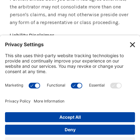
the arbitrator may not consolidate more than one
person's claims, and may not otherwise preside over
any form of a representative or class proceeding.
Liability Disclaimer
THE INFORMATION, SOFTWARE, PRODUCTS, AND
SERVICES INCLUDED IN OR AVAILABLE THROUGH THE
SITE MAY INCLUDE INACCURACIES OR
TYPOGRAPHICAL ERRORS. CHANGES ARE
PERIODICALLY ADDED TO THE INFORMATION HEREIN.
INSTITUTE FOR MULTI-SENSORY EDUCATION AND/OR
ITS SUPPLIERS MAY MAKE IMPROVEMENTS AND/OR
CHANGES IN THE SITE AT ANY TIME.
INSTITUTE FOR MULTI-SENSORY EDUCATION AND/OR
ITS SUPPLIERS MAKE NO REPRESENTATIONS ABOUT
THE SUITABILITY, RELIABILITY, AVAILABILITY,
TIMELINESS, AND ACCURACY OF THE INFORMATION,