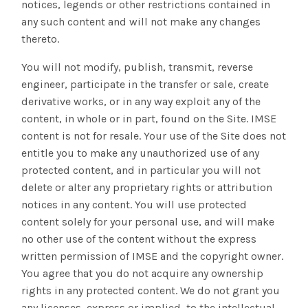
notices, legends or other restrictions contained in
any such content and will not make any changes
thereto.
You will not modify, publish, transmit, reverse
engineer, participate in the transfer or sale, create
derivative works, or in any way exploit any of the
content, in whole or in part, found on the Site. IMSE
content is not for resale. Your use of the Site does not
entitle you to make any unauthorized use of any
protected content, and in particular you will not
delete or alter any proprietary rights or attribution
notices in any content. You will use protected
content solely for your personal use, and will make
no other use of the content without the express
written permission of IMSE and the copyright owner.
You agree that you do not acquire any ownership
rights in any protected content. We do not grant you
any licenses, express or implied, to the intellectual