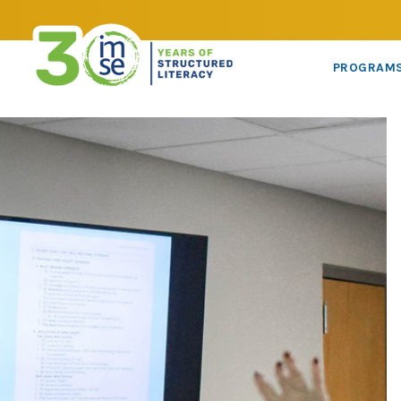
PROGRAM