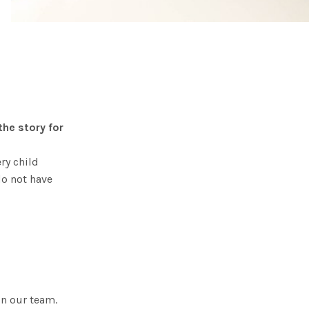
he story for
ry child
do not have
in our team.