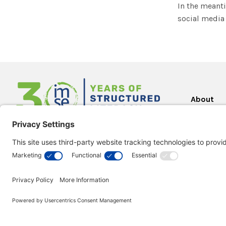
In the meanti
social media 
About
About Us
2000 Town Center
Our Missi
Suite 2000
What is O
Southfield, MI 48075
Gillingha
Orton-Gil
Visit our
Support Center
for assistance.
Everyone
Testimoni
Looking for a quote?
IMSE in t
Create quotes during checkout.
Research