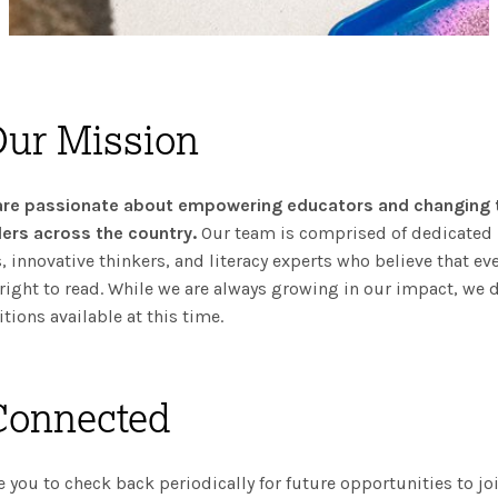
Our Mission
are passionate about empowering educators and changing t
ers across the country.
Our team is comprised of dedicated
, innovative thinkers, and literacy experts who believe that eve
right to read. While we are always growing in our impact, we 
tions available at this time.
Connected
you to check back periodically for future opportunities to jo