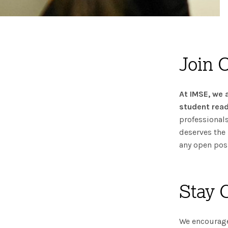
Join 
At IMSE, we 
student read
professionals
deserves the 
any open posi
Stay 
We encourage 