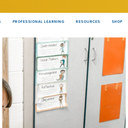
S
PROFESSIONAL LEARNING
RESOURCES
SHOP