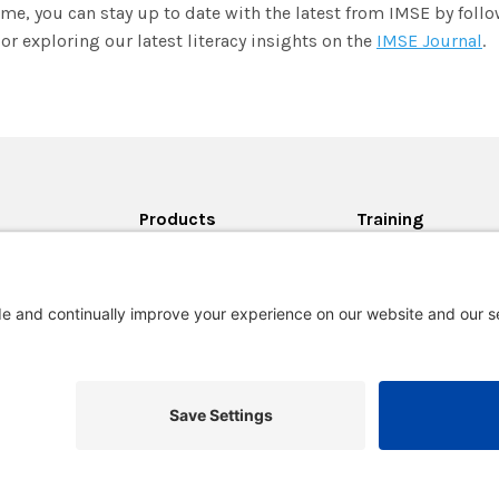
me, you can stay up to date with the latest from IMSE by foll
or exploring our latest literacy insights on the
IMSE Journal
.
Products
Training
All Products
Training Schedule
on
Lesson Planning Tool
Programs
rton-
Private District
m?
Trainings
lingham for
Certification
College Credits An
als
Accreditations
he News