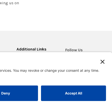
owing us on
Additional Links
Follow Us
Blog
Contact Us
Research & Impact
Return Policy
Careers
d
FAQ