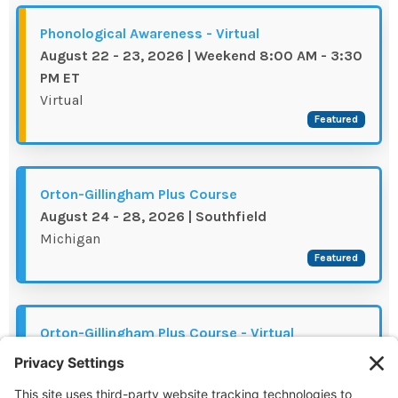
The IMSE Difference
Intervention & Support
My Materials
Phonological Awareness - Virtual
Research & Impact
Coaching
August 22 - 23, 2026 | Weekend 8:00 AM - 3:30
PM ET
Testimonials
IMSE Certification
Virtual
Featured
IMSE In The News
All Courses
IMSE Foundation
Orton-Gillingham Plus Course
August 24 - 28, 2026 | Southfield
FAQ
Michigan
Featured
Orton-Gillingham Plus Course - Virtual
August 31 - September 04, 2026 | 8:00 AM -
3:30 PM MT