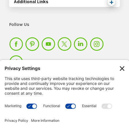
Additional Links
Follow Us
Member Login >
Not a member?
Sign up >