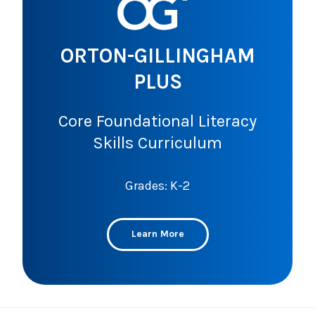
ORTON-GILLINGHAM
PLUS
Core Foundational Literacy
Skills Curriculum
Grades: K-2
Learn More