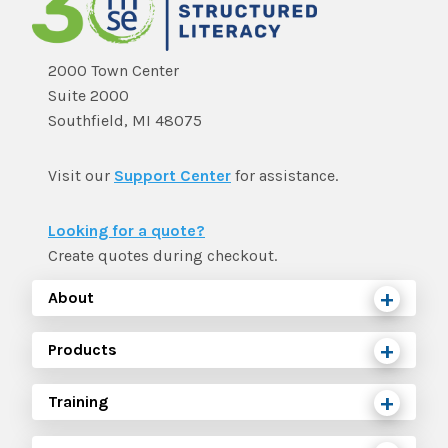
2000 Town Center
Suite 2000
Southfield, MI 48075
Visit our
Support Center
for assistance.
Looking for a quote?
Create quotes during checkout.
About
Products
Training