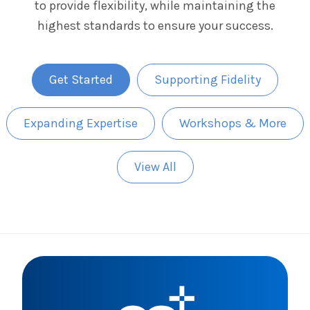
to provide flexibility, while maintaining the
The IMSE Difference
Intervention & Support
highest standards to ensure your success.
My Materials
Research & Impact
Coaching
Testimonials
IMSE Certification
Get Started
Supporting Fidelity
IMSE In The News
All Courses
Expanding Expertise
Workshops & More
IMSE Foundation
View All
FAQ