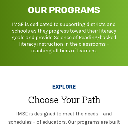
SHOP
Morphology+
OUR PROGRAMS
State Approvals & Accreditations
Register
OG+ Materials
Pre-K Literacy+
SERVICES
IMSE is dedicated to supporting districts and
Webinars
Schedule
schools as they progress toward their literacy
Morphology+ Materials
Workshops
goals and provide Science of Reading-backed
Coaching
Journal
All Courses
literacy instruction in the classrooms -
ABOUT US
Workshops And More
District & Group Trainings
reaching all tiers of learners.
Consulting
For Parents
Who We Are
Freebies
All Courses
JOURNAL
CONTACT
FAQ
About IMSE
Post-Training Support
All Products
Materials
EXPLORE
Our Mission
Refresher
Digital Resources
Choose Your Path
Login
What Is Orton-Gillingham?
Educational Assistant
Freebies
IMSE is designed to meet the needs – and
Orton-Gillingham For Everyone
Administrator Course
schedules – of educators. Our programs are built
IMSE LAB