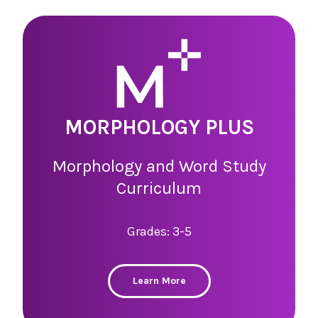
MORPHOLOGY PLUS
Morphology and Word Study
Curriculum
Grades: 3-5
Learn More