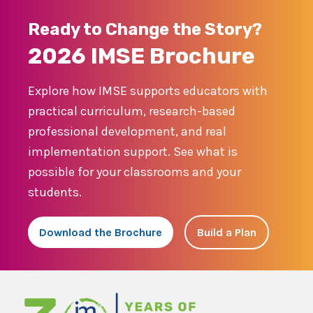
Ready to Change the Story?
2026 IMSE Brochure
Explore how IMSE supports educators with
practical curriculum, research-based
professional development, and real
implementation support. See what is
possible for your classrooms and your
students.
Download the Brochure
Build a Plan