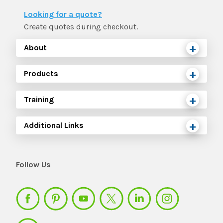
Looking for a quote?
Create quotes during checkout.
About
Products
Training
Additional Links
Follow Us