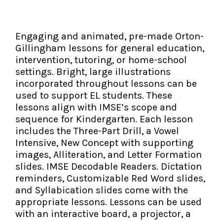
The IMSE Difference
Intervention & Support
My Materials
Research & Impact
Coaching
Engaging and animated, pre-made Orton-
Gillingham lessons for general education,
Testimonials
IMSE Certification
intervention, tutoring, or home-school
settings. Bright, large illustrations
IMSE In The News
All Courses
incorporated throughout lessons can be
used to support EL students. These
IMSE Foundation
lessons align with IMSE’s scope and
sequence for Kindergarten. Each lesson
FAQ
includes the Three-Part Drill, a Vowel
Intensive, New Concept with supporting
images, Alliteration, and Letter Formation
slides. IMSE Decodable Readers. Dictation
reminders, Customizable Red Word slides,
and Syllabication slides come with the
appropriate lessons. Lessons can be used
with an interactive board, a projector, a