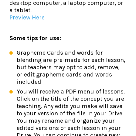
desktop computer, a laptop computer, or
a tablet.
Preview Here
Some tips for use:
Grapheme Cards and words for
blending are pre-made for each lesson,
but teachers may opt to add, remove,
or edit grapheme cards and words
included
You will receive a PDF menu of lessons.
Click on the title of the concept you are
teaching. Any edits you make will save
to your version of the file in your Drive.
You may rename and organize your
edited versions of each lesson in your
Drive. You can continue to create new