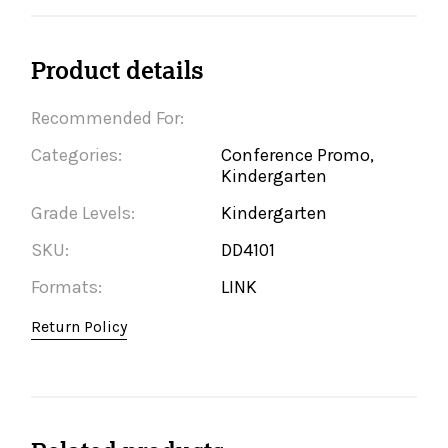
Product details
Recommended For:
Categories:
Conference Promo,
Kindergarten
Grade Levels:
Kindergarten
SKU:
DD4101
Formats:
LINK
Return Policy