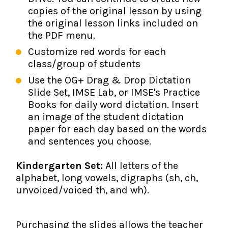
copies of the original lesson by using
the original lesson links included on
the PDF menu.
Customize red words for each
class/group of students
Use the OG+ Drag & Drop Dictation
Slide Set, IMSE Lab, or IMSE's Practice
Books for daily word dictation. Insert
an image of the student dictation
paper for each day based on the words
and sentences you choose.
Kindergarten Set:
All letters of the
alphabet, long vowels, digraphs (sh, ch,
unvoiced/voiced th, and wh).
Purchasing the slides allows the teacher