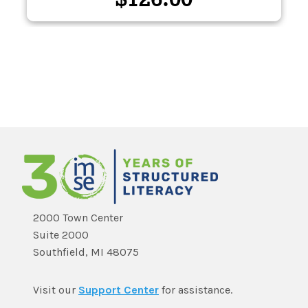
2000 Town Center
Suite 2000
Southfield, MI 48075
Visit our
Support Center
for assistance.