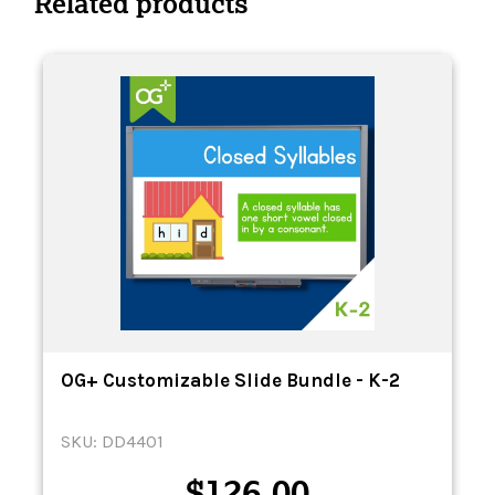
Related products
OG+ Customizable Slide Bundle - K-2
SKU: DD4401
$
126.00