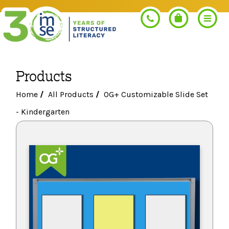
Products
Search
Home
/
All Products
/
OG+ Customizable Slide Set
- Kindergarten
PROGRAMS
Orton-Gillingham+
PROFESSIONAL LEARNING
Morphology+
Get Trained
RESOURCES
Pre-K Literacy+
Orton-Gillingham+
Go Deeper
IMSE Certification