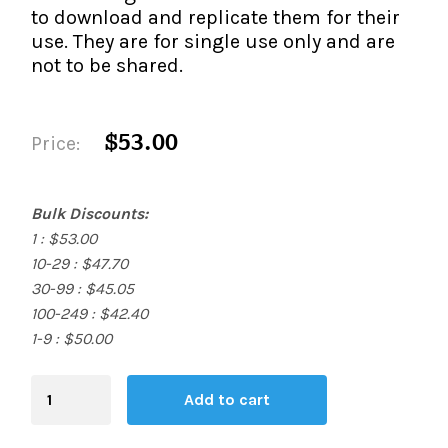
to download and replicate them for their
use. They are for single use only and are
not to be shared.
$53.00
Price:
Bulk Discounts:
1 : $53.00
10-29 : $47.70
30-99 : $45.05
100-249 : $42.40
1-9 : $50.00
Blending
Add to cart
Board
quantity