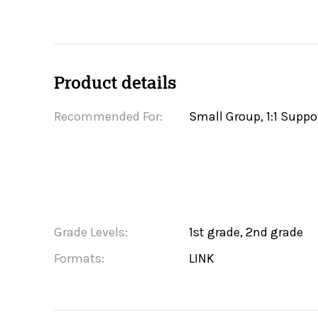
Product details
Recommended For:
Small Group, 1:1 Suppo
Grade Levels:
1st grade, 2nd grade
Formats:
LINK