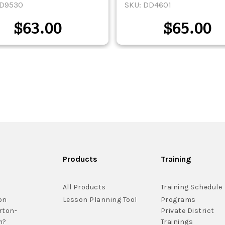
DD9530
SKU: DD4601
$
63.00
$
65.00
Products
Training
All Products
Training Schedule
on
Lesson Planning Tool
Programs
rton-
Private District
m?
Trainings