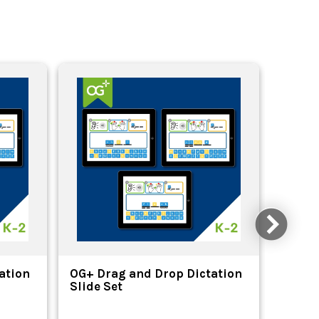
ation
OG+ Drag and Drop Dictation
OG+ Pr
Slide Set
Divisi
Bookm