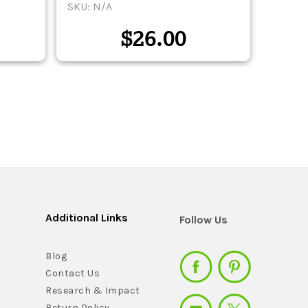
SKU: N/A
SKU: 
$
26.00
Additional Links
Follow Us
Blog
Contact Us
Research & Impact
Return Policy