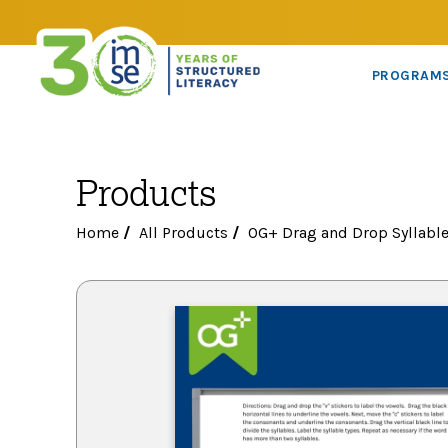
PROGRAM
Products
Home
/
All Products
/
OG+ Drag and Drop Syllable