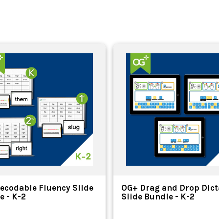
ecodable Fluency Slide
OG+ Drag and Drop Dict
e - K-2
Slide Bundle - K-2