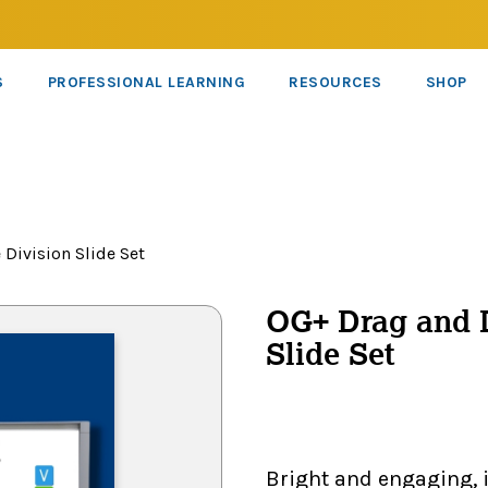
S
PROFESSIONAL LEARNING
RESOURCES
SHOP
 Division Slide Set
OG+ Drag and D
Slide Set
Bright and engaging, 