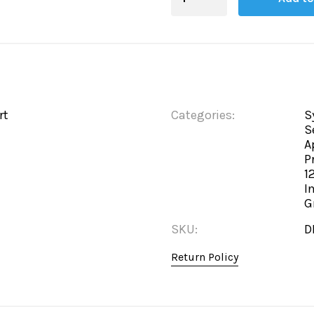
Board
quantity
rt
Categories:
S
S
A
P
1
I
G
SKU:
D
Return Policy