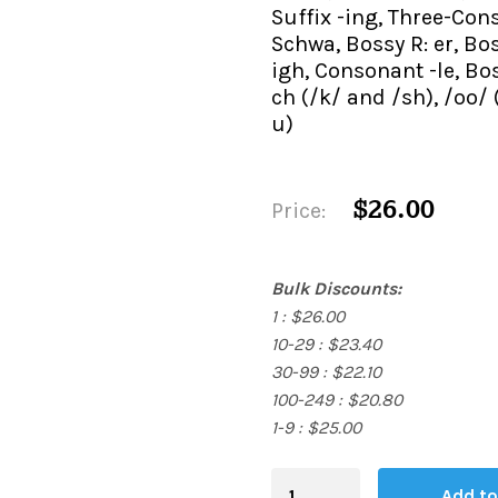
Suffix -ing, Three-Co
Schwa, Bossy R: er, Boss
igh, Consonant -le, Bos
ch (/k/ and /sh), /oo/
u)
$26.00
Price:
Bulk Discounts:
1 : $26.00
10-29 : $23.40
30-99 : $22.10
100-249 : $20.80
1-9 : $25.00
Blending
Add to