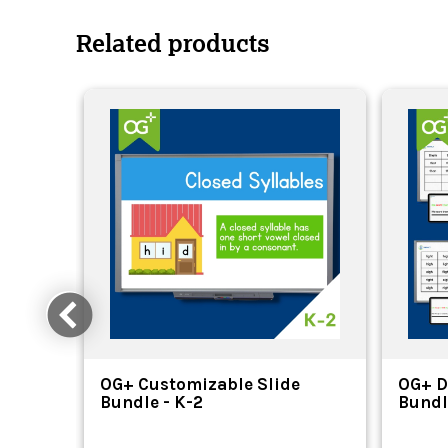
Related products
OG+ Customizable Slide
OG+ D
Bundle - K-2
Bundl