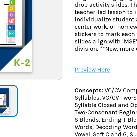
drop activity slides. 
teacher-led lesson to 
individualize student
center work, or homew
stickers to mark each 
slides align with IMSE
division. **New, more 
Preview Here
Concepts:
VC/CV Comp
Syllables, VC/CV Two-
Syllable Closed and O
Two-Consonant Beginn
S Blends, Ending T Ble
Words, Decoding Words
Vowel, Soft C and G, Suf