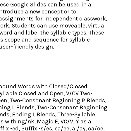
These Google Slides can be used in a
introduce a new concept or to
 assignments for independent classwork,
ork. Students can use moveable, virtual
word and label the syllable types. These
’s scope and sequence for syllable
user-friendly design.
ound Words with Closed/Closed
Syllable Closed and Open, V/CV Two-
pen, Two-Consonant Beginning R Blends,
ing L Blends, Two-Consonant Beginning
nds, Ending L Blends, Three-Syllable
 with ng/nk, Magic E, VC/V, Y as a
fix -ed, Suffix -s/es, ea/ee, ai/ay, oa/oe,