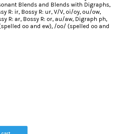
nsonant Blends and Blends with Digraphs,
y R: ir, Bossy R: ur, V/V, oi/oy, ou/ow,
sy R: ar, Bossy R: or, au/aw, Digraph ph,
 (spelled oo and ew), /oo/ (spelled oo and
 cart