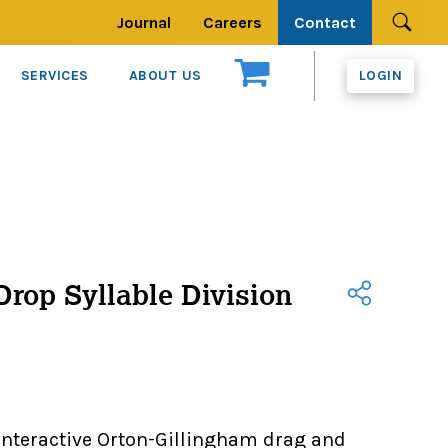
Journal
Careers
Contact
Se
SERVICES
ABOUT US
LOGIN
rop Syllable Division
interactive Orton-Gillingham drag and