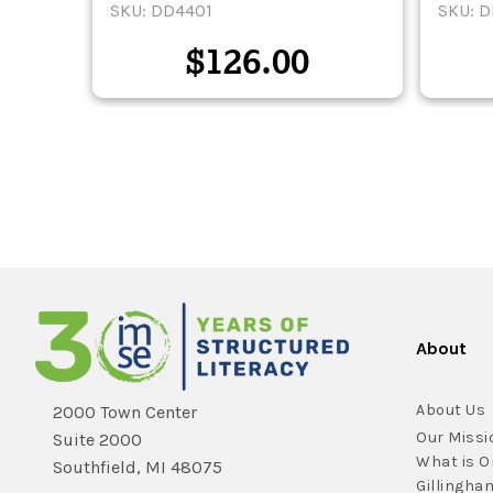
SKU: DD4401
SKU: 
$
126.00
About
About Us
2000 Town Center
Our Missi
Suite 2000
What is O
Southfield, MI 48075
Gillingha