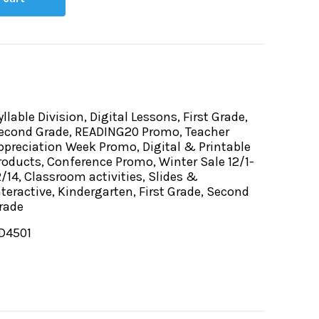
yllable Division, Digital Lessons, First Grade,
econd Grade, READING20 Promo, Teacher
ppreciation Week Promo, Digital & Printable
roducts, Conference Promo, Winter Sale 12/1-
2/14, Classroom activities, Slides &
nteractive, Kindergarten, First Grade, Second
rade
D4501