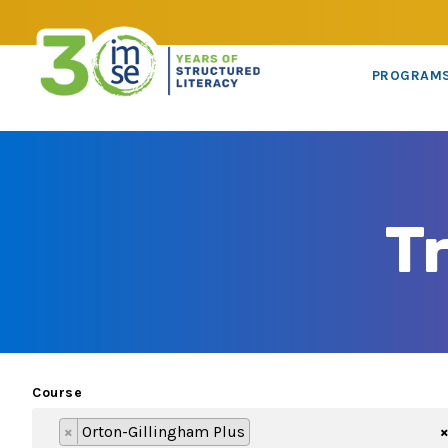
PROGRAM
T
Course
×
Orton-Gillingham Plus