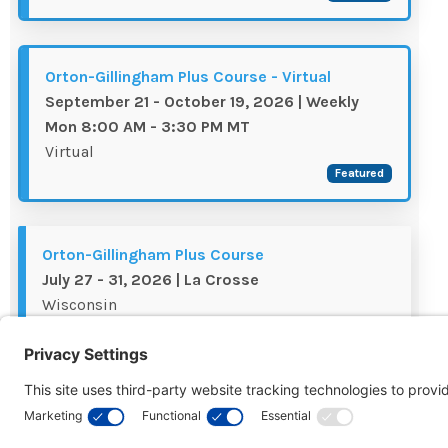
Orton-Gillingham Plus Course - Virtual
September 21 - October 19, 2026 | Weekly
Mon 8:00 AM - 3:30 PM MT
Virtual
Featured
Orton-Gillingham Plus Course
July 27 - 31, 2026 | La Crosse
Wisconsin
Waitlist
Orton-Gillingham Plus Course - Virtual
August 17 - 21, 2026 | 8:00 AM - 3:30 PM ET