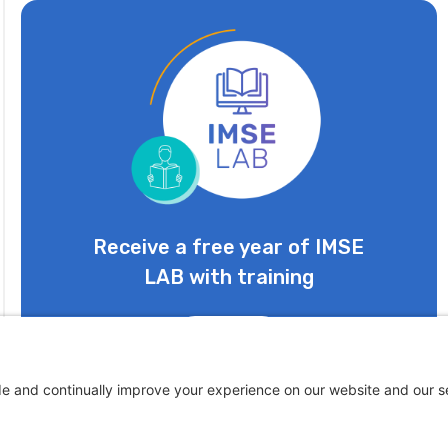
Receive a free year of IMSE
LAB with training
Learn More