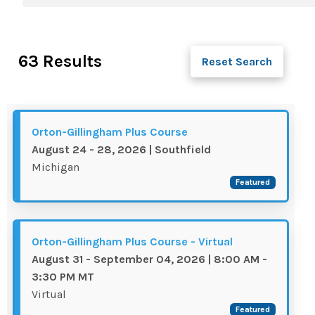
63 Results
Reset Search
Orton-Gillingham Plus Course
August 24 - 28, 2026 | Southfield
Michigan
Featured
Orton-Gillingham Plus Course - Virtual
August 31 - September 04, 2026 | 8:00 AM -
3:30 PM MT
Virtual
Featured