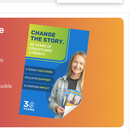
e
th
sible