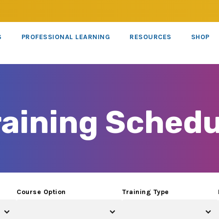
S
PROFESSIONAL LEARNING
RESOURCES
SHOP
raining Schedu
Course Option
Training Type
×