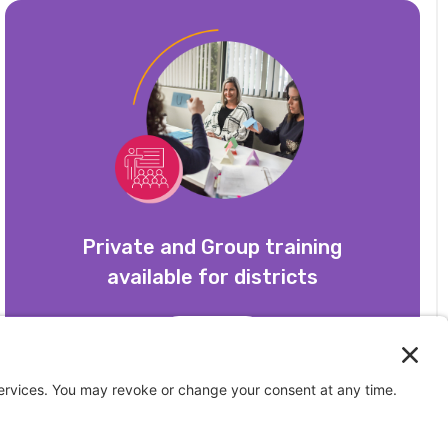
Private and Group training
available for districts
Learn More