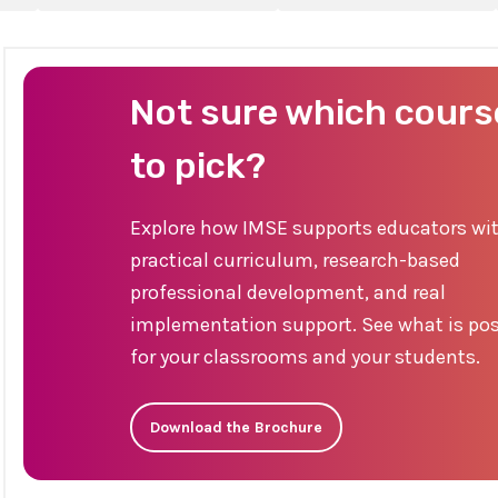
Not sure which cours
to pick?
Explore how IMSE supports educators wi
practical curriculum, research-based
professional development, and real
implementation support. See what is pos
for your classrooms and your students.
Download the Brochure