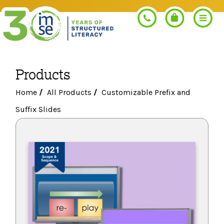
Products
Search
Home
/
All Products
/
Customizable Prefix and
Suffix Slides
PROGRAMS
Orton-Gillingham+
PROFESSIONAL LEARNING
Morphology+
Get Trained
RESOURCES
Pre-K Literacy+
Orton-Gillingham+
Go Deeper
IMSE Certification