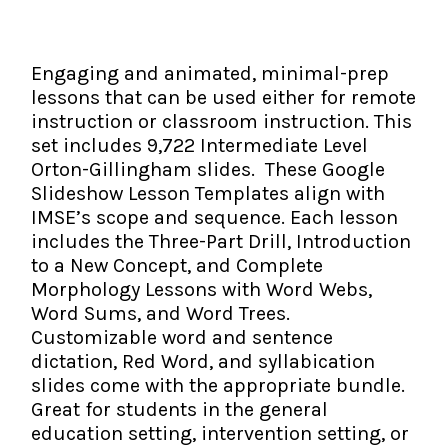
The IMSE Difference
Intervention & Support
My Materials
Research & Impact
Coaching
Engaging and animated, minimal-prep
lessons that can be used either for remote
Testimonials
IMSE Certification
instruction or classroom instruction. This
set includes 9,722 Intermediate Level
IMSE In The News
All Courses
Orton-Gillingham slides. These Google
Slideshow Lesson Templates align with
IMSE Foundation
IMSE’s scope and sequence. Each lesson
includes the Three-Part Drill, Introduction
FAQ
to a New Concept, and Complete
Morphology Lessons with Word Webs,
Word Sums, and Word Trees.
Customizable word and sentence
dictation, Red Word, and syllabication
slides come with the appropriate bundle.
Great for students in the general
education setting, intervention setting, or