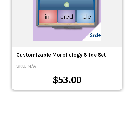
Customizable Morphology Slide Set
SKU: N/A
$
53.00