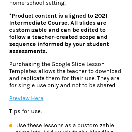
home-school setting.
*Product content is aligned to 2021
Intermediate Course. All slides are
customizable and can be edited to
follow a teacher-created scope and
sequence informed by your student
assessments.
Purchasing the Google Slide Lesson
Templates allows the teacher to download
and replicate them for their use. They are
for single use only and not to be shared.
Preview Here
Tips for use:
Use these lessons as a customizable