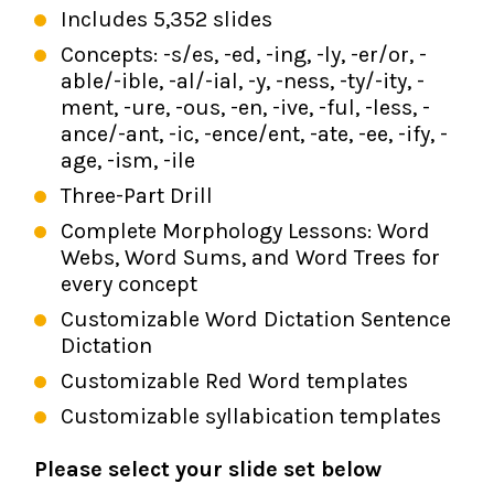
Includes 5,352 slides
Concepts: -s/es, -ed, -ing, -ly, -er/or, -
able/-ible, -al/-ial, -y, -ness, -ty/-ity, -
ment, -ure, -ous, -en, -ive, -ful, -less, -
ance/-ant, -ic, -ence/ent, -ate, -ee, -ify, -
age, -ism, -ile
Three-Part Drill
Complete Morphology Lessons: Word
Webs, Word Sums, and Word Trees for
every concept
Customizable Word Dictation Sentence
Dictation
Customizable Red Word templates
Customizable syllabication templates
Please select your slide set below