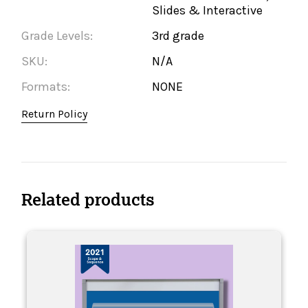
Slides & Interactive
Grade Levels:
3rd grade
SKU:
N/A
Formats:
NONE
Return Policy
Related products