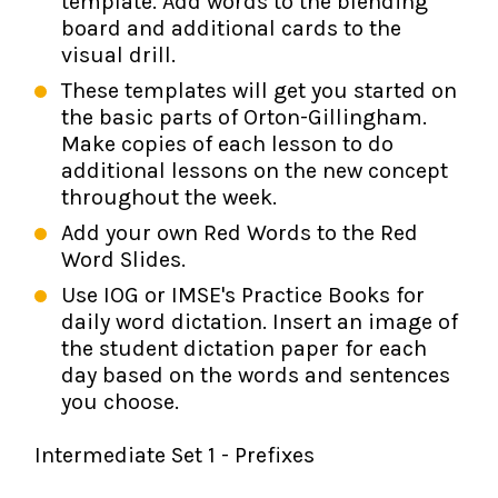
template. Add words to the blending
board and additional cards to the
visual drill.
These templates will get you started on
the basic parts of Orton-Gillingham.
Make copies of each lesson to do
additional lessons on the new concept
throughout the week.
Add your own Red Words to the Red
Word Slides.
Use IOG or IMSE's Practice Books for
daily word dictation. Insert an image of
the student dictation paper for each
day based on the words and sentences
you choose.
Intermediate Set 1 - Prefixes