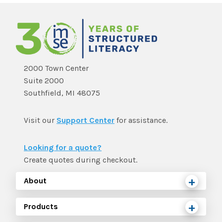
2000 Town Center
Suite 2000
Southfield, MI 48075
Visit our
Support Center
for assistance.
Looking for a quote?
Create quotes during checkout.
About
Products