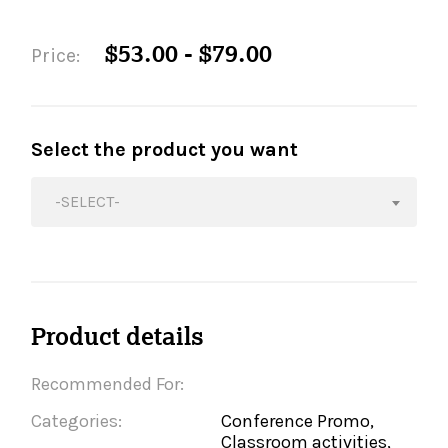
$53.00 - $79.00
Price:
Select the product you want
-SELECT-
Product details
Recommended For:
Categories:
Conference Promo,
Classroom activities,