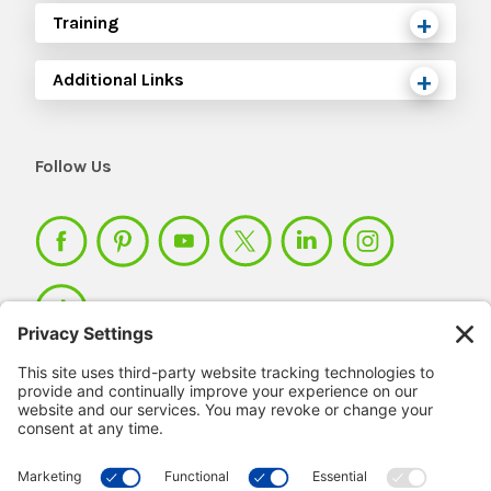
Training
Additional Links
Follow Us
Member Login >
Not a member?
Sign up >