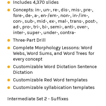
Includes 4,370 slides
Concepts: in-, un-, re-, dis-, mis-, pre-,
fore-, de-, a-, en-/em-, non-, in-/im-,
con-, sub-, mid-, ex-, mal-, trans-, post-,
ad-, pro-, tri-, bi-, semi-, anti-, over-,
inter-, super-, under-, contra-
Three-Part Drill
Complete Morphology Lessons: Word
Webs, Word Sums, and Word Trees for
every concept
Customizable Word Dictation Sentence
Dictation
Customizable Red Word templates
Customizable syllabication templates
Intermediate Set 2 - Suffixes