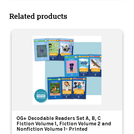
Related products
OG+ Decodable Readers Set A, B, C
Fiction Volume 1, Fiction Volume 2 and
Nonfiction Volume 1- Printed