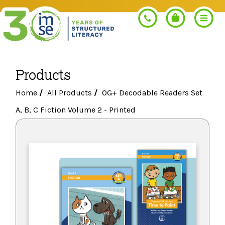
Products
Search
Home
/
All Products
/
OG+ Decodable Readers Set
A, B, C Fiction Volume 2 - Printed
PROGRAMS
Orton-Gillingham+
PROFESSIONAL LEARNING
Morphology+
Get Trained
RESOURCES
Pre-K Literacy+
Orton-Gillingham+
Go Deeper
IMSE Certification