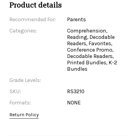
Product details
Recommended For:
Parents
Categories:
Comprehension,
Reading, Decodable
Readers, Favorites,
Conference Promo,
Decodable Readers,
Printed Bundles, K-2
Bundles
Grade Levels:
SKU:
RS3210
Formats:
NONE
Return Policy