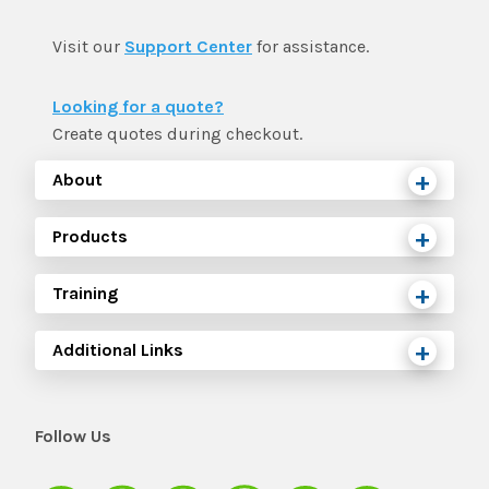
Visit our
Support Center
for assistance.
Looking for a quote?
Create quotes during checkout.
About
Products
Training
Additional Links
Follow Us