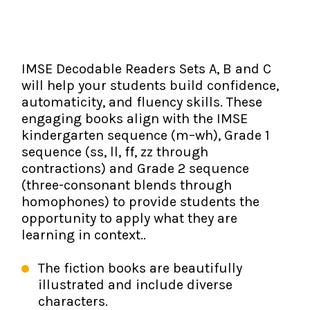
The IMSE Difference
Intervention & Support
My Materials
Research & Impact
Coaching
IMSE Decodable Readers Sets A, B and C
Testimonials
IMSE Certification
will help your students build confidence,
automaticity, and fluency skills. These
IMSE In The News
All Courses
engaging books align with the IMSE
kindergarten sequence (m–wh), Grade 1
IMSE Foundation
sequence (ss, ll, ff, zz through
contractions) and Grade 2 sequence
FAQ
(three-consonant blends through
homophones) to provide students the
opportunity to apply what they are
learning in context..
The fiction books are beautifully
illustrated and include diverse
characters.