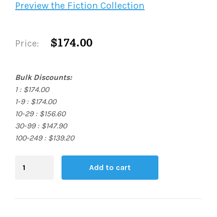
Preview the Fiction Collection
$174.00
Price:
Bulk Discounts:
1 : $174.00
1-9 : $174.00
10-29 : $156.60
30-99 : $147.90
100-249 : $139.20
Blending
Add to cart
Board
quantity