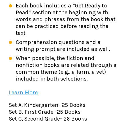
Each book includes a “Get Ready to
Read” section at the beginning with
words and phrases from the book that
can be practiced before reading the
text.
Comprehension questions and a
writing prompt are included as well.
When possible, the fiction and
nonfiction books are related through a
common theme (e.g., a farm, a vet)
included in both selections.
Learn More
Set A, Kindergarten- 25 Books
Set B, First Grade- 25 Books
Set C, Second Grade- 26 Books