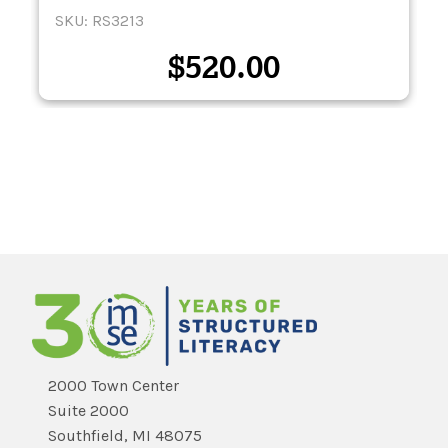
SKU: RS3213
$
520.00
2000 Town Center
Suite 2000
Southfield, MI 48075