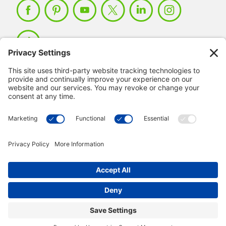
Member Login >
Not a member?
Sign up >
© 2026 IMSE. All Rights Reserved.
Privacy Policy
Manage Cookies
Terms & Conditions