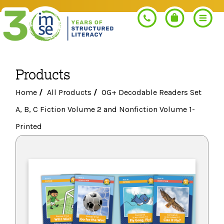
Products
Search
Home
/
All Products
/
OG+ Decodable Readers Set
A, B, C Fiction Volume 2 and Nonfiction Volume 1-
PROGRAMS
Printed
Orton-Gillingham+
PROFESSIONAL LEARNING
Morphology+
Get Trained
RESOURCES
Pre-K Literacy+
Orton-Gillingham+
Go Deeper
IMSE Certification