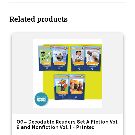
Related products
OG+ Decodable Readers Set A Fiction Vol.
2 and Nonfiction Vol. 1 - Printed