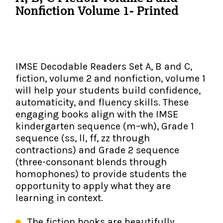
The IMSE Difference
Intervention & Support
Nonfiction Volume 1- Printed
My Materials
Research & Impact
Coaching
Testimonials
IMSE Certification
IMSE Decodable Readers Set A, B and C,
IMSE In The News
fiction, volume 2 and nonfiction, volume 1
All Courses
will help your students build confidence,
automaticity, and fluency skills. These
IMSE Foundation
engaging books align with the IMSE
kindergarten sequence (m–wh), Grade 1
FAQ
sequence (ss, ll, ff, zz through
contractions) and Grade 2 sequence
(three-consonant blends through
homophones) to provide students the
opportunity to apply what they are
learning in context.
The fiction books are beautifully