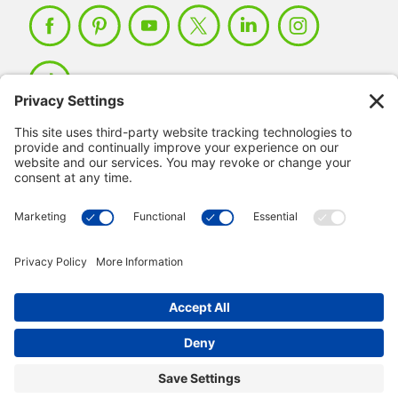
Member Login >
Not a member?
Sign up >
© 2026 IMSE. All Rights Reserved.
Privacy Policy
Manage Cookies
Terms & Conditions