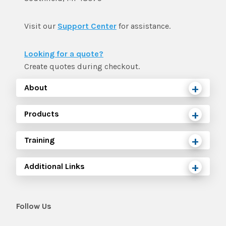
Visit our
Support Center
for assistance.
Looking for a quote?
Create quotes during checkout.
About
Products
Training
Additional Links
Follow Us