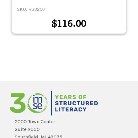
SKU: RS3207
$
116.00
2000 Town Center
Suite 2000
Southfield, MI 48075