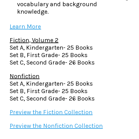
vocabulary and background
knowledge.
Learn More
Fiction, Volume 2
Set A, Kindergarten- 25 Books
Set B, First Grade- 25 Books
Set C, Second Grade- 26 Books
Nonfiction
Set A, Kindergarten- 25 Books
Set B, First Grade- 25 Books
Set C, Second Grade- 26 Books
Preview the Fiction Collection
Preview the Nonfiction Collection