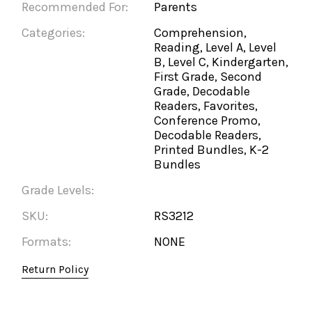
Recommended For:
Parents
Categories:
Comprehension,
Reading, Level A, Level
B, Level C, Kindergarten,
First Grade, Second
Grade, Decodable
Readers, Favorites,
Conference Promo,
Decodable Readers,
Printed Bundles, K-2
Bundles
Grade Levels:
SKU:
RS3212
Formats:
NONE
Return Policy