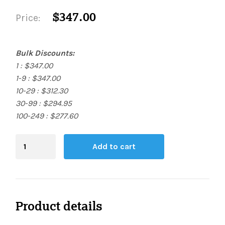
$347.00
Price:
Bulk Discounts:
1 : $347.00
1-9 : $347.00
10-29 : $312.30
30-99 : $294.95
100-249 : $277.60
Blending
Add to cart
Board
quantity
Product details