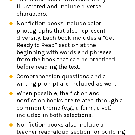
illustrated and include diverse
characters.
Nonfiction books include color
photographs that also represent
diversity. Each book includes a “Get
Ready to Read” section at the
beginning with words and phrases
from the book that can be practiced
before reading the text.
Comprehension questions and a
writing prompt are included as well.
When possible, the fiction and
nonfiction books are related through a
common theme (e.g., a farm, a vet)
included in both selections.
Nonfiction books also include a
teacher read-aloud section for building