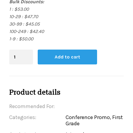
Bulk Discounts:
1 : $53.00
10-29 : $47.70
30-99 : $45.05
100-249 : $42.40
1-9 : $50.00
Blending
Add to cart
Board
quantity
Product details
Recommended For:
Categories:
Conference Promo, First
Grade