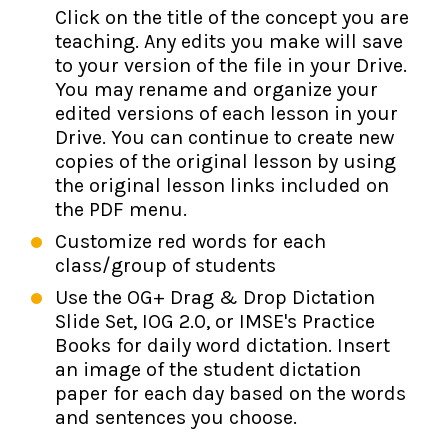
Click on the title of the concept you are
teaching. Any edits you make will save
to your version of the file in your Drive.
You may rename and organize your
edited versions of each lesson in your
Drive. You can continue to create new
copies of the original lesson by using
the original lesson links included on
the PDF menu.
Customize red words for each
class/group of students
Use the OG+ Drag & Drop Dictation
Slide Set, IOG 2.0, or IMSE's Practice
Books for daily word dictation. Insert
an image of the student dictation
paper for each day based on the words
and sentences you choose.