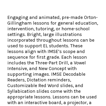
The IMSE Difference
Intervention & Support
My Materials
Research & Impact
Coaching
Engaging and animated, pre-made Orton-
Gillingham lessons for general education,
Testimonials
IMSE Certification
intervention, tutoring, or home-school
settings. Bright, large illustrations
IMSE In The News
All Courses
incorporated throughout lessons can be
used to support EL students. These
IMSE Foundation
lessons align with IMSE’s scope and
sequence for first grade. Each lesson
FAQ
includes the Three-Part Drill, a Vowel
Intensive, and New Concept with
supporting images. IMSE Decodable
Readers, Dictation reminders,
Customizable Red Word slides, and
Syllabication slides come with the
appropriate lessons. Lessons can be used
with an interactive board, a projector, a