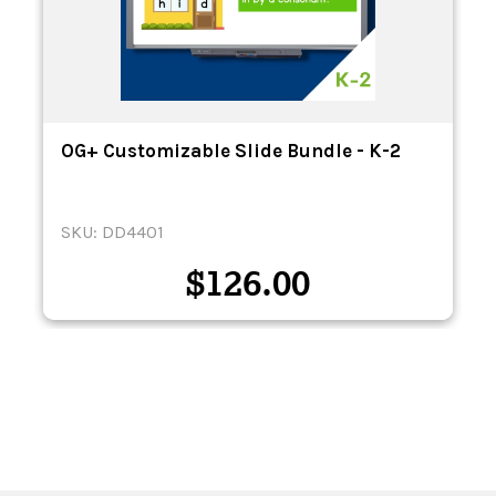
OG+ Customizable Slide Bundle - K-2
SKU: DD4401
$
126.00