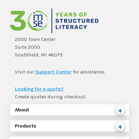
2000 Town Center
Suite 2000
Southfield, MI 48075
Visit our
Support Center
for assistance.
Looking for a quote?
Create quotes during checkout.
About
Products