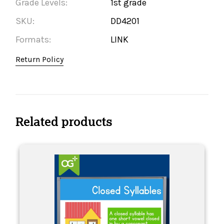
Grade Levels:
1st grade
SKU:
DD4201
Formats:
LINK
Return Policy
Related products