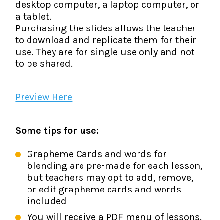
desktop computer, a laptop computer, or
a tablet.
Purchasing the slides allows the teacher
to download and replicate them for their
use. They are for single use only and not
to be shared.
Preview Here
Some tips for use:
Grapheme Cards and words for
blending are pre-made for each lesson,
but teachers may opt to add, remove,
or edit grapheme cards and words
included
You will receive a PDF menu of lessons.