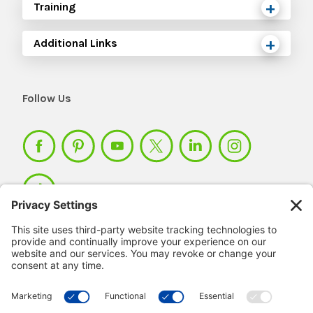
Training
Additional Links
Follow Us
Member Login >
Not a member?
Sign up >