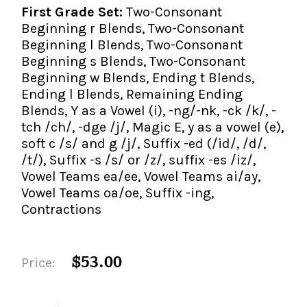
First Grade Set:
Two-Consonant
Beginning r Blends, Two-Consonant
Beginning l Blends, Two-Consonant
Beginning s Blends, Two-Consonant
Beginning w Blends, Ending t Blends,
Ending l Blends, Remaining Ending
Blends, Y as a Vowel (i), -ng/-nk, -ck /k/, -
tch /ch/, -dge /j/, Magic E, y as a vowel (e),
soft c /s/ and g /j/, Suffix -ed (/id/, /d/,
/t/), Suffix -s /s/ or /z/, suffix -es /iz/,
Vowel Teams ea/ee, Vowel Teams ai/ay,
Vowel Teams oa/oe, Suffix -ing,
Contractions
$53.00
Price: