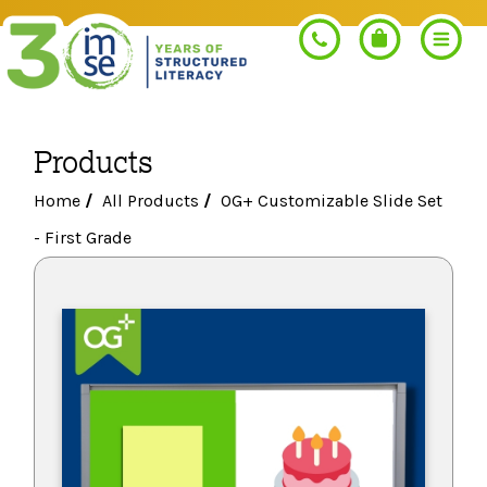
Products
Search
Home
/
All Products
/
OG+ Customizable Slide Set
- First Grade
PROGRAMS
Orton-Gillingham+
PROFESSIONAL LEARNING
Morphology+
Get Trained
RESOURCES
Pre-K Literacy+
Orton-Gillingham+
Go Deeper
IMSE Certification