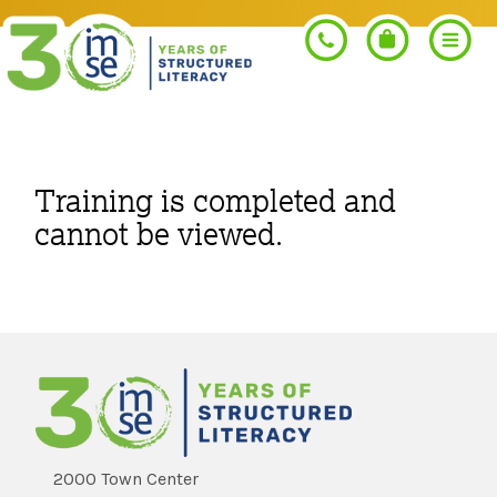
Search
Training is completed and
cannot be viewed.
PROGRAMS
Orton-Gillingham+
PROFESSIONAL LEARNING
Morphology+
Get Trained
RESOURCES
Pre-K Literacy+
Orton-Gillingham+
2000 Town Center
Go Deeper
IMSE Certification