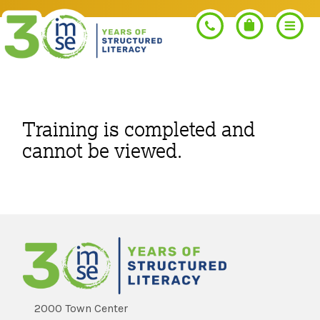
Search
Training is completed and
cannot be viewed.
PROGRAMS
Orton-Gillingham+
PROFESSIONAL LEARNING
Morphology+
Get Trained
RESOURCES
Pre-K Literacy+
Orton-Gillingham+
2000 Town Center
Go Deeper
IMSE Certification