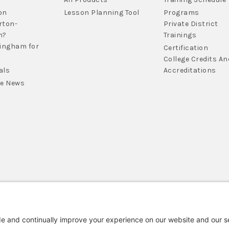
on
Lesson Planning Tool
Programs
rton-
Private District
m?
Trainings
lingham for
Certification
College Credits An
als
Accreditations
he News