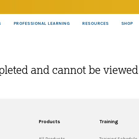
S
PROFESSIONAL LEARNING
RESOURCES
SHOP
pleted and cannot be viewed
Products
Training
All Products
Training Schedule