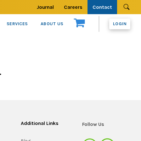
Journal
Careers
Contact
Se
SERVICES
ABOUT US
LOGIN
.
Additional Links
Follow Us
Blog