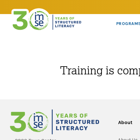
PROGRAM
Training is com
About
About Us