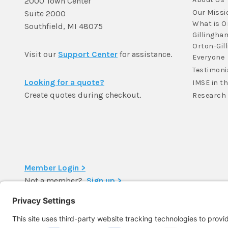
2000 Town Center
Our Missi
Suite 2000
What is O
Southfield, MI 48075
Gillingha
Orton-Gil
Visit our
Support Center
for assistance.
Everyone
Testimoni
Looking for a quote?
IMSE in t
Create quotes during checkout.
Research
Member Login >
Not a member?
Sign up >