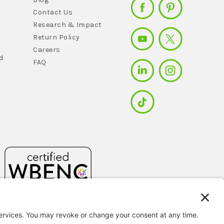
Contact Us
Research & Impact
Return Policy
Careers
d
FAQ