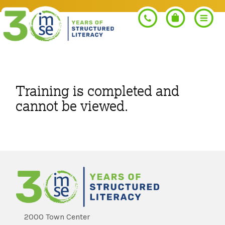
Search
Training is completed and
cannot be viewed.
PROGRAMS
Orton-Gillingham+
PROFESSIONAL LEARNING
Morphology+
Get Trained
RESOURCES
Pre-K Literacy+
Orton-Gillingham+
2000 Town Center
Go Deeper
IMSE Certification