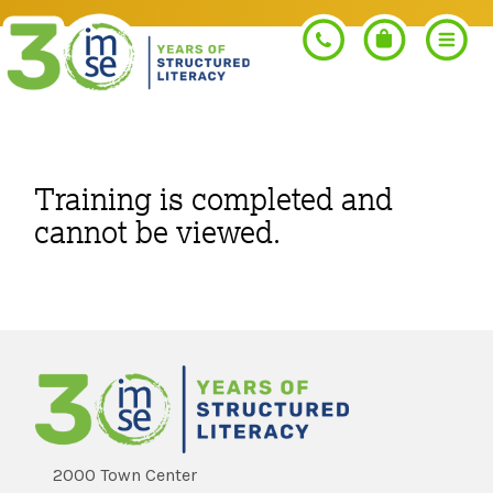
Search
Training is completed and
cannot be viewed.
PROGRAMS
Orton-Gillingham+
PROFESSIONAL LEARNING
Morphology+
Get Trained
RESOURCES
Pre-K Literacy+
Orton-Gillingham+
2000 Town Center
Go Deeper
IMSE Certification