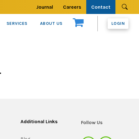
Journal
Careers
Contact
Se
SERVICES
ABOUT US
LOGIN
.
Additional Links
Follow Us
Blog