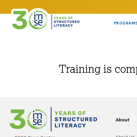
PROGRAM
Training is com
About
About Us