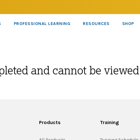
S
PROFESSIONAL LEARNING
RESOURCES
SHOP
pleted and cannot be viewed
Products
Training
All Products
Training Schedule