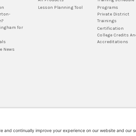
on
Lesson Planning Tool
Programs
rton-
Private District
m?
Trainings
lingham for
Certification
College Credits An
als
Accreditations
he News