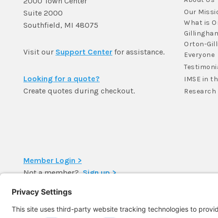
2000 Town Center
Our Missi
Suite 2000
What is O
Southfield, MI 48075
Gillingha
Orton-Gil
Visit our
Support Center
for assistance.
Everyone
Testimoni
Looking for a quote?
IMSE in t
Create quotes during checkout.
Research
Member Login >
Not a member?
Sign up >