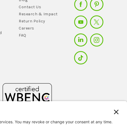
Contact Us
Research & Impact
Return Policy
Careers
d
FAQ