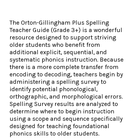
The IMSE Difference
Intervention & Support
My Materials
Research & Impact
Coaching
The Orton-Gillingham Plus Spelling
Teacher Guide (Grade 3+) is a wonderful
Testimonials
IMSE Certification
resource designed to support striving
older students who benefit from
IMSE In The News
All Courses
additional explicit, sequential, and
systematic phonics instruction. Because
IMSE Foundation
there is a more complete transfer from
encoding to decoding, teachers begin by
FAQ
administering a spelling survey to
identify potential phonological,
orthographic, and morphological errors.
Spelling Survey results are analyzed to
determine where to begin instruction
using a scope and sequence specifically
designed for teaching foundational
phonics skills to older students.