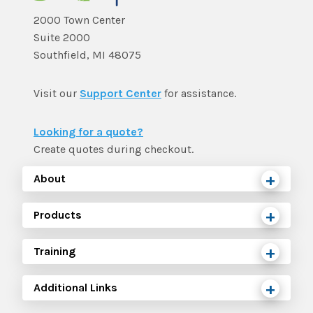
2000 Town Center
Suite 2000
Southfield, MI 48075
Visit our
Support Center
for assistance.
Looking for a quote?
Create quotes during checkout.
About
Products
Training
Additional Links