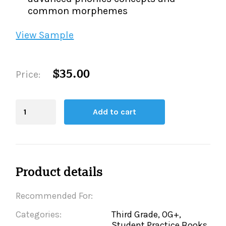
common morphemes
View Sample
$35.00
Price:
Blending
Add to cart
Board
quantity
Product details
Recommended For:
Categories:
Third Grade, OG+,
Student Practice Books,