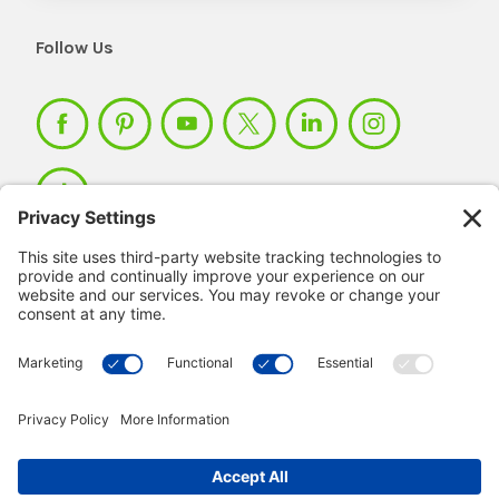
Follow Us
Member Login >
Not a member?
Sign up >