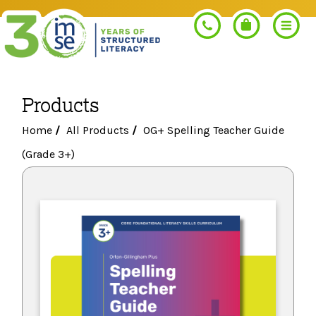
Products
Search
Home
/
All Products
/
OG+ Spelling Teacher Guide
(Grade 3+)
PROGRAMS
Orton-Gillingham+
PROFESSIONAL LEARNING
Morphology+
Get Trained
RESOURCES
Pre-K Literacy+
Orton-Gillingham+
Go Deeper
IMSE Certification