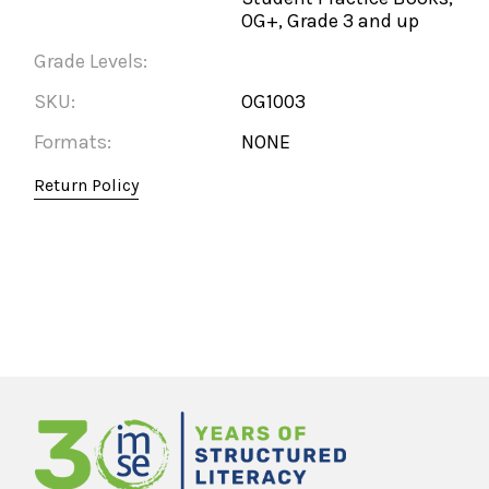
OG+, Grade 3 and up
Grade Levels:
SKU:
OG1003
Formats:
NONE
Return Policy