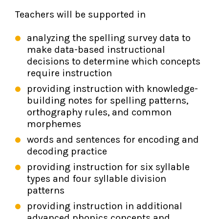
Teachers will be supported in
analyzing the spelling survey data to
make data-based instructional
decisions to determine which concepts
require instruction
providing instruction with knowledge-
building notes for spelling patterns,
orthography rules, and common
morphemes
words and sentences for encoding and
decoding practice
providing instruction for six syllable
types and four syllable division
patterns
providing instruction in additional
advanced phonics concepts and