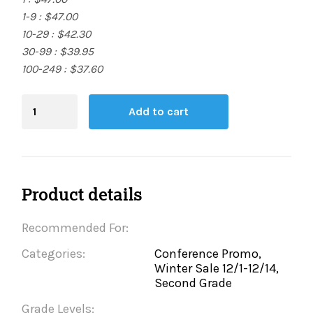
1-9 : $47.00
10-29 : $42.30
30-99 : $39.95
100-249 : $37.60
Blending
Add to cart
Board
quantity
Product details
Recommended For:
Categories:
Conference Promo,
Winter Sale 12/1-12/14,
Second Grade
Grade Levels: