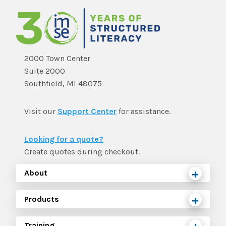
2000 Town Center
Suite 2000
Southfield, MI 48075
Visit our
Support Center
for assistance.
Looking for a quote?
Create quotes during checkout.
About
Products
Training