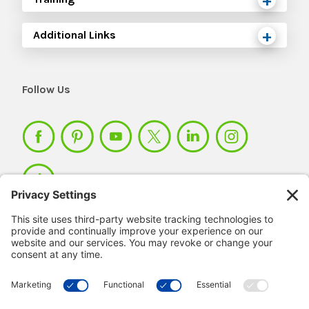
Additional Links
Follow Us
Member Login >
Not a member?
Sign up >