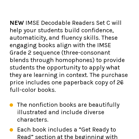
The IMSE Difference
Intervention & Support
My Materials
Research & Impact
Coaching
NEW
IMSE Decodable Readers Set C will
help your students build confidence,
Testimonials
IMSE Certification
automaticity, and fluency skills. These
engaging books align with the IMSE
IMSE In The News
All Courses
Grade 2 sequence (three-consonant
blends through homophones) to provide
IMSE Foundation
students the opportunity to apply what
they are learning in context. The purchase
FAQ
price includes one paperback copy of 26
full-color books.
The nonfiction books are beautifully
illustrated and include diverse
characters.
Each book includes a “Get Ready to
Read” section at the beginning with