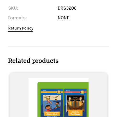
SKU:
DRS3206
Formats:
NONE
Return Policy
Related products