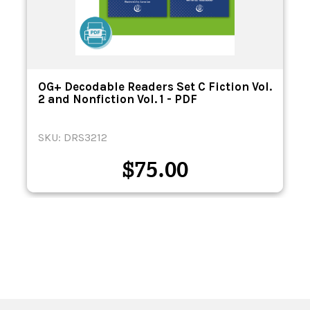
OG+ Decodable Readers Set C Fiction Vol.
2 and Nonfiction Vol. 1 - PDF
SKU: DRS3212
$
75.00