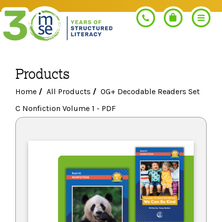
Products
Search
Home
/
All Products
/
OG+ Decodable Readers Set
C Nonfiction Volume 1 - PDF
PROGRAMS
Orton-Gillingham+
PROFESSIONAL LEARNING
Morphology+
Get Trained
RESOURCES
Pre-K Literacy+
Orton-Gillingham+
Go Deeper
IMSE Certification