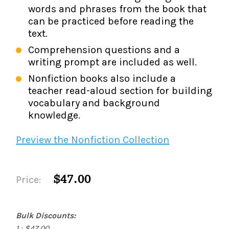
words and phrases from the book that
can be practiced before reading the
text.
Comprehension questions and a
writing prompt are included as well.
Nonfiction books also include a
teacher read-aloud section for building
vocabulary and background
knowledge.
Preview the Nonfiction Collection
$47.00
Price:
Bulk Discounts:
1 : $47.00