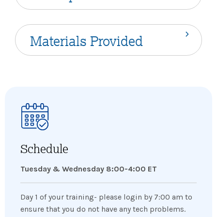
Materials Provided
Schedule
Tuesday & Wednesday 8:00-4:00 ET
Day 1 of your training- please login by 7:00 am to
ensure that you do not have any tech problems.