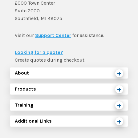
2000 Town Center
Suite 2000
Southfield, MI 48075
Visit our
Support Center
for assistance.
Looking for a quote?
Create quotes during checkout.
About
Products
Training
Additional Links