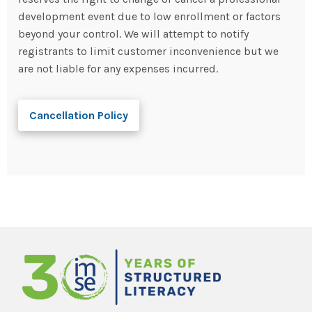
development event due to low enrollment or factors
beyond your control. We will attempt to notify
registrants to limit customer inconvenience but we
are not liable for any expenses incurred.
Cancellation Policy