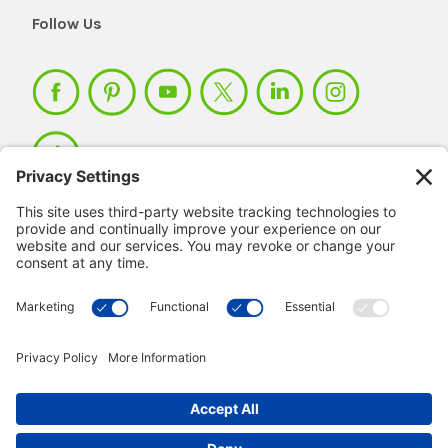
Follow Us
Member Login >
Not a member?
Sign up >