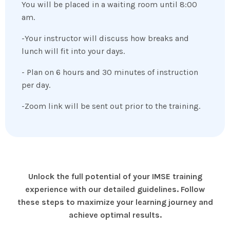
You will be placed in a waiting room until 8:00
am.
-Your instructor will discuss how breaks and
lunch will fit into your days.
- Plan on 6 hours and 30 minutes of instruction
per day.
-Zoom link will be sent out prior to the training.
Unlock the full potential of your IMSE training
experience with our detailed guidelines. Follow
these steps to maximize your learning journey and
achieve optimal results.