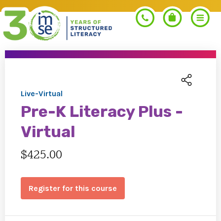
Search
Live-Virtual
Pre-K Literacy Plus -
PROGRAMS
Virtual
Orton-Gillingham+
$425.00
PROFESSIONAL LEARNING
Morphology+
Get Trained
Register for this course
RESOURCES
Pre-K Literacy+
Orton-Gillingham+
Go Deeper
IMSE Certification