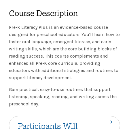
The IMSE Difference
Intervention & Support
My Materials
Course Description
Research & Impact
Coaching
Pre-K Literacy Plus is an evidence-based course
Testimonials
IMSE Certification
designed for preschool educators. You'll learn how to
foster oral language, emergent literacy, and early
IMSE In The News
All Courses
writing skills, which are the core building blocks of
reading success. This course complements and
IMSE Foundation
enhances all Pre-K core curricula, providing
educators with additional strategies and routines to
FAQ
support literacy development.
Gain practical, easy-to-use routines that support
listening, speaking, reading, and writing across the
preschool day.
Participants Will