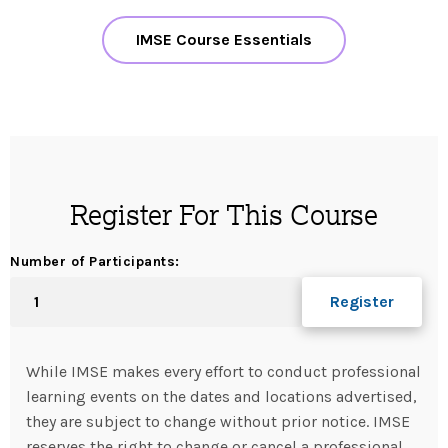
IMSE Course Essentials
Register For This Course
Number of Participants:
While IMSE makes every effort to conduct professional
learning events on the dates and locations advertised,
they are subject to change without prior notice. IMSE
reserves the right to change or cancel a professional