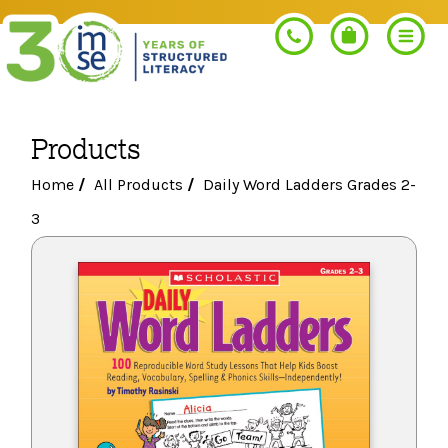
Products
Search
Home
/
All Products
/
Daily Word Ladders Grades 2-
3
PROGRAMS
Orton-Gillingham+
PROFESSIONAL LEARNING
Morphology+
Get Trained
RESOURCES
Pre-K Literacy+
Orton-Gillingham+
Go Deeper
IMSE Certification