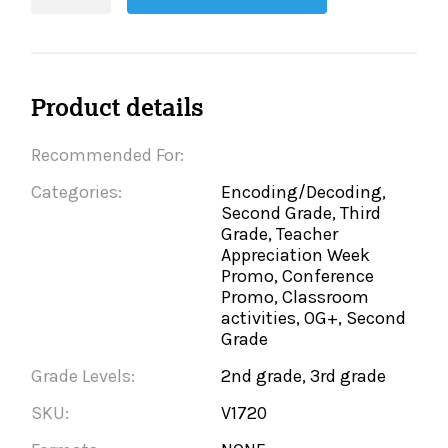
quantity
Product details
Recommended For:
Categories:
Encoding/Decoding,
Second Grade, Third
Grade, Teacher
Appreciation Week
Promo, Conference
Promo, Classroom
activities, OG+, Second
Grade
Grade Levels:
2nd grade, 3rd grade
SKU:
V1720