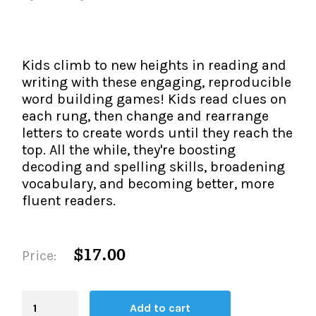
The IMSE Difference
Intervention & Support
My Materials
Research & Impact
Coaching
Kids climb to new heights in reading and
Testimonials
IMSE Certification
writing with these engaging, reproducible
word building games! Kids read clues on
IMSE In The News
each rung, then change and rearrange
All Courses
letters to create words until they reach the
IMSE Foundation
top. All the while, they're boosting
decoding and spelling skills, broadening
FAQ
vocabulary, and becoming better, more
fluent readers.
$17.00
Price:
Blending
Add to cart
Board