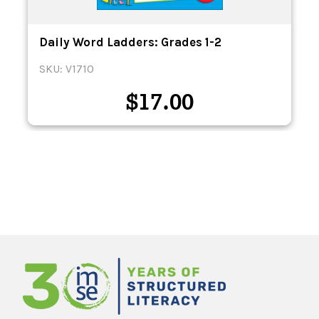
Daily Word Ladders: Grades 1-2
SKU: V1710
$
17.00