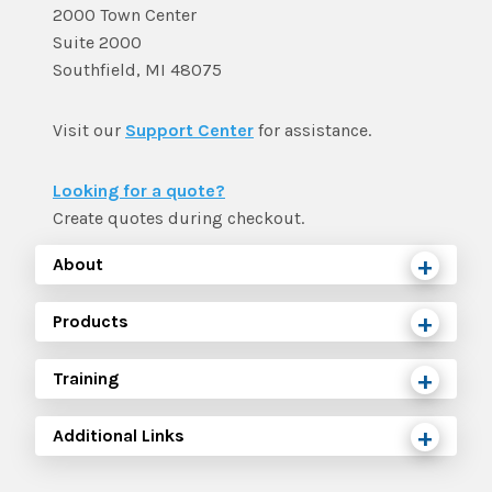
2000 Town Center
Suite 2000
Southfield, MI 48075
Visit our
Support Center
for assistance.
Looking for a quote?
Create quotes during checkout.
About
Products
Training
Additional Links