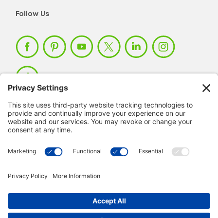
Follow Us
Member Login >
Not a member?
Sign up >