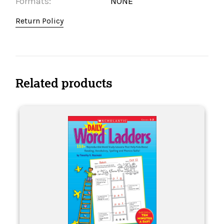
Formats:
NONE
Return Policy
Related products