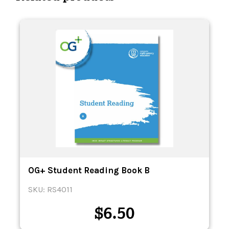
OG+ Student Reading Book B
SKU: RS4011
$
6.50