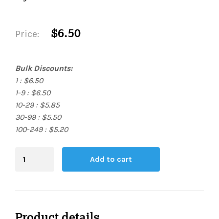
$6.50
Price:
Bulk Discounts:
1 : $6.50
1-9 : $6.50
10-29 : $5.85
30-99 : $5.50
100-249 : $5.20
Blending
Add to cart
Board
quantity
Product details