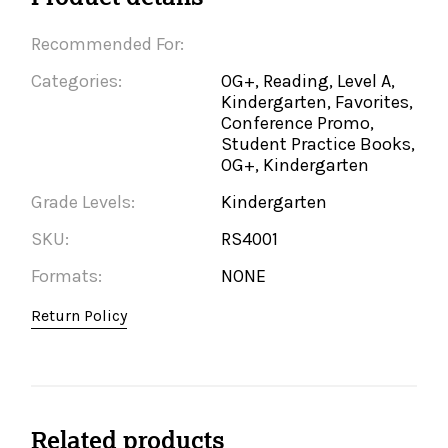
Recommended For:
Categories:
OG+, Reading, Level A,
Kindergarten, Favorites,
Conference Promo,
Student Practice Books,
OG+, Kindergarten
Grade Levels:
Kindergarten
SKU:
RS4001
Formats:
NONE
Return Policy
Related products