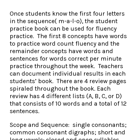
The IMSE Difference
Intervention & Support
My Materials
Once students know the first four letters
Research & Impact
Coaching
in the sequence( m-a-l-o), the student
practice book can be used for fluency
Testimonials
IMSE Certification
practice. The first 8 concepts have words
to practice word count fluency and the
IMSE In The News
remainder concepts have words and
All Courses
sentences for words correct per minute
IMSE Foundation
practice throughout the week. Teachers
can document individual results in each
FAQ
students’ book. There are 4 review pages
spiraled throughout the book. Each
review has 4 different lists (A, B, C, or D)
that consists of 10 words and a total of 12
sentences.
Scope and Sequence: single consonants;
common consonant digraphs; short and
long vowels: closed and open syllables