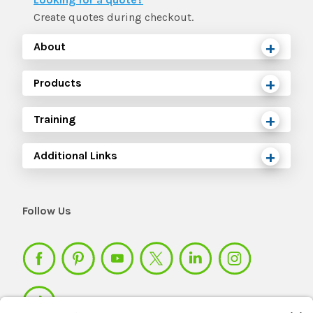
Create quotes during checkout.
About
Products
Training
Additional Links
Follow Us