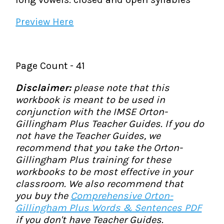
Preview Here
Page Count - 41
Disclaimer:
please note that this
workbook is meant to be used in
conjunction with the IMSE Orton-
Gillingham Plus Teacher Guides. If you do
not have the Teacher Guides, we
recommend that you take the Orton-
Gillingham Plus training for these
workbooks to be most effective in your
classroom. We also recommend that
you buy the
Comprehensive Orton-
Gillingham Plus Words & Sentences PDF
if you don't have Teacher Guides.