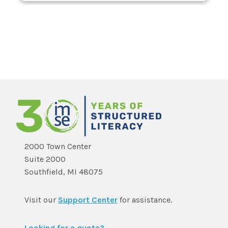
2000 Town Center
Suite 2000
Southfield, MI 48075
Visit our
Support Center
for assistance.
Looking for a quote?