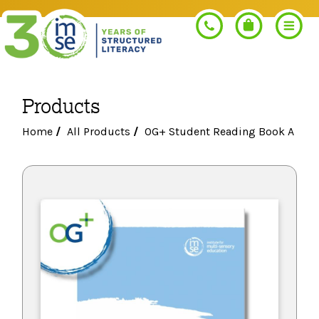
Products
Search
Home
/
All Products
/
OG+ Student Reading Book A
PROGRAMS
Orton-Gillingham+
PROFESSIONAL LEARNING
Morphology+
Get Trained
RESOURCES
Pre-K Literacy+
Orton-Gillingham+
Go Deeper
IMSE Certification