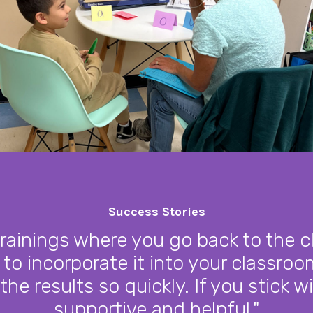
Success Stories
trainings where you go back to the 
 to incorporate it into your classroom
 the results so quickly. If you stick wi
supportive and helpful."