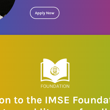
Apply Now
on to the IMSE Foundat