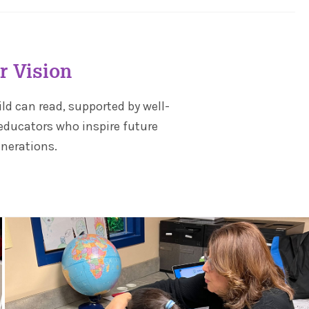
r Vision
ild can read, supported by well-
educators who inspire future
nerations.