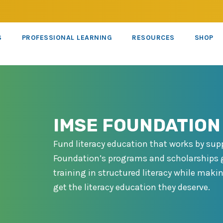
S
PROFESSIONAL LEARNING
RESOURCES
SHOP
IMSE FOUNDATION
Fund literacy education that works by sup
Foundation’s programs and scholarships g
training in structured literacy while makin
get the literacy education they deserve.