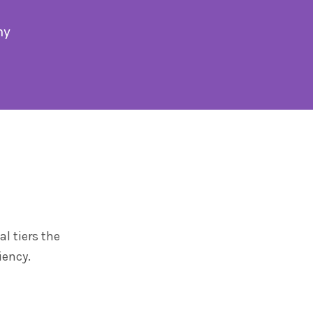
my
l tiers the
iency.