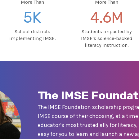
More Than
More Than
5K
4.6M
School districts
Students impacted by
implementing IMSE.
IMSE’s science-backed
literacy instruction.
The IMSE Foundat
The IMSE Foundation scholarship progra
IMSE course of their choosing, at a time o
educator’s most trusted ally for literac
easy for you to learn and launch a new 