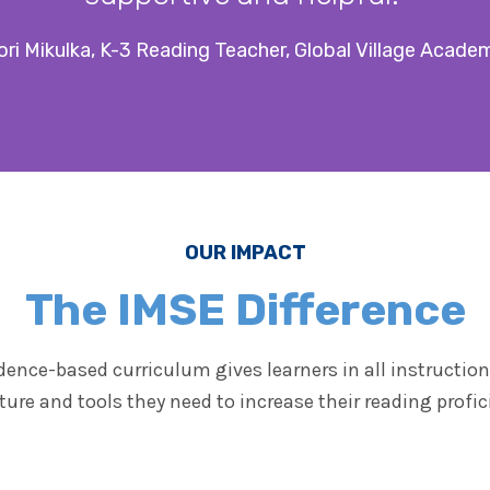
ori Mikulka, K-3 Reading Teacher, Global Village Acade
OUR IMPACT
The IMSE Difference
dence-based curriculum gives learners in all instructiona
ture and tools they need to increase their reading profic