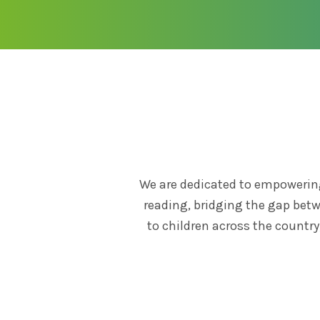
We are dedicated to empowering
reading, bridging the gap betw
to children across the countr