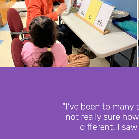
"I’ve been to many 
not really sure how
different. I saw