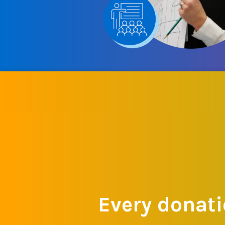
Every donati