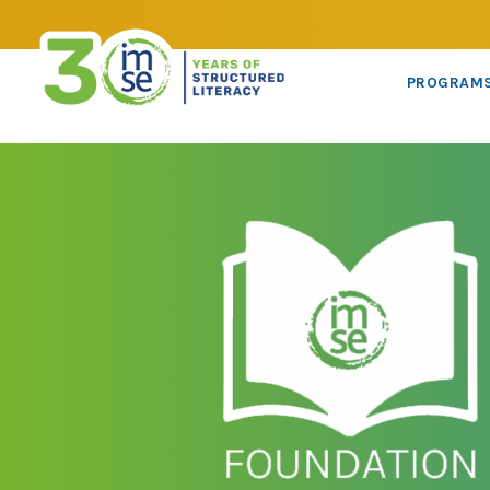
PROGRAM