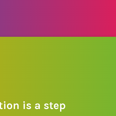
ion is a step