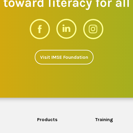
toward literacy for all
Visit IMSE Foundation
Products
Training