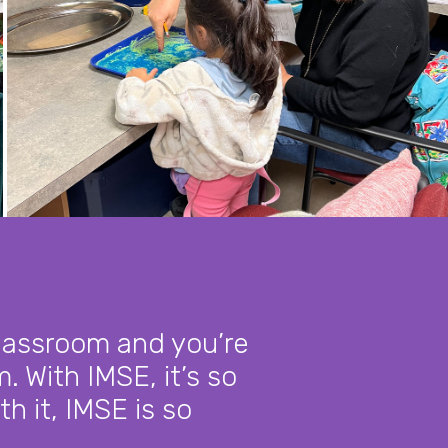
classroom and you’re
. With IMSE, it’s so
th it, IMSE is so