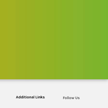
Additional Links
Follow Us