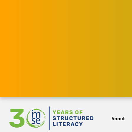
About