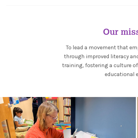
Our mis
To lead a movement that e
through improved literacy an
training, fostering a culture o
educational 