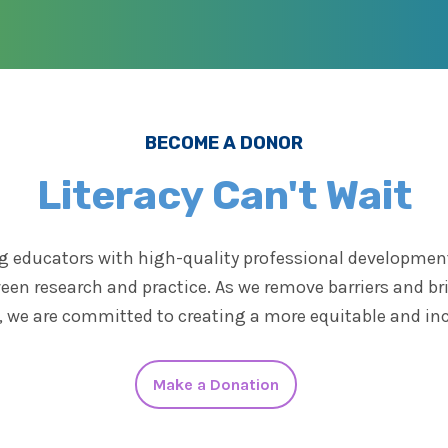
BECOME A DONOR
Literacy Can't Wait
 educators with high-quality professional development 
een research and practice. As we remove barriers and b
y, we are committed to creating a more equitable and in
Make a Donation