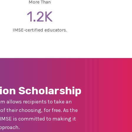
More Than
1.2K
IMSE-certified educators.
ion Scholarship
m allows recipients to take an
f their choosing, for free. As the
y, IMSE is committed to making it
approach.