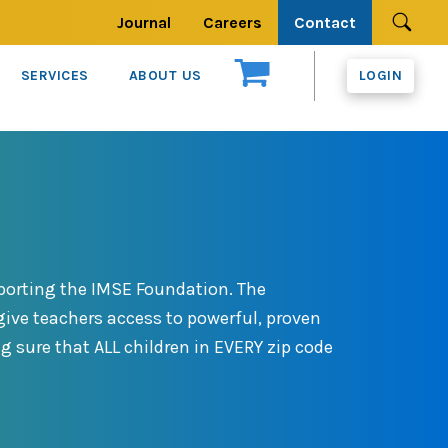
Journal
Careers
Contact
Se
SERVICES
ABOUT US
LOGIN
porting the IMSE Foundation. The
ive teachers access to powerful, proven
g sure that ALL children in EVERY zip code