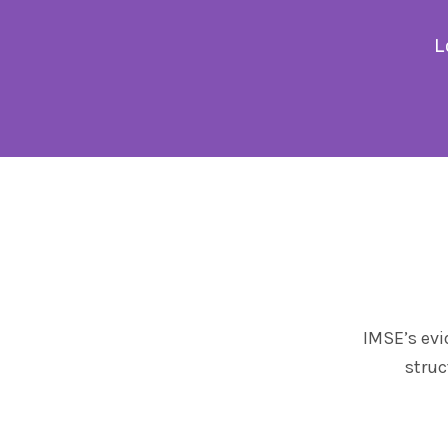
L
IMSE’s evi
struc