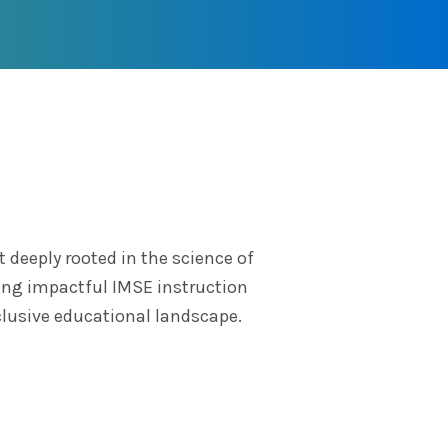
deeply rooted in the science of
ring impactful IMSE instruction
clusive educational landscape.