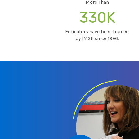
More Than
330K
Educators have been trained
by IMSE since 1996.