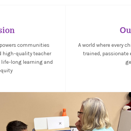
sion
Ou
mpowers communities
A world where every ch
d high-quality teacher
trained, passionate 
f life-long learning and
ge
equity