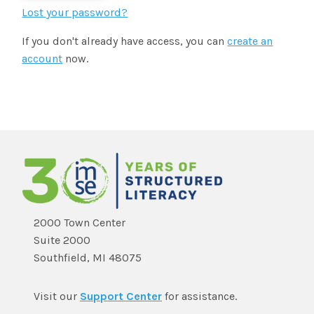
SHOP
Morphology+
Lost your password?
State Approvals & Accreditations
Register
If you don't already have access, you can
create an
OG+ Materials
Pre-K Literacy+
SERVICES
account
now.
Webinars
Schedule
Morphology+ Materials
Workshops
Coaching
Journal
All Courses
ABOUT US
Workshops And More
District & Group Trainings
Consulting
For Parents
Who We Are
Freebies
All Courses
JOURNAL
CONTACT
FAQ
About IMSE
Post-Training Support
All Products
Materials
Our Mission
Refresher
2000 Town Center
Digital Resources
Suite 2000
Login
What Is Orton-Gillingham?
Educational Assistant
Southfield, MI 48075
Freebies
Orton-Gillingham For Everyone
Administrator Course
Visit our
Support Center
for assistance.
IMSE LAB