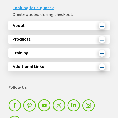
The IMSE Difference
Intervention & Support
Looking for a quote?
My Materials
Research & Impact
Create quotes during checkout.
Coaching
About
Testimonials
IMSE Certification
Products
IMSE In The News
All Courses
Training
IMSE Foundation
Additional Links
FAQ
Follow Us