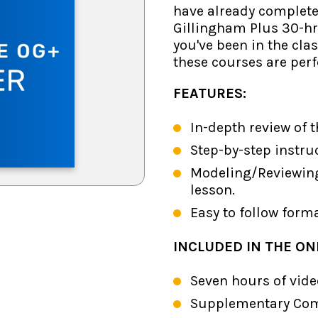
have already complet
Gillingham Plus 30-hr
you've been in the cla
these courses are perf
FEATURES:
In-depth review of 
Step-by-step instr
Modeling/Reviewin
lesson.
Easy to follow form
INCLUDED IN THE ON
Seven hours of vide
Supplementary Comp