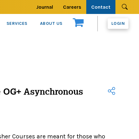
Journal
Careers
Contact
Se
SERVICES
ABOUT US
LOGIN
e OG+ Asynchronous
sher Courses are meant for those who