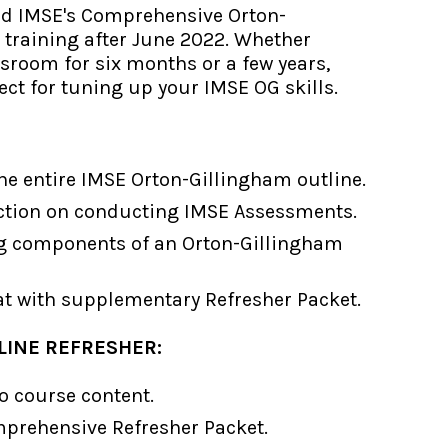
ed IMSE's Comprehensive Orton-
 training after June 2022. Whether
ssroom for six months or a few years,
ect for tuning up your IMSE OG skills.
the entire IMSE Orton-Gillingham outline.
uction on conducting IMSE Assessments.
g components of an Orton-Gillingham
at with supplementary Refresher Packet.
LINE REFRESHER:
o course content.
rehensive Refresher Packet.