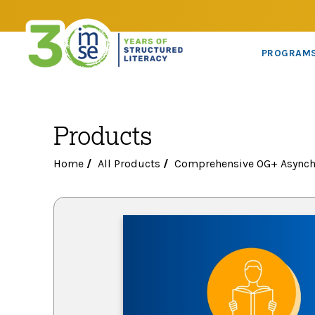
PROGRAM
Products
Home
/
All Products
/
Comprehensive OG+ Asynch