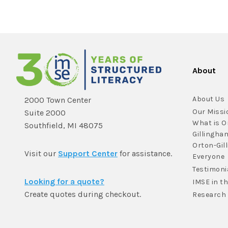
About
About Us
2000 Town Center
Our Missi
Suite 2000
What is O
Southfield, MI 48075
Gillingha
Orton-Gil
Visit our
Support Center
for assistance.
Everyone
Testimoni
Looking for a quote?
IMSE in t
Create quotes during checkout.
Research