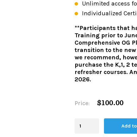
Unlimited access fo
Individualized Certi
**Participants that 
Training prior to Jun
Comprehensive OG Plu
transition to the ne
we recommend, howeve
purchase the K,1, 2 t
refresher courses. An
2026.
$100.00
Price:
Blending
Add to
Board
quantity