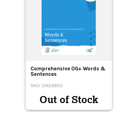
Comprehensive OG+ Words &
Sentences
SKU: DRS3900
Out of Stock