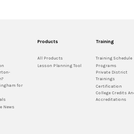
Products
Training
All Products
Training Schedule
on
Lesson Planning Tool
Programs
rton-
Private District
m?
Trainings
lingham for
Certification
College Credits An
als
Accreditations
he News