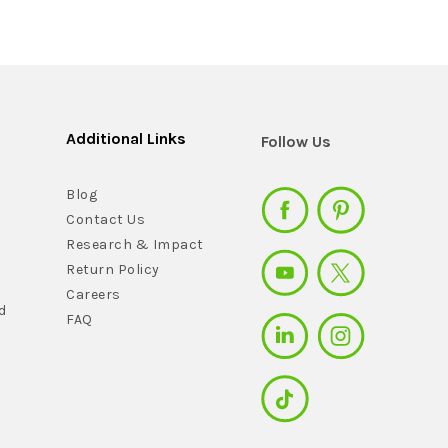
Additional Links
Follow Us
Blog
Contact Us
Research & Impact
Return Policy
Careers
d
FAQ