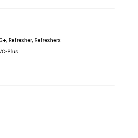
G+, Refresher, Refreshers
VC-Plus