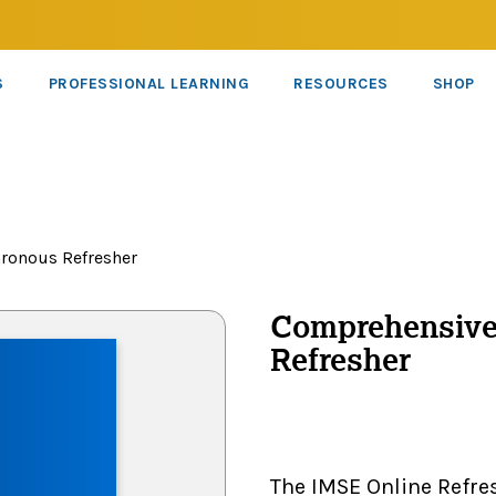
S
PROFESSIONAL LEARNING
RESOURCES
SHOP
ronous Refresher
Comprehensiv
Refresher
The IMSE Online Refre