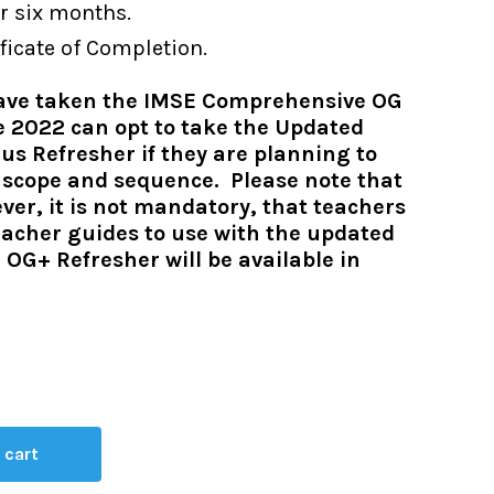
r six months.
ficate of Completion.
have taken the IMSE Comprehensive OG
e 2022 can opt to take the Updated
s Refresher if they are planning to
w scope and sequence. Please note that
r, it is not mandatory, that teachers
eacher guides to use with the updated
 OG+ Refresher will be available in
 cart