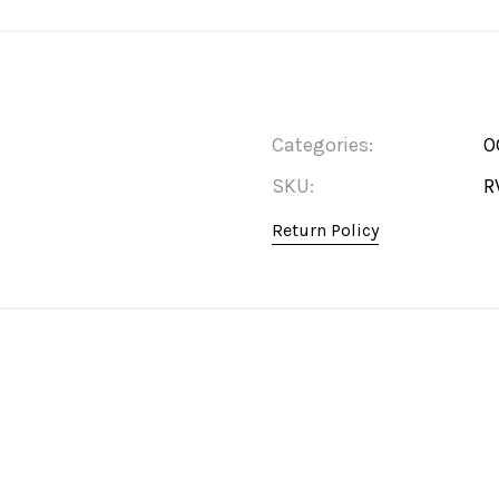
Categories:
O
SKU:
R
Return Policy