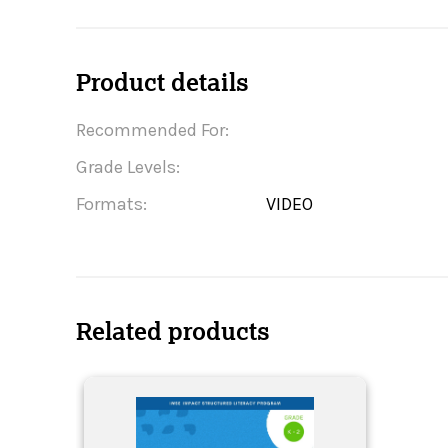
Product details
Recommended For:
Grade Levels:
Formats:
VIDEO
Related products