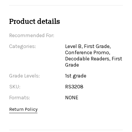
Product details
Recommended For:
Categories:
Level B, First Grade,
Conference Promo,
Decodable Readers, First
Grade
Grade Levels:
1st grade
SKU:
RS3208
Formats:
NONE
Return Policy