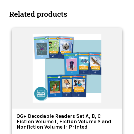
Related products
n
OG+ Decodable Readers Set A, B, C
Fiction Volume 1, Fiction Volume 2 and
Nonfiction Volume 1- Printed