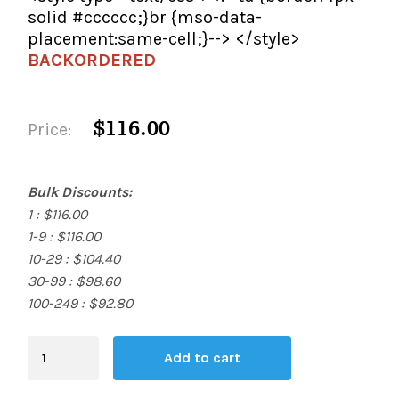
solid #cccccc;}br {mso-data-
placement:same-cell;}--> </style>
BACKORDERED
$116.00
Price:
Bulk Discounts:
1 : $116.00
1-9 : $116.00
10-29 : $104.40
30-99 : $98.60
100-249 : $92.80
Blending
Add to cart
Board
quantity