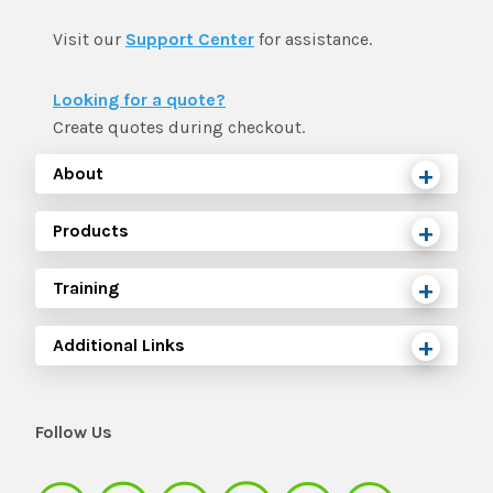
Visit our
Support Center
for assistance.
Looking for a quote?
Create quotes during checkout.
About
Products
Training
Additional Links
Follow Us