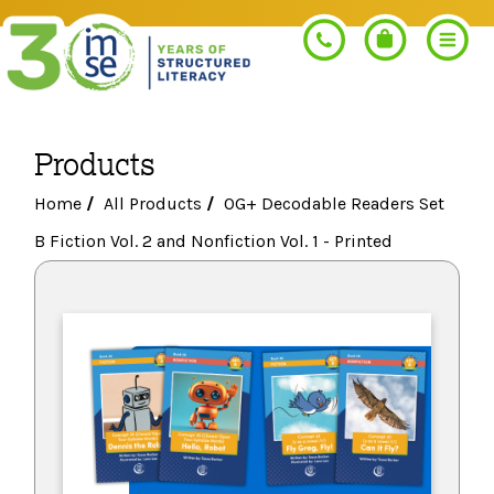
Products
Search
Home
/
All Products
/
OG+ Decodable Readers Set
B Fiction Vol. 2 and Nonfiction Vol. 1 - Printed
PROGRAMS
Orton-Gillingham+
PROFESSIONAL LEARNING
Morphology+
Get Trained
RESOURCES
Pre-K Literacy+
Orton-Gillingham+
Go Deeper
IMSE Certification