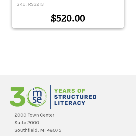
SKU: RS3213
$
520.00
2000 Town Center
Suite 2000
Southfield, MI 48075