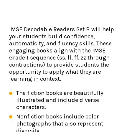
The IMSE Difference
Intervention & Support
My Materials
Research & Impact
Coaching
IMSE Decodable Readers Set B will help
Testimonials
IMSE Certification
your students build confidence,
automaticity, and fluency skills. These
IMSE In The News
All Courses
engaging books align with the IMSE
Grade 1 sequence (ss, ll, ff, zz through
IMSE Foundation
contractions) to provide students the
opportunity to apply what they are
FAQ
learning in context.
The fiction books are beautifully
illustrated and include diverse
characters.
Nonfiction books include color
photographs that also represent
diversity.