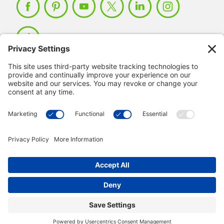
Member Login >
Not a member?
Sign up >
© 2026 IMSE. All Rights Reserved.
Privacy Policy
Manage Cookies
Terms & Conditions