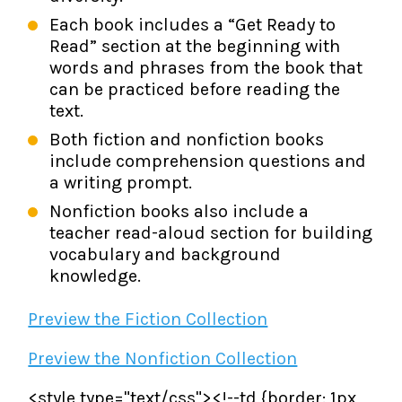
Each book includes a “Get Ready to
Read” section at the beginning with
words and phrases from the book that
can be practiced before reading the
text.
Both fiction and nonfiction books
include comprehension questions and
a writing prompt.
Nonfiction books also include a
teacher read-aloud section for building
vocabulary and background
knowledge.
Preview the Fiction Collection
Preview the Nonfiction Collection
<style type="text/css"><!--td {border: 1px