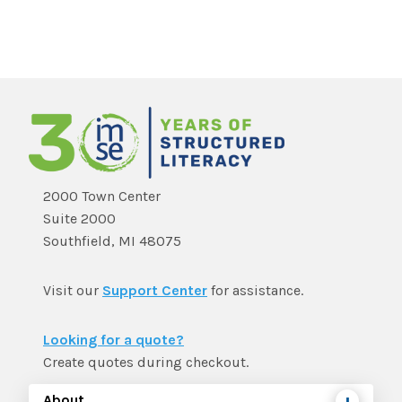
2000 Town Center
Suite 2000
Southfield, MI 48075
Visit our
Support Center
for assistance.
Looking for a quote?
Create quotes during checkout.
About