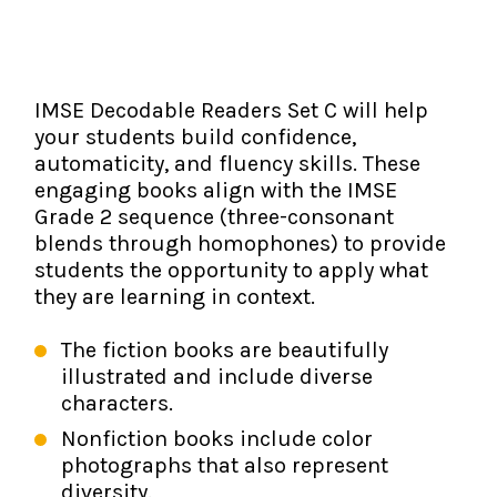
The IMSE Difference
Intervention & Support
My Materials
Research & Impact
Coaching
IMSE Decodable Readers Set C will help
Testimonials
IMSE Certification
your students build confidence,
automaticity, and fluency skills. These
IMSE In The News
All Courses
engaging books align with the IMSE
Grade 2 sequence (three-consonant
IMSE Foundation
blends through homophones) to provide
students the opportunity to apply what
FAQ
they are learning in context.
The fiction books are beautifully
illustrated and include diverse
characters.
Nonfiction books include color
photographs that also represent
diversity.