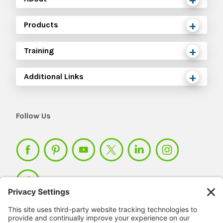
Products
Training
Additional Links
Follow Us
Member Login >