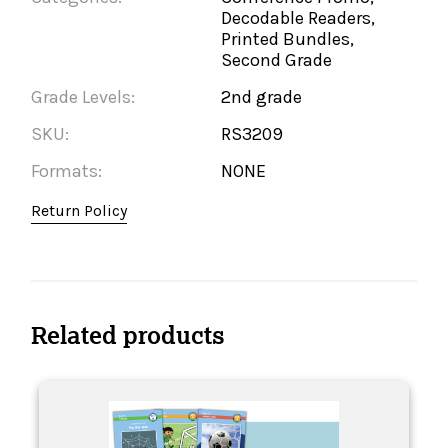
Decodable Readers,
Printed Bundles,
Second Grade
Grade Levels:
2nd grade
SKU:
RS3209
Formats:
NONE
Return Policy
Related products