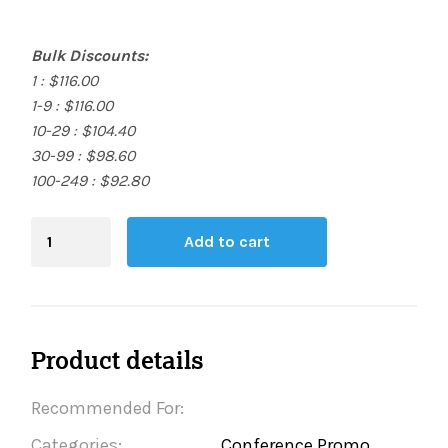
Bulk Discounts:
1 : $116.00
1-9 : $116.00
10-29 : $104.40
30-99 : $98.60
100-249 : $92.80
Blending
Add to cart
Board
quantity
Product details
Recommended For:
Categories:
Conference Promo,