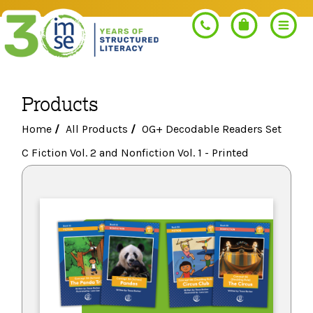
Products
Search
Home
/
All Products
/
OG+ Decodable Readers Set
C Fiction Vol. 2 and Nonfiction Vol. 1 - Printed
PROGRAMS
Orton-Gillingham+
PROFESSIONAL LEARNING
Morphology+
Get Trained
RESOURCES
Pre-K Literacy+
Orton-Gillingham+
Go Deeper
IMSE Certification