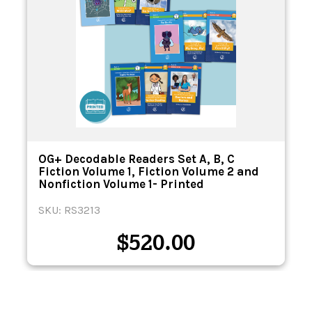
n
OG+ Decodable Readers Set A, B, C
Fiction Volume 1, Fiction Volume 2 and
Nonfiction Volume 1- Printed
SKU: RS3213
$
520.00