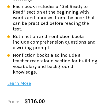
Each book includes a “Get Ready to
Read” section at the beginning with
words and phrases from the book that
can be practiced before reading the
text.
Both fiction and nonfiction books
include comprehension questions and
a writing prompt.
Nonfiction books also include a
teacher read-aloud section for building
vocabulary and background
knowledge.
Learn More
$116.00
Price: