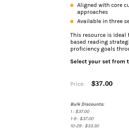
Aligned with core c
approaches
Available in three s
This resource is ideal
based reading strateg
proficiency goals thr
Select your set from
$37.00
Price:
Bulk Discounts:
1 : $37.00
1-9 : $37.00
10-29 : $33.30