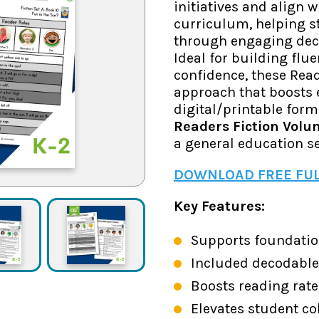
initiatives and align 
curriculum, helping s
through engaging deco
Ideal for building flu
confidence, these Read
approach that boosts 
digital/printable form
Readers Fiction Volu
a general education se
DOWNLOAD FREE FUL
Key Features:
Supports foundatio
Included decodable 
Boosts reading rate
Elevates student c