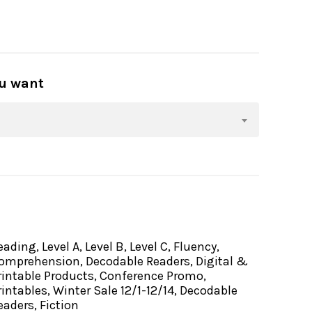
ou want
eading, Level A, Level B, Level C, Fluency,
omprehension, Decodable Readers, Digital &
rintable Products, Conference Promo,
rintables, Winter Sale 12/1-12/14, Decodable
eaders, Fiction