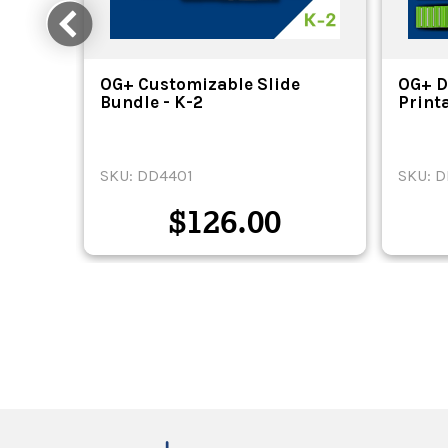
ital
OG+ Customizable Slide
OG+ D
Bundle - K-2
Print
SKU: DD4401
SKU: 
$
126.00