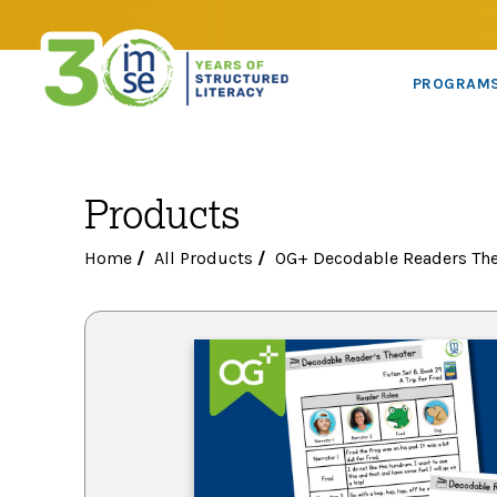
PROGRAM
Products
Home
/
All Products
/
OG+ Decodable Readers The