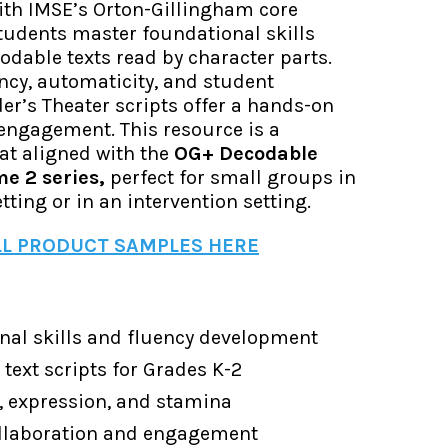
with IMSE’s Orton-Gillingham core
tudents master foundational skills
dable texts read by character parts.
ency, automaticity, and student
er’s Theater scripts offer a hands-on
engagement. This resource is a
at aligned with the
OG+ Decodable
me 2 series,
perfect for small groups in
tting or in an intervention setting.
L PRODUCT SAMPLES HERE
nal skills and fluency development
text scripts for Grades K-2
, expression, and stamina
ollaboration and engagement