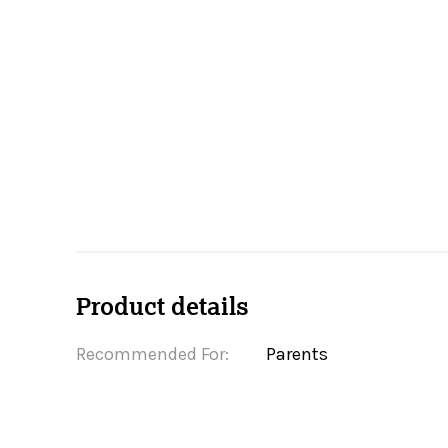
Product details
Recommended For:
Parents