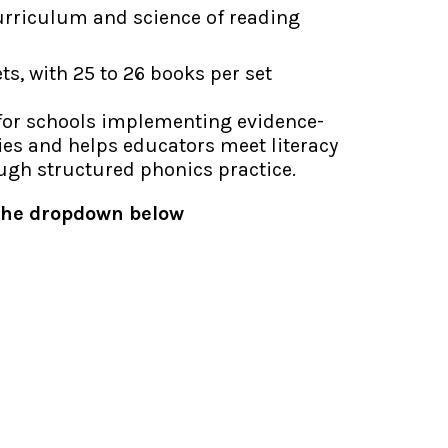
urriculum and science of reading
ets, with 25 to 26 books per set
 for schools implementing evidence-
ies and helps educators
meet literacy
ough structured phonics
practice.
 the dropdown below