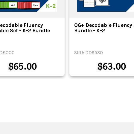
ecodable Fluency
OG+ Decodable Fluency 
able Set - K-2 Bundle
Bundle - K-2
DD8000
SKU: DD9530
$
65.00
$
63.00