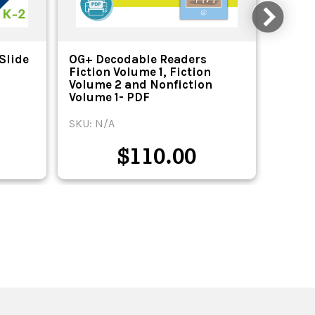
Slide
OG+ Decodable Readers
OG+ D
Fiction Volume 1, Fiction
Fictio
Volume 2 and Nonfiction
Volum
Volume 1- PDF
Volume
SKU: N/A
SKU: N
$
110.00