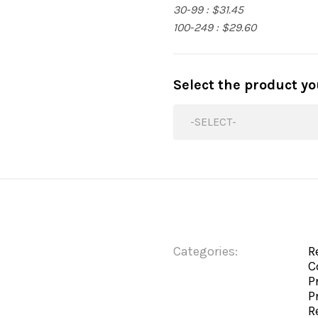
30-99 : $31.45
100-249 : $29.60
Select the product y
-SELECT-
Categories:
R
C
P
P
R