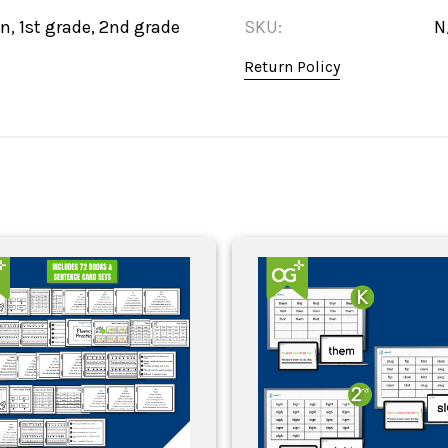
n, 1st grade, 2nd grade
SKU:
N
Return Policy