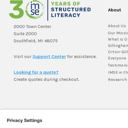
About
About Us
2000 Town Center
Our Missi
Suite 2000
What is O
Southfield, MI 48075
Gillingha
Orton-Gil
Visit our
Support Center
for assistance.
Everyone
Testimoni
Looking for a quote?
IMSE in t
Create quotes during checkout.
Research
Member Login >
Not a member?
Sign up >