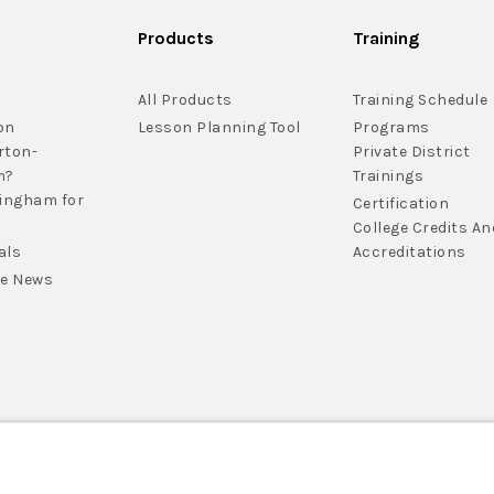
Products
Training
All Products
Training Schedule
on
Lesson Planning Tool
Programs
rton-
Private District
m?
Trainings
lingham for
Certification
College Credits An
als
Accreditations
he News