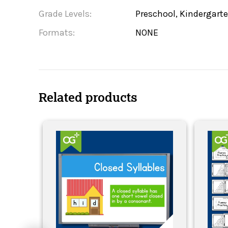
Grade Levels:
Preschool, Kindergarte
Formats:
NONE
Related products