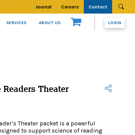
Journal
Careers
Contact
Se
SERVICES
ABOUT US
LOGIN
 Readers Theater
der’s Theater packet is a powerful
signed to support science of reading