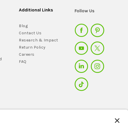
Additional Links
Follow Us
Blog
Contact Us
Research & Impact
Return Policy
Careers
d
FAQ