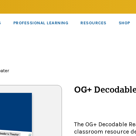
S
PROFESSIONAL LEARNING
RESOURCES
SHOP
ater
OG+ Decodable
The OG+ Decodable Rea
classroom resource de