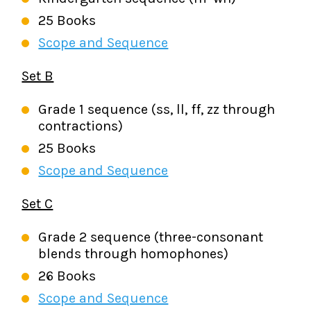
25 Books
Scope and Sequence
Set B
Grade 1 sequence (ss, ll, ff, zz through
contractions)
25 Books
Scope and Sequence
Set C
Grade 2 sequence (three-consonant
blends through homophones)
26 Books
Scope and Sequence