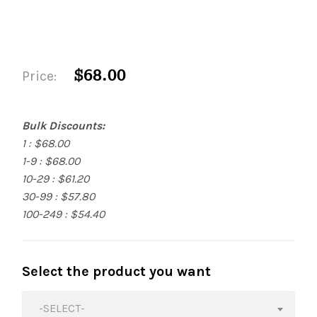
$68.00
Price:
Bulk Discounts:
1 : $68.00
1-9 : $68.00
10-29 : $61.20
30-99 : $57.80
100-249 : $54.40
Select the product you want
-SELECT-