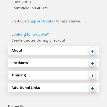
Suite 2000
Southfield, MI 48075
Visit our
Support Center
for assistance.
Looking for a quote?
Create quotes during checkout.
About
Products
Training
Additional Links
Follow Us