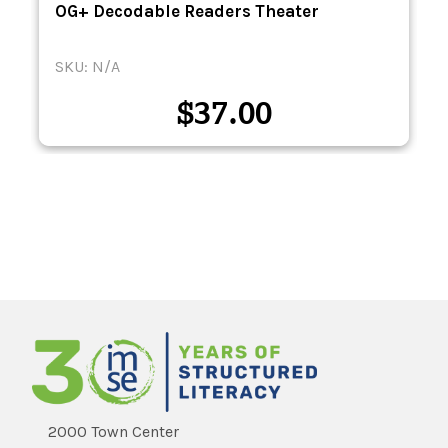
-
OG+ Decodable Readers Theater
SKU: N/A
$
37.00
2000 Town Center