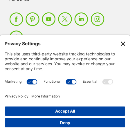
Member Login >
Not a member?
Sign up >
© 2026 IMSE. All Rights Reserved.