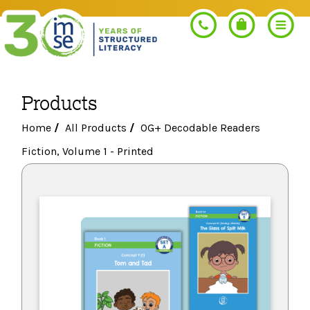
Products
Search
Home
/
All Products
/
OG+ Decodable Readers
Fiction, Volume 1 - Printed
PROGRAMS
Orton-Gillingham+
PROFESSIONAL LEARNING
Morphology+
Get Trained
RESOURCES
Pre-K Literacy+
Orton-Gillingham+
Go Deeper
IMSE Certification