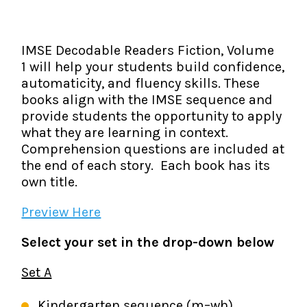
The IMSE Difference
Intervention & Support
My Materials
Research & Impact
Coaching
IMSE Decodable Readers Fiction, Volume
1 will help your students build confidence,
Testimonials
IMSE Certification
automaticity, and fluency skills. These
books align with the IMSE sequence and
IMSE In The News
All Courses
provide students the opportunity to apply
what they are learning in context.
IMSE Foundation
Comprehension questions are included at
the end of each story. Each book has its
FAQ
own title.
Preview Here
Select your set in the drop-down below
Set A
Kindergarten sequence (m–wh)