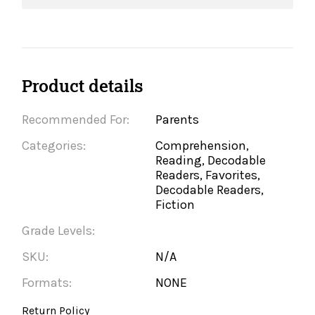
Product details
Recommended For:
Parents
Categories:
Comprehension,
Reading, Decodable
Readers, Favorites,
Decodable Readers,
Fiction
Grade Levels:
SKU:
N/A
Formats:
NONE
Return Policy