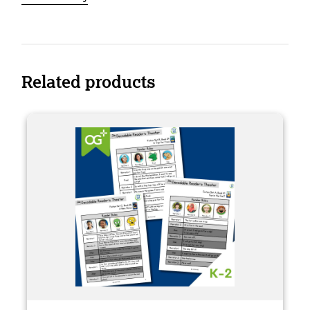
Related products