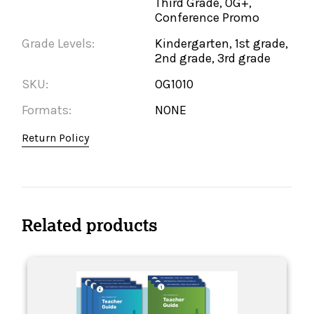
Third Grade, OG+,
Conference Promo
Grade Levels:
Kindergarten, 1st grade,
2nd grade, 3rd grade
SKU:
OG1010
Formats:
NONE
Return Policy
Related products