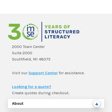
2000 Town Center
Suite 2000
Southfield, MI 48075
Visit our
Support Center
for assistance.
Looking for a quote?
Create quotes during checkout.
About