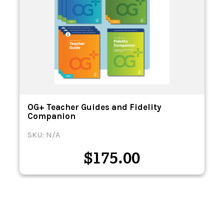
OG+ Teacher Guides and Fidelity
Companion
SKU: N/A
$
175.00