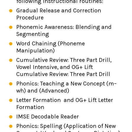
following instructional routines:
Gradual Release and Correction
Procedure
Phonemic Awareness: Blending and
Segmenting
Word Chaining (Phoneme
Manipulation)
Cumulative Review: Three Part Drill,
Vowel Intensive, and OG+ Lift
Cumulative Review: Three Part Drill
Phonics: Teaching a New Concept (m–
wh) and (Advanced)
Letter Formation and OG+ Lift Letter
Formation
IMSE Decodable Reader
Phonics: Spelling (Application of New