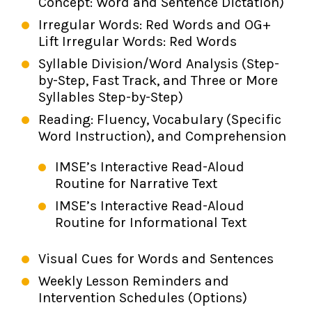
Concept: Word and Sentence Dictation)
Irregular Words: Red Words and OG+
Lift Irregular Words: Red Words
Syllable Division/Word Analysis (Step-
by-Step, Fast Track, and Three or More
Syllables Step-by-Step)
Reading: Fluency, Vocabulary (Specific
Word Instruction), and Comprehension
IMSE’s Interactive Read-Aloud
Routine for Narrative Text
IMSE’s Interactive Read-Aloud
Routine for Informational Text
Visual Cues for Words and Sentences
Weekly Lesson Reminders and
Intervention Schedules (Options)