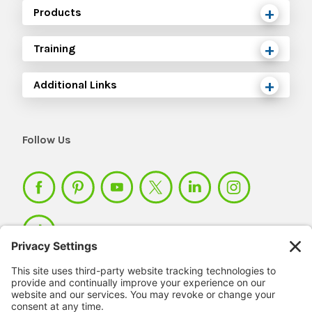
Products
Training
Additional Links
Follow Us
Member Login >
Not a member?
Sign up >