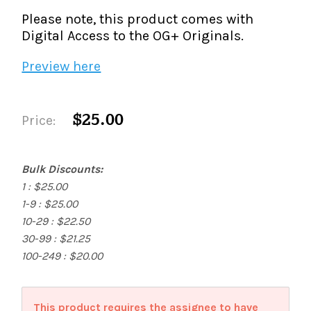
Please note, this product comes with
Digital Access to the OG+ Originals.
Preview here
$25.00
Price:
Bulk Discounts:
1 : $25.00
1-9 : $25.00
10-29 : $22.50
30-99 : $21.25
100-249 : $20.00
This product requires the assignee to have