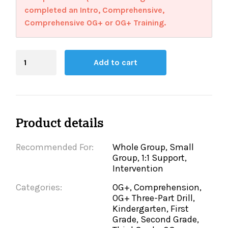
completed an Intro, Comprehensive,
Comprehensive OG+ or OG+ Training.
Blending
Add to cart
Board
quantity
Product details
Recommended For:
Whole Group, Small
Group, 1:1 Support,
Intervention
Categories:
OG+, Comprehension,
OG+ Three-Part Drill,
Kindergarten, First
Grade, Second Grade,