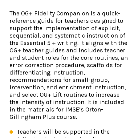
The IMSE Difference
Intervention & Support
My Materials
The OG+ Fidelity Companion is a quick-
Research & Impact
Coaching
reference guide for teachers designed to
support the implementation of explicit,
Testimonials
IMSE Certification
sequential, and systematic instruction of
the Essential 5 + writing. It aligns with the
IMSE In The News
OG+ teacher guides and includes teacher
All Courses
and student roles for the core routines, an
IMSE Foundation
error correction procedure, scaffolds for
differentiating instruction,
FAQ
recommendations for small-group,
intervention, and enrichment instruction,
and select OG+ Lift routines to increase
the intensity of instruction. It is included
in the materials for IMSE’s Orton-
Gillingham Plus course.
Teachers will be supported in the