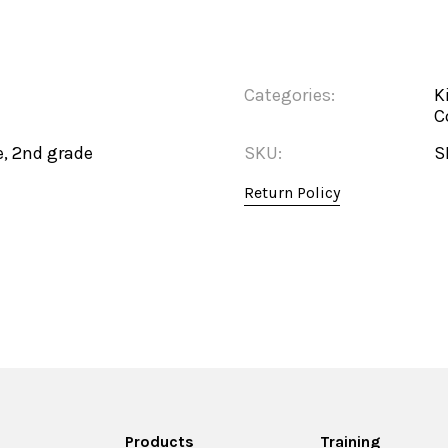
Categories:
K
C
e, 2nd grade
SKU:
S
Return Policy
Products
Training