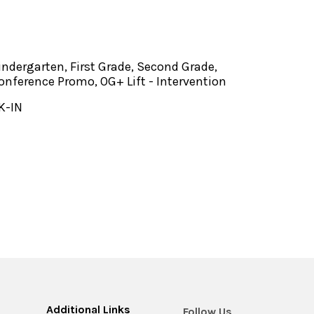
indergarten, First Grade, Second Grade,
onference Promo, OG+ Lift - Intervention
K-IN
Additional Links
Follow Us