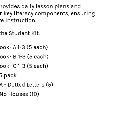
ovides daily lesson plans and
or key literacy components, ensuring
ve instruction.
the Student Kit:
ok- A 1-3 (5 each)
ok- B 1-3 (5 each)
ok- C 1-3 (5 each)
 5 pack
 - Dotted Letters (5)
 No Houses (10)