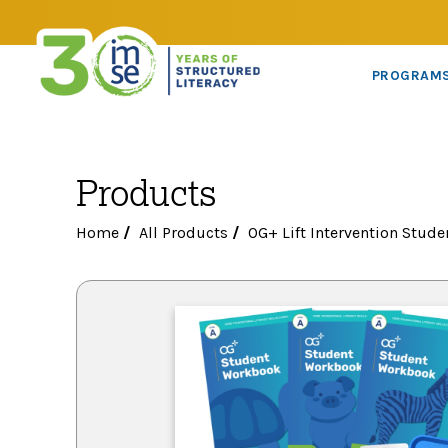
PROGRAM
Products
Home
/
All Products
/
OG+ Lift Intervention Stude