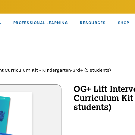
S
PROFESSIONAL LEARNING
RESOURCES
SHOP
nt Curriculum Kit - Kindergarten-3rd+ (5 students)
OG+ Lift Interv
Curriculum Kit 
students)