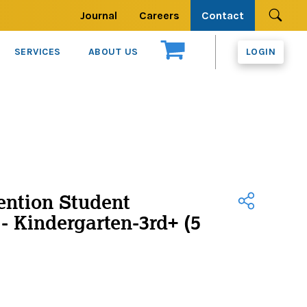
Journal
Careers
Contact
Se
SERVICES
ABOUT US
LOGIN
ention Student
- Kindergarten-3rd+ (5