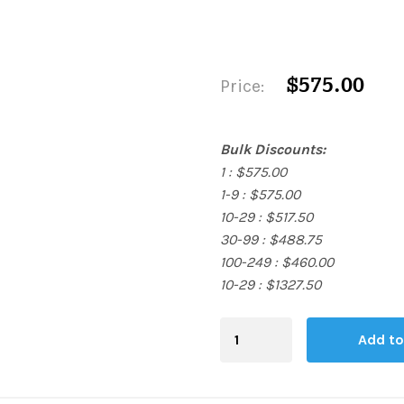
$575.00
Price:
Bulk Discounts:
1 : $575.00
1-9 : $575.00
10-29 : $517.50
30-99 : $488.75
100-249 : $460.00
10-29 : $1327.50
Blending
Add to
Board
quantity