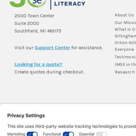
About Us
2000 Town Center
Our Missi
Suite 2000
What is O
Southfield, MI 48075
Gillingha
Orton-Gil
Visit our
Support Center
for assistance.
Everyone
Testimoni
Looking for a quote?
IMSE in t
Create quotes during checkout.
Research
Member Login >
Not a member?
Sign up >