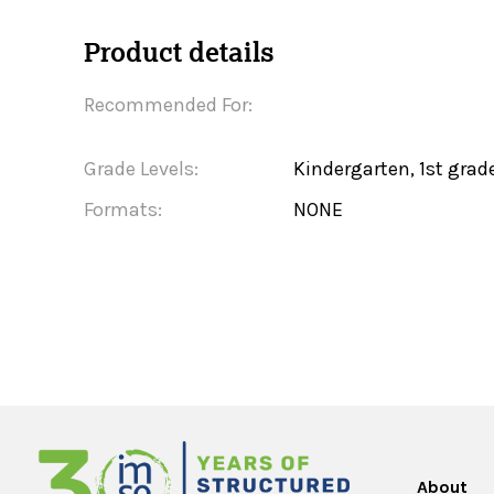
Product details
Recommended For:
Grade Levels:
Kindergarten, 1st grad
Formats:
NONE
About