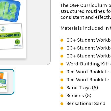
The OG+ Curriculum pr
structured routines f
consistent and effecti
Materials included in 
OG+ Student Workbo
OG+ Student Workbo
OG+ Student Workbo
Word-Building Kit-
Red Word Booklet - A
Red Word Booklet -
Sand Trays (5)
Screens (5)
Sensational Sand