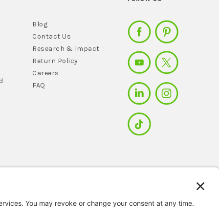
Blog
Contact Us
Research & Impact
Return Policy
Careers
d
FAQ