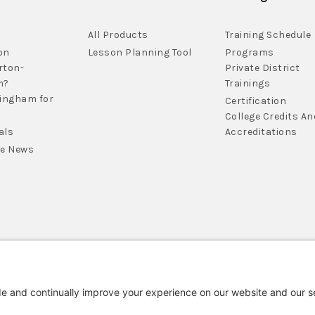
All Products
Training Schedule
on
Lesson Planning Tool
Programs
rton-
Private District
m?
Trainings
lingham for
Certification
College Credits An
als
Accreditations
he News