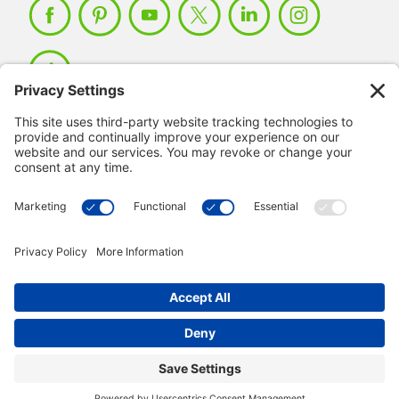
Member Login >
Not a member?
Sign up >
© 2026 IMSE. All Rights Reserved.
Privacy Policy
Manage Cookies
Terms & Conditions