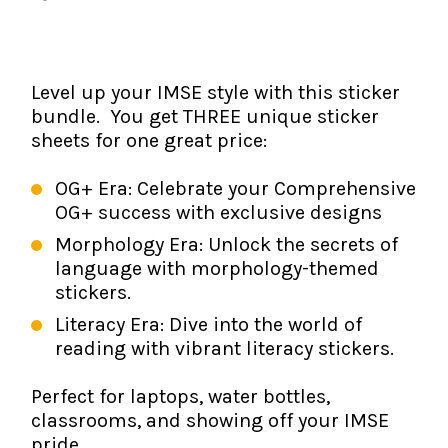
The IMSE Difference
Intervention & Support
My Materials
Research & Impact
Coaching
Level up your IMSE style with this sticker
Testimonials
IMSE Certification
bundle. You get THREE unique sticker
sheets for one great price:
IMSE In The News
All Courses
OG+ Era: Celebrate your Comprehensive
IMSE Foundation
OG+ success with exclusive designs
Morphology Era: Unlock the secrets of
FAQ
language with morphology-themed
stickers.
Literacy Era: Dive into the world of
reading with vibrant literacy stickers.
Perfect for laptops, water bottles,
classrooms, and showing off your IMSE
pride.