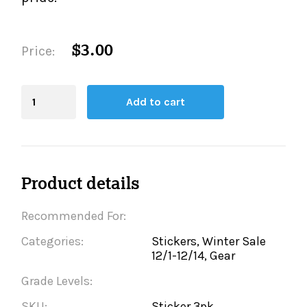
$3.00
Price:
Blending
Add to cart
Board
quantity
Product details
Recommended For:
Categories:
Stickers, Winter Sale
12/1-12/14, Gear
Grade Levels:
SKU:
Sticker.3pk