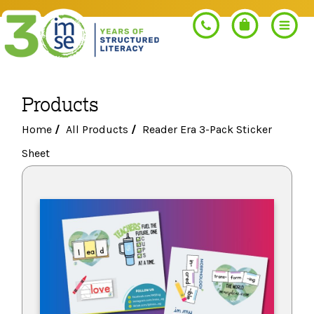
Products
Search
Home
/
All Products
/
Reader Era 3-Pack Sticker
Sheet
PROGRAMS
Orton-Gillingham+
PROFESSIONAL LEARNING
Morphology+
Get Trained
RESOURCES
Pre-K Literacy+
Orton-Gillingham+
Go Deeper
IMSE Certification