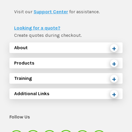
Visit our
Support Center
for assistance.
Looking for a quote?
Create quotes during checkout.
About
Products
Training
Additional Links
Follow Us