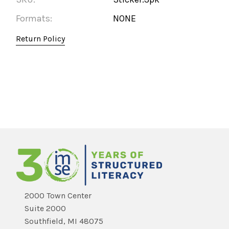
Formats:
NONE
Return Policy
2000 Town Center
Suite 2000
Southfield, MI 48075