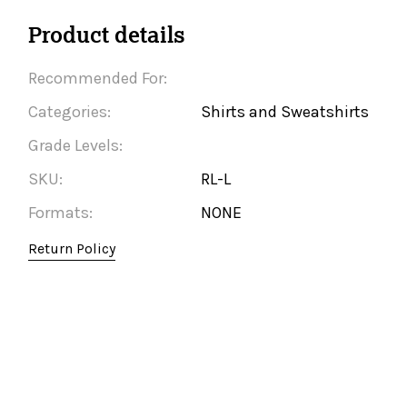
Product details
Recommended For:
Categories:
Shirts and Sweatshirts
Grade Levels:
SKU:
RL-L
Formats:
NONE
Return Policy