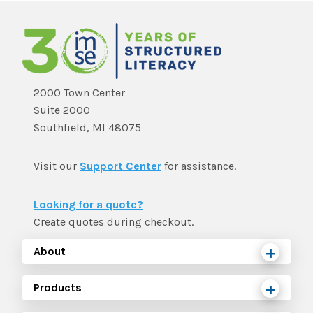
2000 Town Center
Suite 2000
Southfield, MI 48075
Visit our
Support Center
for assistance.
Looking for a quote?
Create quotes during checkout.
About
Products