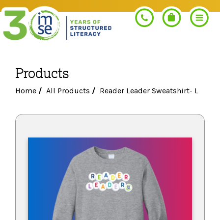
Products
Search
Home
/
All Products
/
Reader Leader Sweatshirt- L
PROGRAMS
Orton-Gillingham+
PROFESSIONAL LEARNING
Morphology+
Get Trained
RESOURCES
Pre-K Literacy+
Orton-Gillingham+
Go Deeper
IMSE Certification