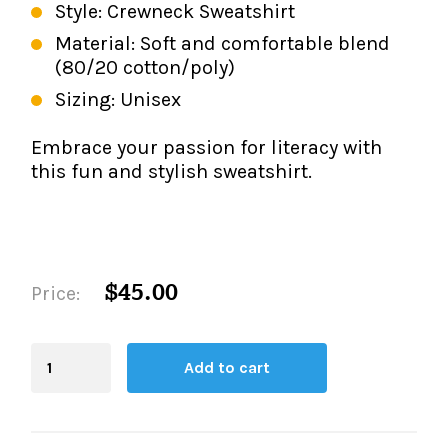
Style: Crewneck Sweatshirt
Material: Soft and comfortable blend
(80/20 cotton/poly)
Sizing: Unisex
Embrace your passion for literacy with
this fun and stylish sweatshirt.
$45.00
Price:
Blending
Add to cart
Board
quantity