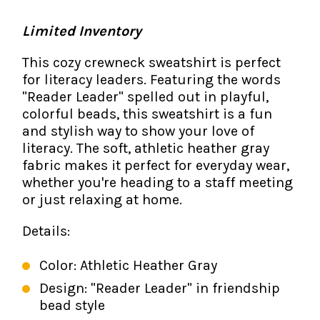
The IMSE Difference
Intervention & Support
My Materials
Limited Inventory
Research & Impact
Coaching
This cozy crewneck sweatshirt is perfect
Testimonials
for literacy leaders. Featuring the words
IMSE Certification
"Reader Leader" spelled out in playful,
IMSE In The News
colorful beads, this sweatshirt is a fun
All Courses
and stylish way to show your love of
IMSE Foundation
literacy. The soft, athletic heather gray
fabric makes it perfect for everyday wear,
whether you're heading to a staff meeting
FAQ
or just relaxing at home.
Details:
Color: Athletic Heather Gray
Design: "Reader Leader" in friendship
bead style