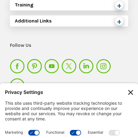
Training
Additional Links
Follow Us
Member Login >
Not a member?
Sign up >