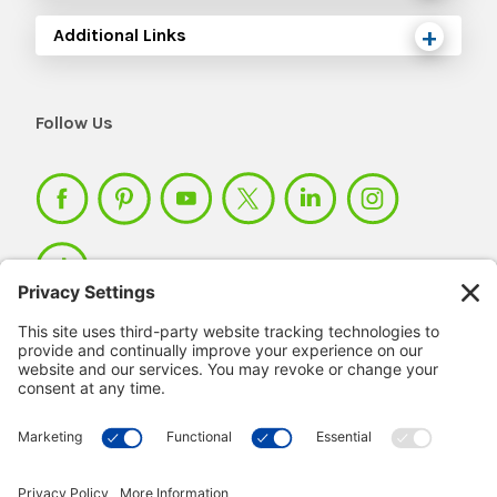
Additional Links
Follow Us
Member Login >
Not a member?
Sign up >