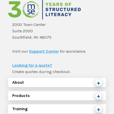
2000 Town Center
Suite 2000
Southfield, MI 48075
Visit our
Support Center
for assistance.
Looking for a quote?
Create quotes during checkout.
About
Products
Training