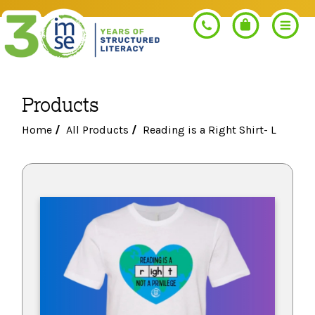
Products
Search
Home
/
All Products
/
Reading is a Right Shirt- L
PROGRAMS
Orton-Gillingham+
PROFESSIONAL LEARNING
Morphology+
Get Trained
RESOURCES
Pre-K Literacy+
Orton-Gillingham+
Go Deeper
IMSE Certification