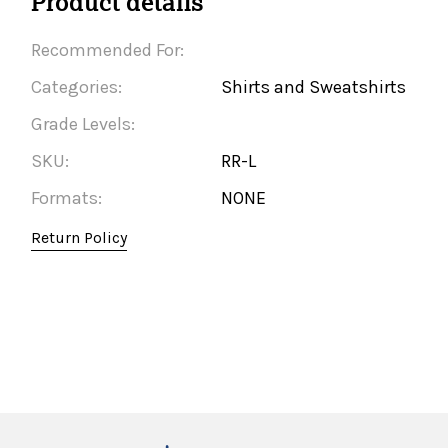
Product details
Recommended For:
Categories:
Shirts and Sweatshirts
Grade Levels:
SKU:
RR-L
Formats:
NONE
Return Policy