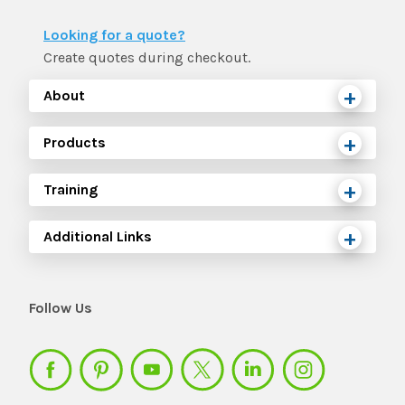
Looking for a quote?
Create quotes during checkout.
About
Products
Training
Additional Links
Follow Us