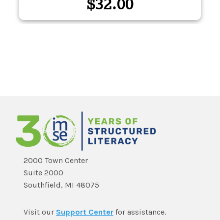
$
32.00
2000 Town Center
Suite 2000
Southfield, MI 48075
Visit our
Support Center
for assistance.