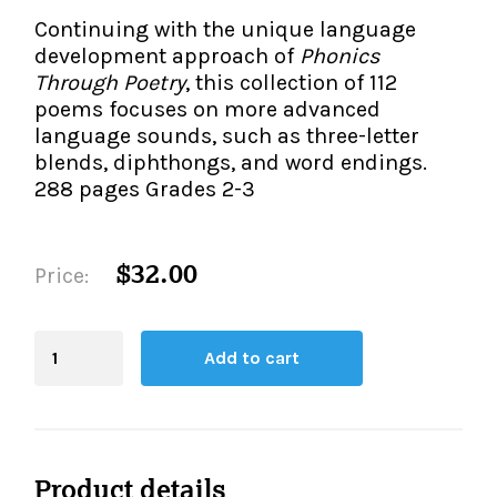
The IMSE Difference
Intervention & Support
Continuing with the unique language
My Materials
development approach of
Phonics
Research & Impact
Coaching
Through Poetry
, this collection of 112
poems focuses on more advanced
Testimonials
IMSE Certification
language sounds, such as three-letter
blends, diphthongs, and word endings.
IMSE In The News
All Courses
288 pages Grades 2-3
IMSE Foundation
$32.00
Price:
FAQ
Blending
Add to cart
Board
quantity
Product details