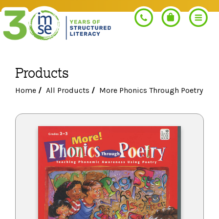
Products
Search
Home
/
All Products
/
More Phonics Through Poetry
PROGRAMS
Orton-Gillingham+
PROFESSIONAL LEARNING
Morphology+
Get Trained
RESOURCES
Pre-K Literacy+
Orton-Gillingham+
Go Deeper
IMSE Certification