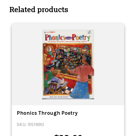
Related products
Phonics Through Poetry
SKU: RS1990