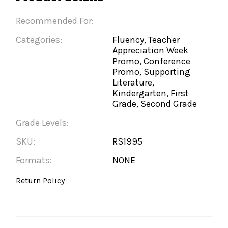
Recommended For:
Categories:
Fluency, Teacher
Appreciation Week
Promo, Conference
Promo, Supporting
Literature,
Kindergarten, First
Grade, Second Grade
Grade Levels:
SKU:
RS1995
Formats:
NONE
Return Policy