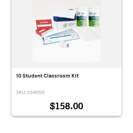
10 Student Classroom Kit
SKU: CS4000
$
158.00