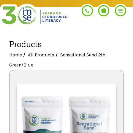
Products
Search
Home
/
All Products
/
Sensational Sand 2lb.
Green/Blue
PROGRAMS
Orton-Gillingham+
PROFESSIONAL LEARNING
Morphology+
Get Trained
RESOURCES
Pre-K Literacy+
Orton-Gillingham+
Go Deeper
IMSE Certification