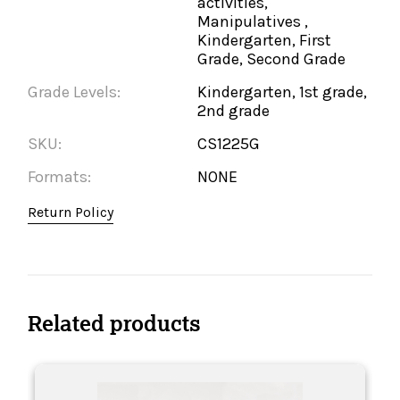
activities,
Manipulatives ,
Kindergarten, First
Grade, Second Grade
Grade Levels:
Kindergarten, 1st grade,
2nd grade
SKU:
CS1225G
Formats:
NONE
Return Policy
Related products