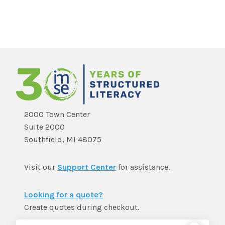
2000 Town Center
Suite 2000
Southfield, MI 48075
Visit our
Support Center
for assistance.
Looking for a quote?
Create quotes during checkout.