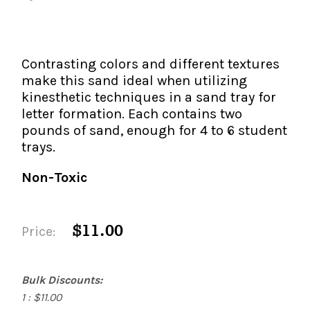
The IMSE Difference
Intervention & Support
My Materials
Research & Impact
Coaching
Contrasting colors and different textures
Testimonials
IMSE Certification
make this sand ideal when utilizing
kinesthetic techniques in a sand tray for
IMSE In The News
letter formation. Each contains two
All Courses
pounds of sand, enough for 4 to 6 student
IMSE Foundation
trays.
Non-Toxic
FAQ
$11.00
Price:
Bulk Discounts:
1 : $11.00