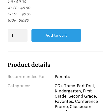
1-9 : $11.00
10-29 : $9.90
30-99 : $9.35
100+ : $8.80
Blending
Add to cart
Board
quantity
Product details
Recommended For:
Parents
Categories:
OG+ Three-Part Drill,
Kindergarten, First
Grade, Second Grade,
Favorites, Conference
Promo, Classroom