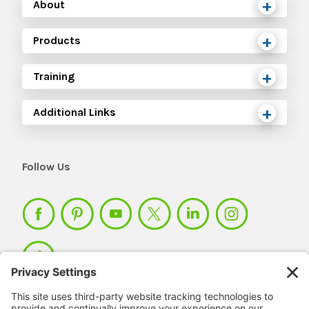
About
Products
Training
Additional Links
Follow Us