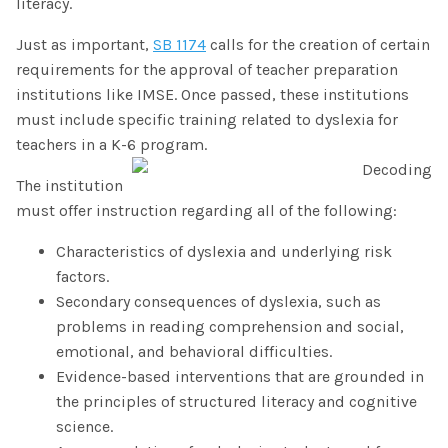
literacy.
Just as important,
SB 1174
calls for the creation of certain
requirements for the approval of teacher preparation
institutions like IMSE. Once passed, these institutions
must include specific training related to dyslexia for
teachers in a K-6 program.
The institution
must offer instruction regarding all of the following:
Characteristics of dyslexia and underlying risk
factors.
Secondary consequences of dyslexia, such as
problems in reading comprehension and social,
emotional, and behavioral difficulties.
Evidence-based interventions that are grounded in
the principles of structured literacy and cognitive
science.