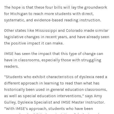
The hope is that these four bills will lay the groundwork
for Michigan to reach more students with direct,
systematic, and evidence-based reading instruction.
Other states like Mississippi and Colorado made similar
legislative changes in recent years, and have already seen
the positive impact it can make.
IMSE has seen the impact that this type of change can
have in classrooms, especially those with struggling
readers.
“Students who exhibit characteristics of dyslexia need a
different approach in learning to read than what has
historically been used in general education classrooms,
as well as special education interventions,” says Amy
Gulley, Dyslexia Specialist and IMSE Master Instructor.
“With IMSE’s approach, students who have been