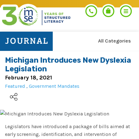
All Categories
Search
Michigan Introduces New Dyslexia
Legislation
PROGRAMS
February 18, 2021
Featured
,
Government Mandates
Orton-Gillingham+
PROFESSIONAL LEARNING
Morphology+
Get Trained
RESOURCES
Pre-K Literacy+
Legislators have introduced a package of bills aimed at
Orton-Gillingham+
early screening, identification, and intervention of
Go Deeper
IMSE Certification