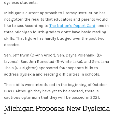
SHOP
dyslexic students.
Morphology+
State Approvals & Accreditations
Register
Michigan’s current approach to literacy instruction has
OG+ Materials
Pre-K Literacy+
not gotten the results that educators and parents would
SERVICES
Webinars
Schedule
like to see. According to
The Nation’s Report Card
, one in
Morphology+ Materials
Workshops
three Michigan fourth-graders don’t have basic reading
Coaching
Journal
All Courses
skills. That figure has hardly budged over the past two
ABOUT US
Workshops And More
District & Group Trainings
decades.
Consulting
For Parents
Who We Are
Freebies
All Courses
Sen. Jeff Irwin (D-Ann Arbor), Sen. Dayna Polehanki (D-
JOURNAL
CONTACT
FAQ
Livonia), Sen. Jim Runestad (R-White Lake), and Sen. Lana
About IMSE
Post-Training Support
Theis (R-Brighton) sponsored four separate bills to
All Products
Materials
address dyslexia and reading difficulties in schools.
Our Mission
Refresher
These bills were introduced in the beginning of October
Digital Resources
Login
What Is Orton-Gillingham?
2020. Although they have yet to be enacted, there is
Educational Assistant
cautious optimism that they will be passed in 2021.
Freebies
Orton-Gillingham For Everyone
Administrator Course
Michigan Proposes New Dyslexia
IMSE LAB