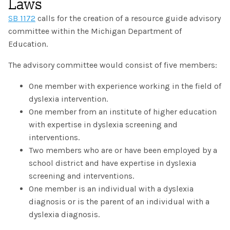
Laws
The IMSE Difference
Intervention & Support
SB 1172
calls for the creation of a resource guide advisory
My Materials
Research & Impact
committee within the Michigan Department of
Coaching
Education.
Testimonials
IMSE Certification
The advisory committee would consist of five members:
IMSE In The News
All Courses
One member with experience working in the field of
dyslexia intervention.
IMSE Foundation
One member from an institute of higher education
with expertise in dyslexia screening and
FAQ
interventions.
Two members who are or have been employed by a
school district and have expertise in dyslexia
screening and interventions.
One member is an individual with a dyslexia
diagnosis or is the parent of an individual with a
dyslexia diagnosis.