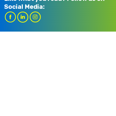
Social Media: