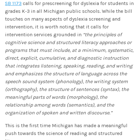
SB 1173
calls for prescreening for dyslexia for students in
grades K-3 in all Michigan public schools. While the bill
touches on many aspects of dyslexia screening and
intervention, it is worth noting that it calls for
intervention services grounded in
“the principles of
cognitive science and structured literacy approaches or
programs that must include, at a minimum, systematic,
direct, explicit, cumulative, and diagnostic instruction
that integrates listening, speaking, reading, and writing
and emphasizes the structure of language across the
speech sound system (phonology), the writing system
(orthography), the structure of sentences (syntax), the
meaningful parts of words (morphology), the
relationship among words (semantics), and the
organization of spoken and written discourse.”
This is the first time Michigan has made a meaningful
push towards the science of reading and structured