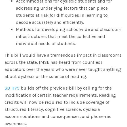
Accommodations for dyslexic students and for
addressing underlying factors that can place
students at risk for difficulties in learning to
decode accurately and efficiently.
Methods for developing schoolwide and classroom
infrastructures that meet the collective and
individual needs of students.
This bill would have a tremendous impact in classrooms
across the state. IMSE has heard from countless
educators over the years who were never taught anything
about dyslexia or the science of reading.
SB 1175
builds off the previous bill by calling for the
modification of certain teacher requirements. Reading
credits will now be required to include coverage of
structured literacy, cognitive science, dyslexia
accommodations and consequences, and phonemic
awareness.