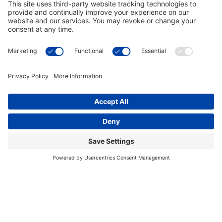
This site uses cookies to provide you with a
I accept
greater user experience. By using our website,
you accept our
use of cookies
.