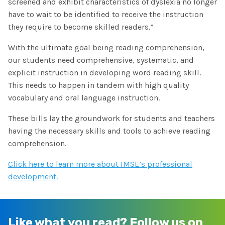
screened and exhibit characteristics of dyslexia no longer
have to wait to be identified to receive the instruction
they require to become skilled readers.”
With the ultimate goal being reading comprehension,
our students need comprehensive, systematic, and
explicit instruction in developing word reading skill.
This needs to happen in tandem with high quality
vocabulary and oral language instruction.
These bills lay the groundwork for students and teachers
having the necessary skills and tools to achieve reading
comprehension.
Click here to learn more about IMSE’s professional
development.
Like what you read?
Follow us on