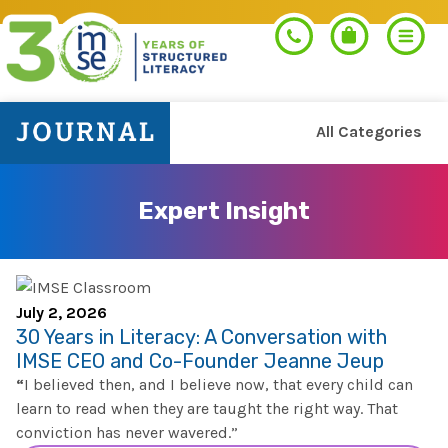
All Categories
Search
Expert Insight
PROGRAMS
Orton-Gillingham+
PROFESSIONAL LEARNING
July 2, 2026
30 Years in Literacy: A Conversation with
Morphology+
IMSE CEO and Co-Founder Jeanne Jeup
Get Trained
RESOURCES
“
I believed then, and I believe now, that every child can
Pre-K Literacy+
learn to read when they are taught the right way. That
Orton-Gillingham+
conviction has never wavered.”
Go Deeper
IMSE Certification