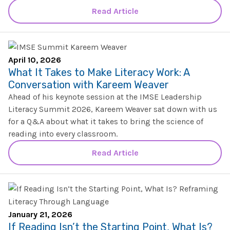
SHOP
Morphology+
Read Article
State Approvals & Accreditations
Register
OG+ Materials
Pre-K Literacy+
SERVICES
Webinars
Schedule
Morphology+ Materials
Workshops
April 10, 2026
Coaching
Journal
What It Takes to Make Literacy Work: A
All Courses
ABOUT US
Workshops And More
Conversation with Kareem Weaver
District & Group Trainings
Consulting
For Parents
Ahead of his keynote session at the IMSE Leadership
Who We Are
Freebies
Literacy Summit 2026, Kareem Weaver sat down with us
All Courses
JOURNAL
CONTACT
FAQ
for a Q&A about what it takes to bring the science of
About IMSE
reading into every classroom.
Post-Training Support
All Products
Materials
Read Article
Our Mission
Refresher
Digital Resources
Login
What Is Orton-Gillingham?
Educational Assistant
Freebies
Orton-Gillingham For Everyone
Administrator Course
January 21, 2026
IMSE LAB
If Reading Isn’t the Starting Point, What Is?