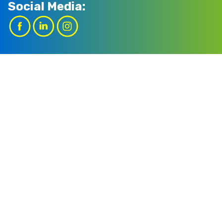
Social Media: