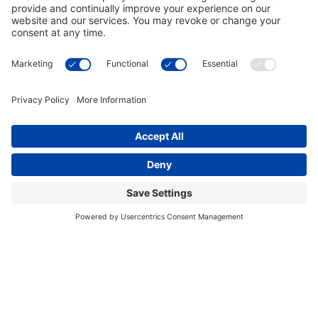
This site uses cookies to provide you with a
I accept
greater user experience. By using our website,
you accept our
use of cookies
.