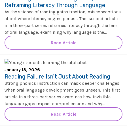
The IMSE Difference
Intervention & Support
Reframing Literacy Through Language
My Materials
As the science of reading gains traction, misconceptions
Research & Impact
Coaching
about where literacy begins persist. This second article
in a three-part series reframes literacy through the lens
Testimonials
IMSE Certification
of oral language, examining why language is the
foundation that supports comprehension, equity, and
Read Article
IMSE In The News
long-term reading success.
All Courses
IMSE Foundation
January 13, 2026
FAQ
Reading Failure Isn’t Just About Reading
Strong phonics instruction can mask deeper challenges
when oral language development goes unseen. This first
article in a three-part series examines how invisible
language gaps impact comprehension and why
intentional oral language instruction is essential for
Read Article
lasting literacy success.