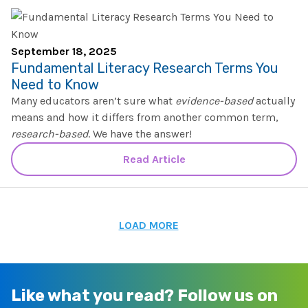
September 18, 2025
Fundamental Literacy Research Terms You
Need to Know
Many educators aren’t sure what
evidence-based
actually
means and how it differs from another common term,
research-based
. We have the answer!
Read Article
LOAD MORE
Like what you read?
Follow us on