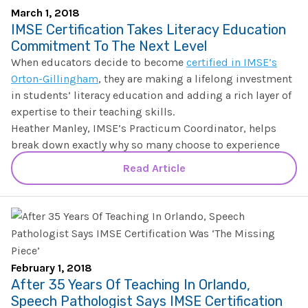
The IMSE Difference
Intervention & Support
March 1, 2018
My Materials
IMSE Certification Takes Literacy Education
Research & Impact
Coaching
Commitment To The Next Level
When educators decide to become
certified in IMSE’s
Testimonials
IMSE Certification
Orton-Gillingham
, they are making a lifelong investment
in students’ literacy education and adding a rich layer of
IMSE In The News
expertise to their teaching skills.
All Courses
Heather Manley, IMSE’s Practicum Coordinator, helps
IMSE Foundation
break down exactly why so many choose to experience
IMSE’s certification and practicum program.
Read Article
FAQ
February 1, 2018
After 35 Years Of Teaching In Orlando,
Speech Pathologist Says IMSE Certification