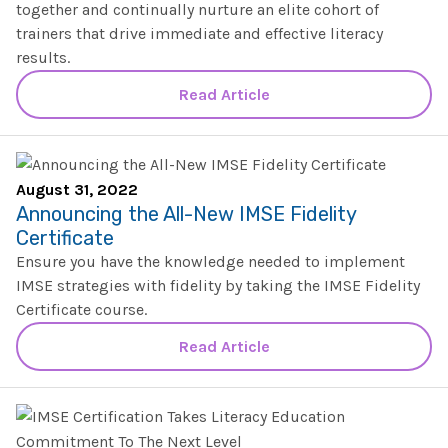
SHOP
together and continually nurture an elite cohort of
Morphology+
trainers that drive immediate and effective literacy
State Approvals & Accreditations
Register
results.
OG+ Materials
Pre-K Literacy+
SERVICES
Webinars
Schedule
Read Article
Morphology+ Materials
Workshops
Coaching
Journal
All Courses
ABOUT US
Workshops And More
District & Group Trainings
Consulting
For Parents
August 31, 2022
Who We Are
Freebies
Announcing the All-New IMSE Fidelity
All Courses
JOURNAL
CONTACT
Certificate
FAQ
About IMSE
Ensure you have the knowledge needed to implement
Post-Training Support
All Products
IMSE strategies with fidelity by taking the IMSE Fidelity
Materials
Our Mission
Certificate course.
Refresher
Digital Resources
Login
Read Article
What Is Orton-Gillingham?
Educational Assistant
Freebies
Orton-Gillingham For Everyone
Administrator Course
IMSE LAB