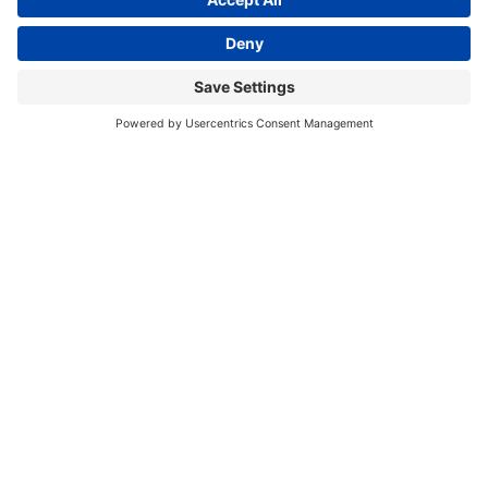
This site uses cookies to provide you with a
I accept
greater user experience. By using our website,
you accept our
use of cookies
.
2000 Town Center
Suite 2000
Southfield, MI 48075