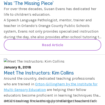
Was ‘The Missing Piece’
For over three decades, Susan Evans has dedicated her
life to children’s education.
A Speech Language Pathologist, mentor, trainer and
teacher in Orlando’s Orange County Public Schools
system, Evans not only provides specialized instruction
during the day, she also provides after-school tutoring to
students struggling with reading comprehension and
Though over the years she’s worked with a number of
Read Article
speech.
evidence-based speech and literacy teaching techniques,
it wasn’t until she completed the
Institute for Multi-
Sensory Education’s Practicum and Certification
program
“I went into training thinking, ‘I know phonics,'” she said.
in 2015 that after 30+ years, she’d found “the
January 8, 2018
missing piece” her students needed that would soon
“But I could not believe the information that I learned,
Meet The Instructors: Kim Collins
help change F’s to A’s.
and the information that I did not know, that was pretty
Around the country, dedicated teaching professionals
eye-opening for me.”
who are trained in
Orton-Gillingham by the Institute for
Multi-Sensory Education
are helping their fellow
educators become proficient in learning techniques that
are unleashing the learning potential for thousands of
IMSE’s trainers know the daily challenges teachers face