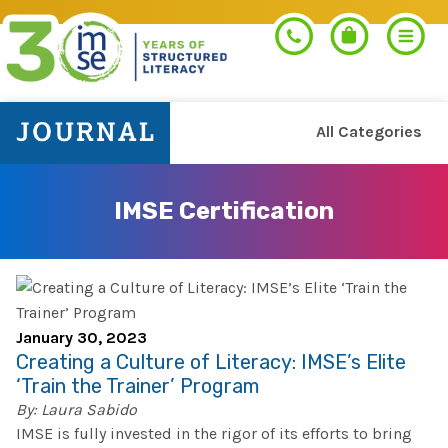
All Categories
Search
IMSE Certification
PROGRAMS
Orton-Gillingham+
PROFESSIONAL LEARNING
January 30, 2023
Morphology+
Creating a Culture of Literacy: IMSE’s Elite
Get Trained
‘Train the Trainer’ Program
RESOURCES
Pre-K Literacy+
By: Laura Sabido
Orton-Gillingham+
IMSE is fully invested in the rigor of its efforts to bring
Go Deeper
IMSE Certification