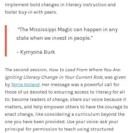
implement bold changes in literacy instruction and
foster buy-in with peers.
“The Mississippi Magic can happen in any
state when we invest in people.”
~ Kymyona Burk
The second session,
How to Lead From Where You Are:
Igniting Literacy Change in Your Current Role,
was given
by
Terrie Noland
. Her message was a powerful call for
those of us devoted to ensuring access to literacy for all
to: become leaders of change, share our voice because it
matters, and help empower others to have the courage to
enact change, like considering a curriculum beyond the
one you have been provided. Use your voice: ask your
principal for permission to teach using structured