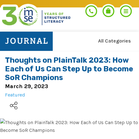
All Categories
Search
Thoughts on PlainTalk 2023: How
Each of Us Can Step Up to Become
PROGRAMS
SoR Champions
March 29, 2023
Orton-Gillingham+
Featured
PROFESSIONAL LEARNING
Morphology+
Get Trained
RESOURCES
Pre-K Literacy+
Orton-Gillingham+
Go Deeper
IMSE Certification