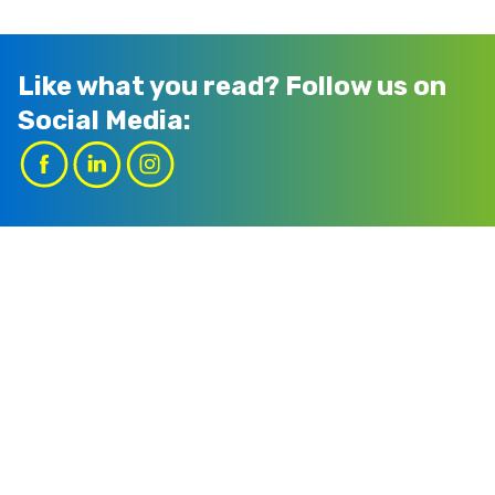
Like what you read?
Follow us on
Social Media: