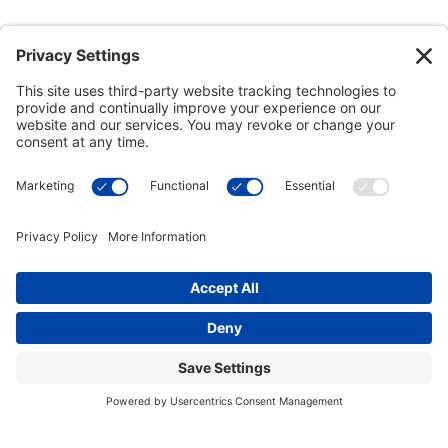
This site uses cookies to provide you with a