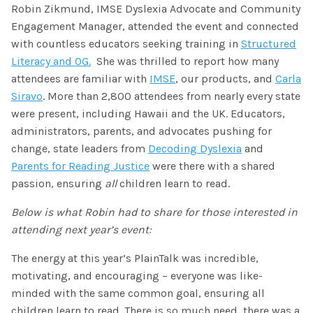
SHOP
Robin Zikmund, IMSE Dyslexia Advocate and Community
Morphology+
State Approvals & Accreditations
Engagement Manager, attended the event and connected
Register
OG+ Materials
with countless educators seeking training in
Structured
Pre-K Literacy+
SERVICES
Webinars
Literacy and OG.
She was thrilled to report how many
Schedule
Morphology+ Materials
attendees are familiar with
IMSE
, our products, and
Carla
Workshops
Coaching
Journal
Siravo
. More than 2,800 attendees from nearly every state
All Courses
ABOUT US
Workshops And More
were present, including Hawaii and the UK. Educators,
District & Group Trainings
Consulting
For Parents
administrators, parents, and advocates pushing for
Who We Are
Freebies
change, state leaders from
Decoding Dyslexia
and
All Courses
JOURNAL
CONTACT
FAQ
Parents for Reading Justice
were there with a shared
About IMSE
passion, ensuring
all
children learn to read.
Post-Training Support
All Products
Materials
Below is what Robin had to share for those interested in
Our Mission
Refresher
attending next year’s event:
Digital Resources
Login
What Is Orton-Gillingham?
Educational Assistant
The energy at this year’s PlainTalk was incredible,
Freebies
motivating, and encouraging – everyone was like-
Orton-Gillingham For Everyone
Administrator Course
minded with the same common goal, ensuring all
IMSE LAB
children learn to read. There is so much need, there was a