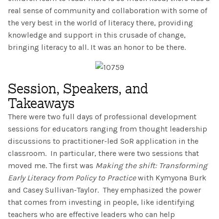
The IMSE Difference
Intervention & Support
real sense of community and collaboration with some of
My Materials
the very best in the world of literacy there, providing
Research & Impact
Coaching
knowledge and support in this crusade of change,
bringing literacy to all. It was an honor to be there.
Testimonials
IMSE Certification
IMSE In The News
All Courses
Session, Speakers, and
Takeaways
IMSE Foundation
There were two full days of professional development
FAQ
sessions for educators ranging from thought leadership
discussions to practitioner-led SoR application in the
classroom. In particular, there were two sessions that
moved me. The first was
Making the shift: Transforming
Early Literacy from Policy to Practice
with Kymyona Burk
and Casey Sullivan-Taylor. They emphasized the power
that comes from investing in people, like identifying
teachers who are effective leaders who can help