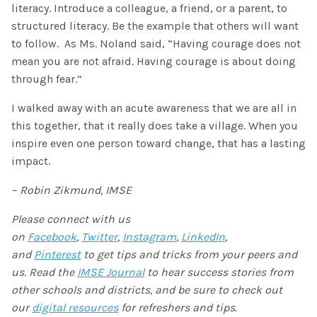
literacy. Introduce a colleague, a friend, or a parent, to
structured literacy. Be the example that others will want
to follow.
As Ms. Noland said, “Having courage does not
mean you are not afraid. Having courage is about doing
through fear.”
I walked away with an acute awareness that we are all in
this together, that it really does take a village. When you
inspire even one person toward change, that has a lasting
impact.
– Robin Zikmund, IMSE
Please connect with us
on
Facebook
,
Twitter
,
Instagram
,
LinkedIn
,
and
Pinterest
to get tips and tricks from your peers and
us. Read the
IMSE Journal
to hear success stories from
other schools and districts, and be sure to check out
our
digital resources
for refreshers and tips.